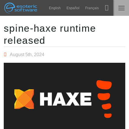
Navigation
Esoteric Software
English
Español
Français
Main Content
Spine
होम
spine-haxe runtime
released
विशेषताएं
ब्लॉग
गेलरी
August 5th, 2024
फोरम
रनटाइम्स
सीखें
समर्थन
सामान्य प्रश्न
अभी प्रयास करें
खरीद