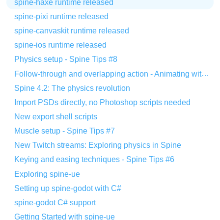
spine-haxe runtime released
spine-pixi runtime released
spine-canvaskit runtime released
spine-ios runtime released
Physics setup - Spine Tips #8
Follow-through and overlapping action - Animating with Spine #8
Spine 4.2: The physics revolution
Import PSDs directly, no Photoshop scripts needed
New export shell scripts
Muscle setup - Spine Tips #7
New Twitch streams: Exploring physics in Spine
Keying and easing techniques - Spine Tips #6
Exploring spine-ue
Setting up spine-godot with C#
spine-godot C# support
Getting Started with spine-ue