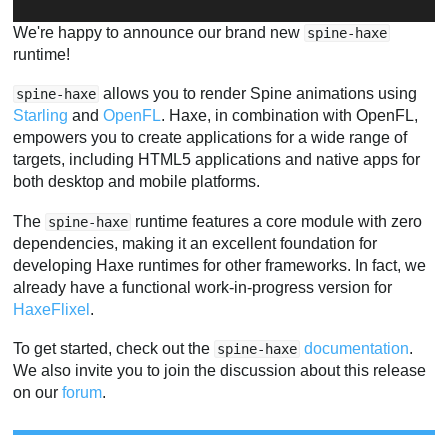
We're happy to announce our brand new
spine-haxe
runtime!
allows you to render Spine animations using
spine-haxe
Starling
and
OpenFL
. Haxe, in combination with OpenFL,
empowers you to create applications for a wide range of
targets, including HTML5 applications and native apps for
both desktop and mobile platforms.
The
runtime features a core module with zero
spine-haxe
dependencies, making it an excellent foundation for
developing Haxe runtimes for other frameworks. In fact, we
already have a functional work-in-progress version for
HaxeFlixel
.
To get started, check out the
documentation
.
spine-haxe
We also invite you to join the discussion about this release
on our
forum
.