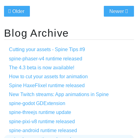
Older
Newer
Blog Archive
Cutting your assets - Spine Tips #9
spine-phaser-v4 runtime released
The 4.3 beta is now available!
How to cut your assets for animation
Spine HaxeFlixel runtime released
New Twitch streams: App animations in Spine
spine-godot GDExtension
spine-threejs runtime update
spine-pixi-v8 runtime released
spine-android runtime released