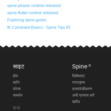
spine-phaser runtime released
spine-flutter runtime released
Exploring spine-godot
IK Constraint Basics - Spine Tips #5
साइट
Spine
®
होम
विशेषताएं
ब्लॉग
रनटाइम्स
फोरम
दस्तावेज़ीकरण
समर्थन
अभी प्रयास करें
खरीद
हिन्दी