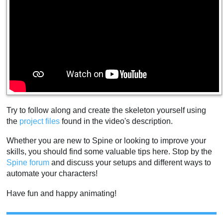
Try to follow along and create the skeleton yourself using
the
project files
found in the video's description.
Whether you are new to Spine or looking to improve your
skills, you should find some valuable tips here. Stop by the
Spine forum
and discuss your setups and different ways to
automate your characters!
Have fun and happy animating!