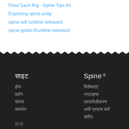
Flour Sack Rig - Spine Tips #4
Exploring spine-unity
spine-sdl runtime released
spine-godot Runtime released
साइट
Spine
®
होम
विशेषताएं
ब्लॉग
रनटाइम्स
फोरम
दस्तावेज़ीकरण
समर्थन
अभी प्रयास करें
खरीद
हिन्दी