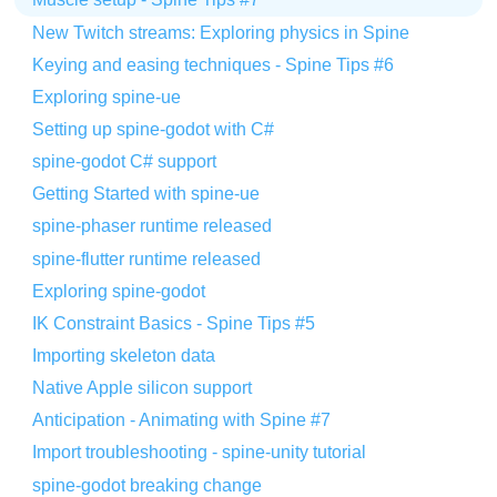
New Twitch streams: Exploring physics in Spine
Keying and easing techniques - Spine Tips #6
Exploring spine-ue
Setting up spine-godot with C#
spine-godot C# support
Getting Started with spine-ue
spine-phaser runtime released
spine-flutter runtime released
Exploring spine-godot
IK Constraint Basics - Spine Tips #5
Importing skeleton data
Native Apple silicon support
Anticipation - Animating with Spine #7
Import troubleshooting - spine-unity tutorial
spine-godot breaking change