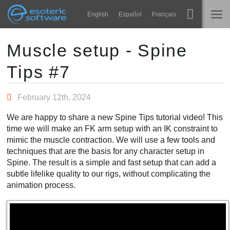
Navigation
Esoteric Software
English
Español
Français
Main Content
Spine
होम
Muscle setup - Spine
Tips #7
विशेषताएं
ब्लॉग
गेलरी
February 12th, 2024
फोरम
रनटाइम्स
We are happy to share a new Spine Tips tutorial video! This
सीखें
time we will make an FK arm setup with an IK constraint to
समर्थन
mimic the muscle contraction. We will use a few tools and
सामान्य प्रश्न
techniques that are the basis for any character setup in
Spine. The result is a simple and fast setup that can add a
अभी प्रयास करें
subtle lifelike quality to our rigs, without complicating the
animation process.
खरीद