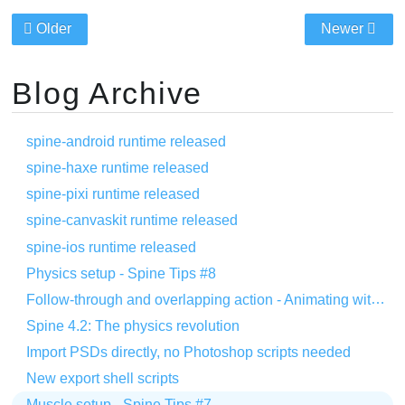
Older
Newer
Blog Archive
spine-android runtime released
spine-haxe runtime released
spine-pixi runtime released
spine-canvaskit runtime released
spine-ios runtime released
Physics setup - Spine Tips #8
Follow-through and overlapping action - Animating with Spine #8
Spine 4.2: The physics revolution
Import PSDs directly, no Photoshop scripts needed
New export shell scripts
Muscle setup - Spine Tips #7