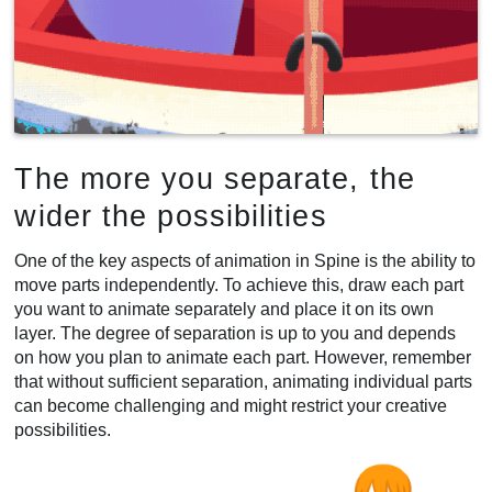
The more you separate, the
wider the possibilities
One of the key aspects of animation in Spine is the ability to
move parts independently. To achieve this, draw each part
you want to animate separately and place it on its own
layer. The degree of separation is up to you and depends
on how you plan to animate each part. However, remember
that without sufficient separation, animating individual parts
can become challenging and might restrict your creative
possibilities.