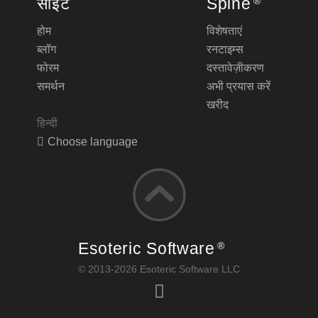
साइट
Spine
®
होम
विशेषताएं
ब्लॉग
रनटाइम्स
फोरम
दस्तावेज़ीकरण
समर्थन
अभी प्रयास करें
खरीद
हिन्दी
Choose language
Esoteric Software
®
© 2013-2026 Esoteric Software LLC