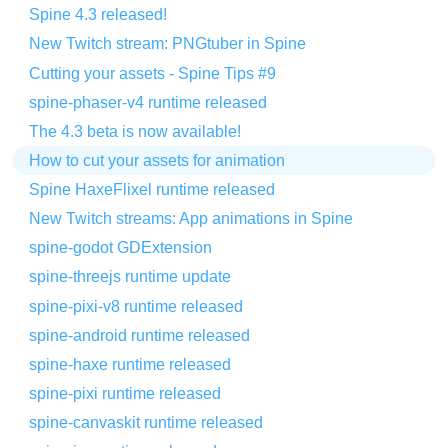
Spine 4.3 released!
New Twitch stream: PNGtuber in Spine
Cutting your assets - Spine Tips #9
spine-phaser-v4 runtime released
The 4.3 beta is now available!
How to cut your assets for animation
Spine HaxeFlixel runtime released
New Twitch streams: App animations in Spine
spine-godot GDExtension
spine-threejs runtime update
spine-pixi-v8 runtime released
spine-android runtime released
spine-haxe runtime released
spine-pixi runtime released
spine-canvaskit runtime released