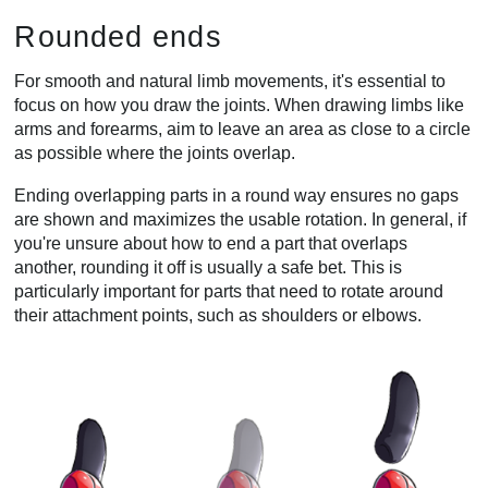
Rounded ends
For smooth and natural limb movements, it's essential to
focus on how you draw the joints. When drawing limbs like
arms and forearms, aim to leave an area as close to a circle
as possible where the joints overlap.
Ending overlapping parts in a round way ensures no gaps
are shown and maximizes the usable rotation. In general, if
you're unsure about how to end a part that overlaps
another, rounding it off is usually a safe bet. This is
particularly important for parts that need to rotate around
their attachment points, such as shoulders or elbows.