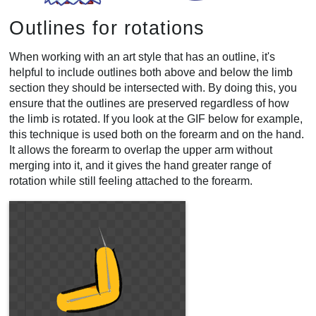
Outlines for rotations
When working with an art style that has an outline, it's
helpful to include outlines both above and below the limb
section they should be intersected with. By doing this, you
ensure that the outlines are preserved regardless of how
the limb is rotated. If you look at the GIF below for example,
this technique is used both on the forearm and on the hand.
It allows the forearm to overlap the upper arm without
merging into it, and it gives the hand greater range of
rotation while still feeling attached to the forearm.