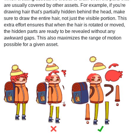
are usually covered by other assets. For example, if you're
drawing hair that's partially hidden behind the head, make
sure to draw the entire hair, not just the visible portion. This
extra effort ensures that when the hair is rotated or moved,
the hidden parts are ready to be revealed without any
awkward gaps. This also maximizes the range of motion
possible for a given asset.