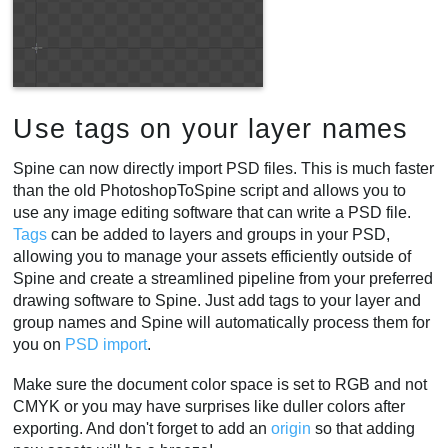
Use tags on your layer names
Spine can now directly import PSD files. This is much faster
than the old PhotoshopToSpine script and allows you to
use any image editing software that can write a PSD file.
Tags
can be added to layers and groups in your PSD,
allowing you to manage your assets efficiently outside of
Spine and create a streamlined pipeline from your preferred
drawing software to Spine. Just add tags to your layer and
group names and Spine will automatically process them for
you on
PSD import
.
Make sure the document color space is set to RGB and not
CMYK or you may have surprises like duller colors after
exporting. And don't forget to add an
origin
so that adding