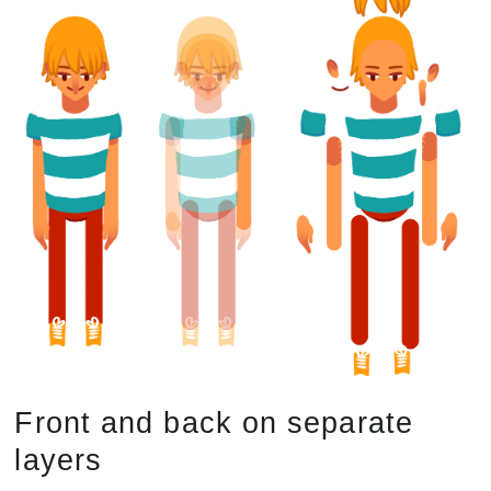
Front and back on separate
layers