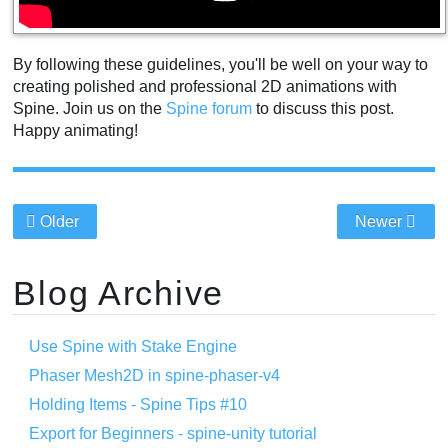
By following these guidelines, you'll be well on your way to
creating polished and professional 2D animations with
Spine. Join us on the
Spine forum
to discuss this post.
Happy animating!
Older
Newer
Blog Archive
Use Spine with Stake Engine
Phaser Mesh2D in spine-phaser-v4
Holding Items - Spine Tips #10
Export for Beginners - spine-unity tutorial