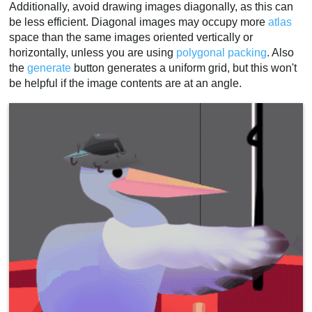
Additionally, avoid drawing images diagonally, as this can
be less efficient. Diagonal images may occupy more
atlas
space than the same images oriented vertically or
horizontally, unless you are using
polygonal packing
. Also
the
generate
button generates a uniform grid, but this won't
be helpful if the image contents are at an angle.