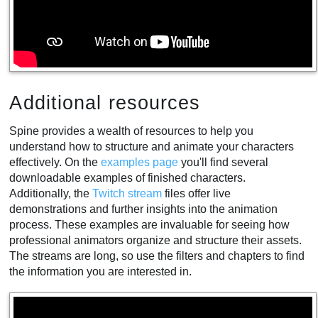
Additional resources
Spine provides a wealth of resources to help you
understand how to structure and animate your characters
effectively. On the
examples page
you'll find several
downloadable examples of finished characters.
Additionally, the
Twitch stream
files offer live
demonstrations and further insights into the animation
process. These examples are invaluable for seeing how
professional animators organize and structure their assets.
The streams are long, so use the filters and chapters to find
the information you are interested in.