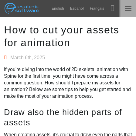
Navigation
Esoteric Software
English
Español
Français
Main Content
Spine
होम
How to cut your assets
for animation
विशेषताएं
ब्लॉग
गेलरी
March 6th, 2025
फोरम
रनटाइम्स
If you're diving into the world of 2D skeletal animation with
सीखें
Spine for the first time, you might have come across a
समर्थन
common question: How should I prepare my assets for
सामान्य प्रश्न
animation? Below are some tips to help you get started and
make the most of your animation process.
अभी प्रयास करें
Draw also the hidden parts of
खरीद
assets
When creating assets, it's crucial to draw even the parts that