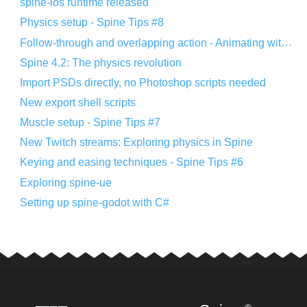
spine-ios runtime released
Physics setup - Spine Tips #8
Follow-through and overlapping action - Animating with Spine #8
Spine 4.2: The physics revolution
Import PSDs directly, no Photoshop scripts needed
New export shell scripts
Muscle setup - Spine Tips #7
New Twitch streams: Exploring physics in Spine
Keying and easing techniques - Spine Tips #6
Exploring spine-ue
Setting up spine-godot with C#