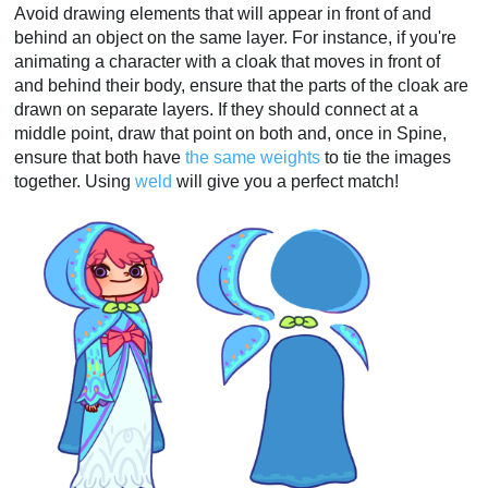
Avoid drawing elements that will appear in front of and
behind an object on the same layer. For instance, if you're
animating a character with a cloak that moves in front of
and behind their body, ensure that the parts of the cloak are
drawn on separate layers. If they should connect at a
middle point, draw that point on both and, once in Spine,
ensure that both have
the same weights
to tie the images
together. Using
weld
will give you a perfect match!