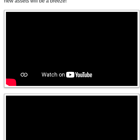
new assets will be a breeze!