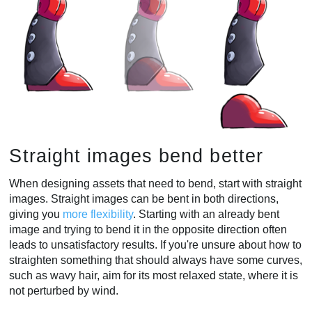
Straight images bend better
When designing assets that need to bend, start with straight
images. Straight images can be bent in both directions,
giving you
more flexibility
. Starting with an already bent
image and trying to bend it in the opposite direction often
leads to unsatisfactory results. If you're unsure about how to
straighten something that should always have some curves,
such as wavy hair, aim for its most relaxed state, where it is
not perturbed by wind.