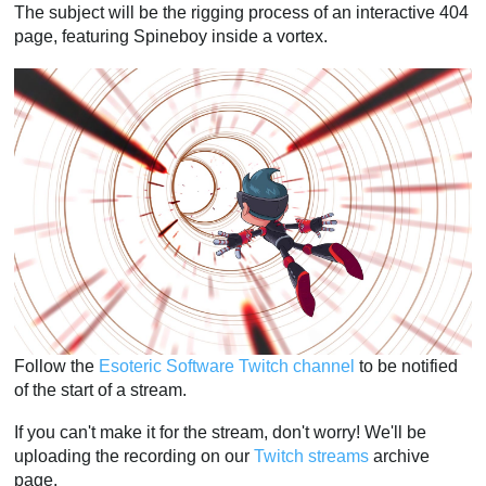
The subject will be the rigging process of an interactive 404
page, featuring Spineboy inside a vortex.
Follow the
Esoteric Software Twitch channel
to be notified
of the start of a stream.
If you can't make it for the stream, don't worry! We'll be
uploading the recording on our
Twitch streams
archive
page.