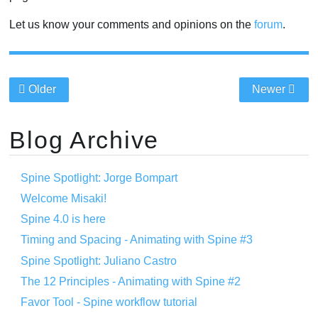
Let us know your comments and opinions on the
forum
.
Older
Newer
Blog Archive
Spine Spotlight: Jorge Bompart
Welcome Misaki!
Spine 4.0 is here
Timing and Spacing - Animating with Spine #3
Spine Spotlight: Juliano Castro
The 12 Principles - Animating with Spine #2
Favor Tool - Spine workflow tutorial