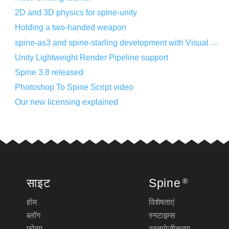
2D and 3D physics for spine-unity
Holding a two-handed weapon
spine-as3 and spine-starling development with Visual Studio Code
Unity Lightweight Render Pipeline support
Spine 3.8 released
Photoshop To Spine Script video
Our new licensing explained
साइट
Spine
®
होम
विशेषताएं
ब्लॉग
रनटाइम्स
फोरम
दस्तावेज़ीकरण