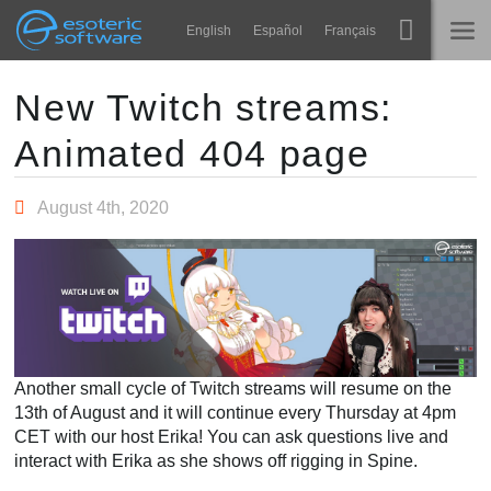
Navigation
Esoteric Software
English
Español
Français
Main Content
Spine
होम
New Twitch streams:
Animated 404 page
विशेषताएं
ब्लॉग
गेलरी
August 4th, 2020
फोरम
रनटाइम्स
सीखें
समर्थन
सामान्य प्रश्न
अभी प्रयास करें
Another small cycle of Twitch streams will resume on the
खरीद
13th of August and it will continue every Thursday at 4pm
CET with our host Erika! You can ask questions live and
interact with Erika as she shows off rigging in Spine.