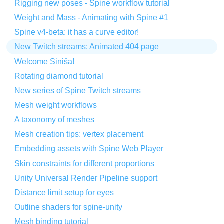
Rigging new poses - Spine workflow tutorial
Weight and Mass - Animating with Spine #1
Spine v4-beta: it has a curve editor!
New Twitch streams: Animated 404 page
Welcome Siniša!
Rotating diamond tutorial
New series of Spine Twitch streams
Mesh weight workflows
A taxonomy of meshes
Mesh creation tips: vertex placement
Embedding assets with Spine Web Player
Skin constraints for different proportions
Unity Universal Render Pipeline support
Distance limit setup for eyes
Outline shaders for spine-unity
Mesh binding tutorial