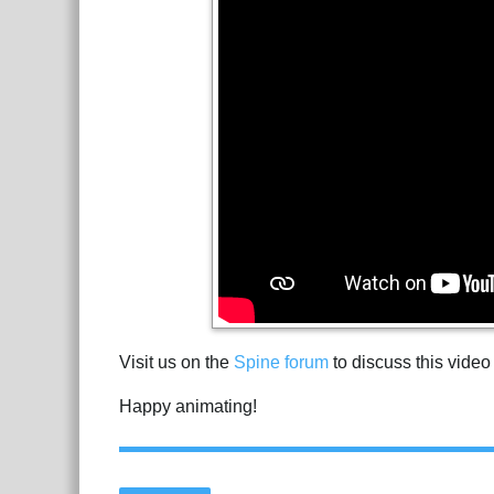
Visit us on the
Spine forum
to discuss this video
Happy animating!