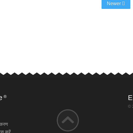
Newer
e
E
®
© 
़ीकरण
स करें