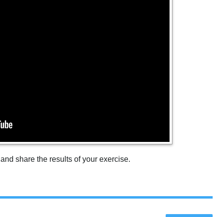
 and share the results of your exercise.