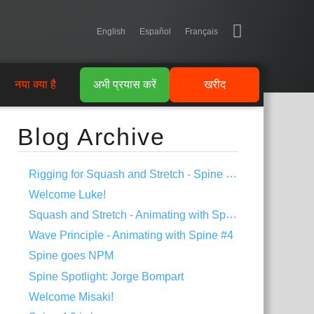
English
Español
Français
नया क्या है
अभी प्रयास करें
खरीद
Blog Archive
Rigging for Squash and Stretch - Spine Tips #1
Welcome Luke!
Squash and Stretch - Animating with Spine #5
Wave Principle - Animating with Spine #4
Spine goes NPM
Spine Spotlight: Jorge Bompart
Welcome Misaki!