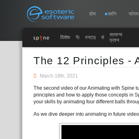
Navigation
Esoteric Software
होम
ब्लॉग
फोरम
सामान्य
होम
विशेषताएं
गेलरी
रनटाइम्स
सीखें
प्रश्न
Main Content
ब्लॉग
The 12 Principles - 
फोरम
March 18th, 2021
The second video of our Animating with Spine tut
समर्थन
principles and how to apply those concepts in 
your skills by animating four different balls thro
As we dive deeper into animating in future videos,