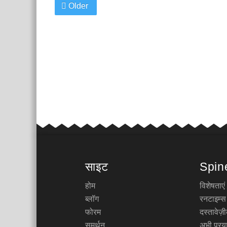
Older
साइट
Spin
होम
विशेषताएं
ब्लॉग
रनटाइम्स
फोरम
दस्तावेज
समर्थन
अभी प्रया