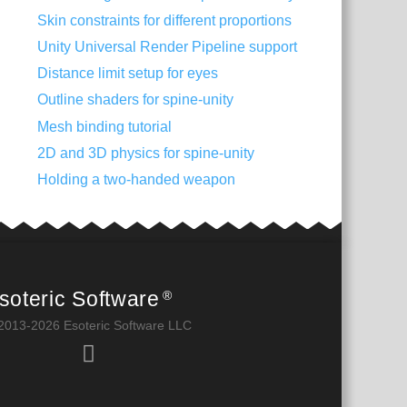
Skin constraints for different proportions
Unity Universal Render Pipeline support
Distance limit setup for eyes
Outline shaders for spine-unity
Mesh binding tutorial
2D and 3D physics for spine-unity
Holding a two-handed weapon
soteric Software
®
2013-2026 Esoteric Software LLC