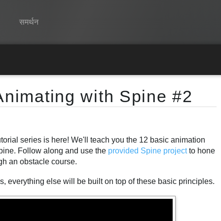
समर्थन
Spine
विशेषताएं
Animating with Spine #2
गेलरी
रनटाइम्स
orial series is here! We'll teach you the 12 basic animation
सीखें
Spine. Follow along and use the
provided Spine project
to hone
सामान्य प्रश्न
ugh an obstacle course.
अभी प्रयास करें
 everything else will be built on top of these basic principles.
खरीद