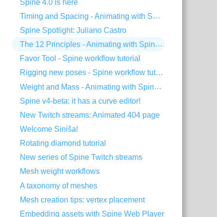
Spine 4.0 is here
Timing and Spacing - Animating with Spine #3
Spine Spotlight: Juliano Castro
The 12 Principles - Animating with Spine #2
Favor Tool - Spine workflow tutorial
Rigging new poses - Spine workflow tutorial
Weight and Mass - Animating with Spine #1
Spine v4-beta: it has a curve editor!
New Twitch streams: Animated 404 page
Welcome Siniša!
Rotating diamond tutorial
New series of Spine Twitch streams
Mesh weight workflows
A taxonomy of meshes
Mesh creation tips: vertex placement
Embedding assets with Spine Web Player