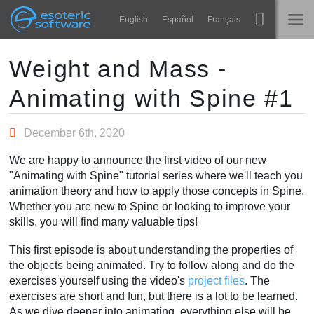
Navigation
Esoteric Software
English
Español
Français
Main Content
Spine
होम
Weight and Mass -
Animating with Spine #1
विशेषताएं
ब्लॉग
गेलरी
December 6th, 2020
फोरम
रनटाइम्स
We are happy to announce the first video of our new
सीखें
"Animating with Spine" tutorial series where we'll teach you
समर्थन
animation theory and how to apply those concepts in Spine.
सामान्य प्रश्न
Whether you are new to Spine or looking to improve your
skills, you will find many valuable tips!
अभी प्रयास करें
This first episode is about understanding the properties of
खरीद
the objects being animated. Try to follow along and do the
exercises yourself using the video's
project files
. The
exercises are short and fun, but there is a lot to be learned.
As we dive deeper into animating, everything else will be