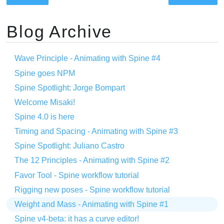
Blog Archive
Wave Principle - Animating with Spine #4
Spine goes NPM
Spine Spotlight: Jorge Bompart
Welcome Misaki!
Spine 4.0 is here
Timing and Spacing - Animating with Spine #3
Spine Spotlight: Juliano Castro
The 12 Principles - Animating with Spine #2
Favor Tool - Spine workflow tutorial
Rigging new poses - Spine workflow tutorial
Weight and Mass - Animating with Spine #1
Spine v4-beta: it has a curve editor!