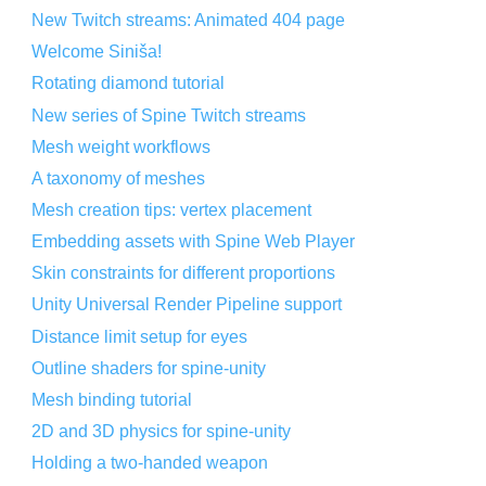
New Twitch streams: Animated 404 page
Welcome Siniša!
Rotating diamond tutorial
New series of Spine Twitch streams
Mesh weight workflows
A taxonomy of meshes
Mesh creation tips: vertex placement
Embedding assets with Spine Web Player
Skin constraints for different proportions
Unity Universal Render Pipeline support
Distance limit setup for eyes
Outline shaders for spine-unity
Mesh binding tutorial
2D and 3D physics for spine-unity
Holding a two-handed weapon