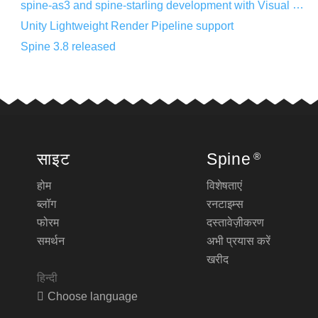
spine-as3 and spine-starling development with Visual Studio Code
Unity Lightweight Render Pipeline support
Spine 3.8 released
साइट
Spine
®
होम
विशेषताएं
ब्लॉग
रनटाइम्स
फोरम
दस्तावेज़ीकरण
समर्थन
अभी प्रयास करें
खरीद
हिन्दी
Choose language