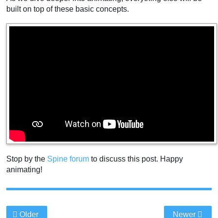
built on top of these basic concepts.
Stop by the
Spine forum
to discuss this post. Happy
animating!
Older
Newer