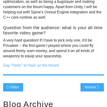
optimization, as well as being a bugslayer and making
customers on the forum happy. Apart from Unity, I will be
helping out with Spine's Unreal Engine integration and the
C++ core runtime as well.
Question from the audience: what is your all time
favorite video game?
A very hard question! If I have to pick only one, it'd be
Privateer -- the first game I played where you could fly
around freely, earn money, and spend it on all kinds of
weaponry to equip your spaceship.
Say "Hello" to Harri on the forum!
Older
Newer
Blog Archive