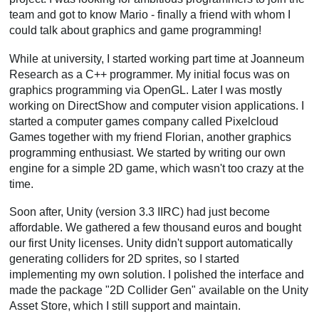
team and got to know Mario - finally a friend with whom I
could talk about graphics and game programming!
While at university, I started working part time at Joanneum
Research as a C++ programmer. My initial focus was on
graphics programming via OpenGL. Later I was mostly
working on DirectShow and computer vision applications. I
started a computer games company called Pixelcloud
Games together with my friend Florian, another graphics
programming enthusiast. We started by writing our own
engine for a simple 2D game, which wasn't too crazy at the
time.
Soon after, Unity (version 3.3 IIRC) had just become
affordable. We gathered a few thousand euros and bought
our first Unity licenses. Unity didn't support automatically
generating colliders for 2D sprites, so I started
implementing my own solution. I polished the interface and
made the package "2D Collider Gen" available on the Unity
Asset Store, which I still support and maintain.