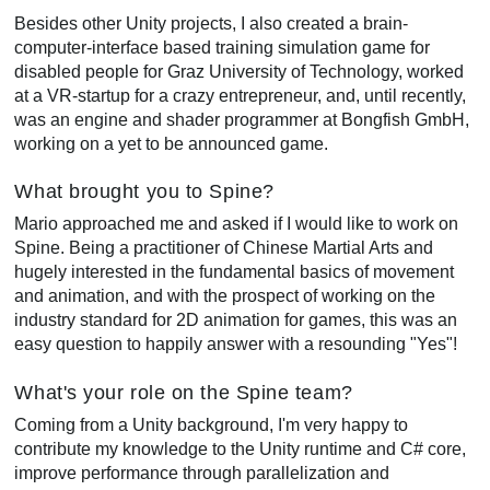
Besides other Unity projects, I also created a brain-
computer-interface based training simulation game for
disabled people for Graz University of Technology, worked
at a VR-startup for a crazy entrepreneur, and, until recently,
was an engine and shader programmer at Bongfish GmbH,
working on a yet to be announced game.
What brought you to Spine?
Mario approached me and asked if I would like to work on
Spine. Being a practitioner of Chinese Martial Arts and
hugely interested in the fundamental basics of movement
and animation, and with the prospect of working on the
industry standard for 2D animation for games, this was an
easy question to happily answer with a resounding "Yes"!
What's your role on the Spine team?
Coming from a Unity background, I'm very happy to
contribute my knowledge to the Unity runtime and C# core,
improve performance through parallelization and