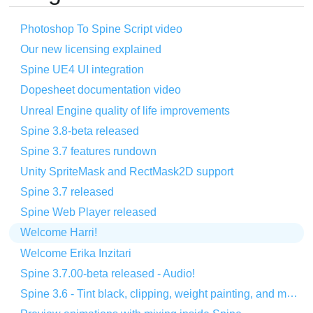
Photoshop To Spine Script video
Our new licensing explained
Spine UE4 UI integration
Dopesheet documentation video
Unreal Engine quality of life improvements
Spine 3.8-beta released
Spine 3.7 features rundown
Unity SpriteMask and RectMask2D support
Spine 3.7 released
Spine Web Player released
Welcome Harri!
Welcome Erika Inzitari
Spine 3.7.00-beta released - Audio!
Spine 3.6 - Tint black, clipping, weight painting, and more!