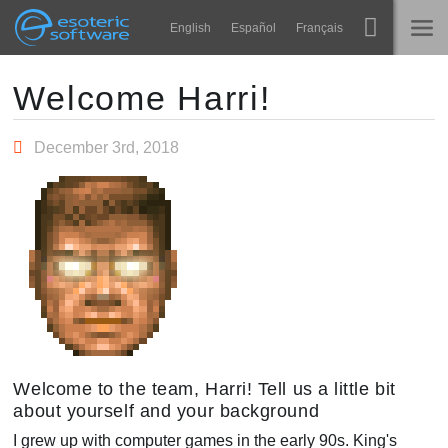
Navigation
Esoteric Software
English
Español
Français
Main Content
Spine
होम
Welcome Harri!
विशेषताएं
ब्लॉग
December 3rd, 2018
गेलरी
फोरम
रनटाइम्स
सीखें
समर्थन
सामान्य प्रश्न
अभी प्रयास करें
खरीद
Welcome to the team, Harri! Tell us a little bit
about yourself and your background
I grew up with computer games in the early 90s. King's