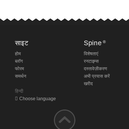
साइट
Spine
®
होम
विशेषताएं
ब्लॉग
रनटाइम्स
फोरम
दस्तावेज़ीकरण
समर्थन
अभी प्रयास करें
खरीद
हिन्दी
Choose language