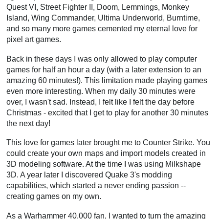
Quest VI, Street Fighter II, Doom, Lemmings, Monkey
Island, Wing Commander, Ultima Underworld, Burntime,
and so many more games cemented my eternal love for
pixel art games.
Back in these days I was only allowed to play computer
games for half an hour a day (with a later extension to an
amazing 60 minutes!). This limitation made playing games
even more interesting. When my daily 30 minutes were
over, I wasn't sad. Instead, I felt like I felt the day before
Christmas - excited that I get to play for another 30 minutes
the next day!
This love for games later brought me to Counter Strike. You
could create your own maps and import models created in
3D modeling software. At the time I was using Milkshape
3D. A year later I discovered Quake 3's modding
capabilities, which started a never ending passion --
creating games on my own.
As a Warhammer 40,000 fan, I wanted to turn the amazing