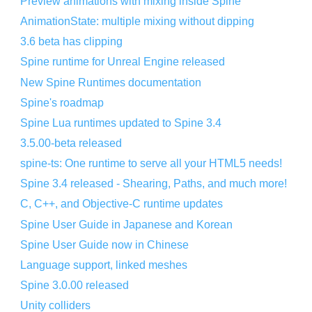
Preview animations with mixing inside Spine
AnimationState: multiple mixing without dipping
3.6 beta has clipping
Spine runtime for Unreal Engine released
New Spine Runtimes documentation
Spine's roadmap
Spine Lua runtimes updated to Spine 3.4
3.5.00-beta released
spine-ts: One runtime to serve all your HTML5 needs!
Spine 3.4 released - Shearing, Paths, and much more!
C, C++, and Objective-C runtime updates
Spine User Guide in Japanese and Korean
Spine User Guide now in Chinese
Language support, linked meshes
Spine 3.0.00 released
Unity colliders