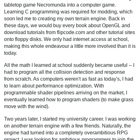
tabletop game Necromunda into a computer game.
Learning C programming was required for modding, which
soon led me to creating my own terrain engine. Back in
these days, we would buy every book about OpenGL and
download tutorials from flipcode.com and other tutorial sites
onto floppy disks. We only had internet access at school,
making this whole endeavour a little more involved than it is
today.
All the math I learned at school suddenly became useful -- I
had to program all the collision detection and response
from scratch. As computers weren't as fast as today's, I had
to learn about performance optimization. With
programmable shader pipelines arriving on the market, I
eventually learned how to program shaders (to make grass
move with the wind).
Two years later, I started my university career. I was working
on another terrain engine with a few friends. Naturally, the
engine had turned into a completely overambitious RPG
project. I was looking for ambitious programmers to join the