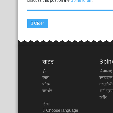
Discuss this post on the
Spine forum
.
Older
साइट
Spin
होम
विशेषताएं
ब्लॉग
रनटाइम्स
फोरम
दस्तावेज
समर्थन
अभी प्रया
खरीद
हिन्दी
Choose language