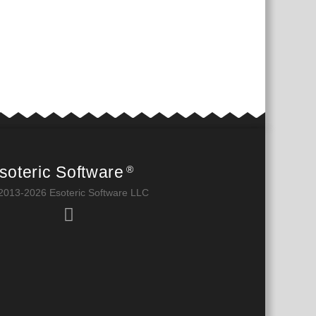
soteric Software
®
2013-2026 Esoteric Software LLC