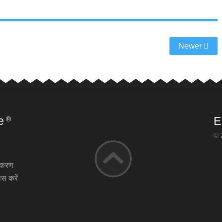
Newer
e
E
®
© 
़ीकरण
स करें