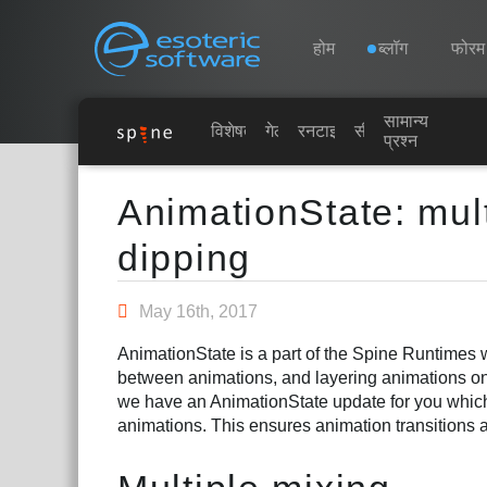
Navigation
Esoteric Software
होम
ब्लॉग
फोरम
सामान्य
होम
विशेषताएं
गेलरी
रनटाइम्स
सीखें
प्रश्न
Main Content
ब्लॉग
AnimationState: mult
dipping
फोरम
May 16th, 2017
समर्थन
AnimationState is a part of the Spine Runtimes 
between animations, and layering animations on
we have an AnimationState update for you which
animations. This ensures animation transitions 