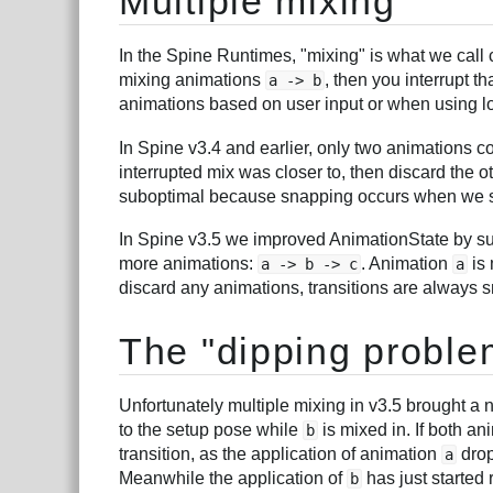
Multiple mixing
In the Spine Runtimes, "mixing" is what we call 
mixing animations
, then you interrupt t
a -> b
animations based on user input or when using l
In Spine v3.4 and earlier, only two animations 
interrupted mix was closer to, then discard the 
suboptimal because snapping occurs when we s
In Spine v3.5 we improved AnimationState by sup
more animations:
. Animation
is
a -> b -> c
a
discard any animations, transitions are always 
The "dipping proble
Unfortunately multiple mixing in v3.5 brought 
to the setup pose while
is mixed in. If both an
b
transition, as the application of animation
drop
a
Meanwhile the application of
has just started
b