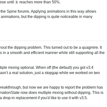
ose until
reaches more than 50%.
b
the Spine forums. Applying animations in this way allows
animations, but the dipping is quite noticeable in many
hout the dipping problem. This turned out to be a quagmire. It
 in a smooth and efficient manner while still supporting all the
iple mixing optional. When off (the default) you got v3.4
asn't a real solution, just a stopgap while we worked on two
 breakthrough, but now we are happy to report the problem has
mationState now does multiple mixing without dipping. This is
 drop-in replacement if you'd like to use it with v3.5.