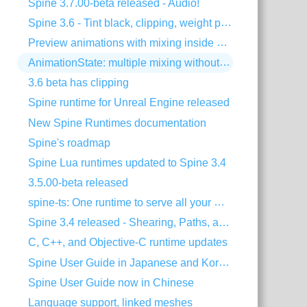
Spine 3.7.00-beta released - Audio!
Spine 3.6 - Tint black, clipping, weight painting, and more!
Preview animations with mixing inside Spine
AnimationState: multiple mixing without dipping
3.6 beta has clipping
Spine runtime for Unreal Engine released
New Spine Runtimes documentation
Spine's roadmap
Spine Lua runtimes updated to Spine 3.4
3.5.00-beta released
spine-ts: One runtime to serve all your HTML5 needs!
Spine 3.4 released - Shearing, Paths, and much more!
C, C++, and Objective-C runtime updates
Spine User Guide in Japanese and Korean
Spine User Guide now in Chinese
Language support, linked meshes