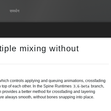
समर्थन
Spine
विशेषताएं
iple mixing without
गेलरी
रनटाइम्स
सीखें
सामान्य प्रश्न
which controls applying and queuing animations, crossfading
 top of each other. In the Spine Runtimes
branch,
3.6-beta
अभी प्रयास करें
 provides a better method for crossfading and layering
are always smooth, without bones snapping into place.
खरीद