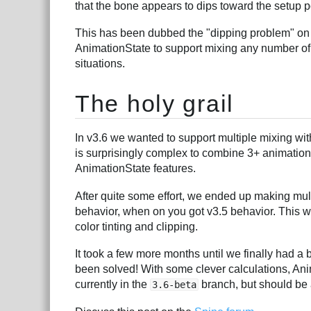
that the bone appears to dips toward the setup p
This has been dubbed the "dipping problem" on 
AnimationState to support mixing any number of 
situations.
The holy grail
In v3.6 we wanted to support multiple mixing wit
is surprisingly complex to combine 3+ animations
AnimationState features.
After quite some effort, we ended up making mult
behavior, when on you got v3.5 behavior. This w
color tinting and clipping.
It took a few more months until we finally had a
been solved! With some clever calculations, Ani
currently in the
branch, but should be a
3.6-beta