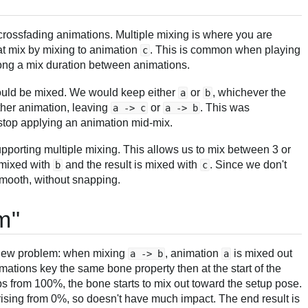
crossfading animations. Multiple mixing is where you are
hat mix by mixing to animation
. This is common when playing
c
ong a mix duration between animations.
could be mixed. We would keep either
or
, whichever the
a
b
other animation, leaving
or
. This was
a -> c
a -> b
top applying an animation mid-mix.
porting multiple mixing. This allows us to mix between 3 or
 mixed with
and the result is mixed with
. Since we don't
b
c
smooth, without snapping.
m"
a new problem: when mixing
, animation
is mixed out
a -> b
a
imations key the same bone property then at the start of the
s from 100%, the bone starts to mix out toward the setup pose.
 rising from 0%, so doesn't have much impact. The end result is