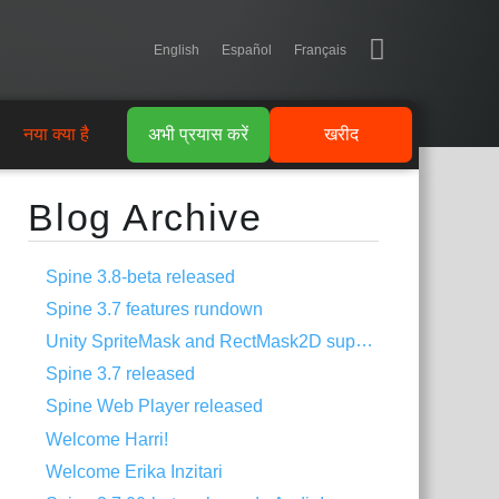
English
Español
Français
नया क्या है
अभी प्रयास करें
खरीद
Blog Archive
Spine 3.8-beta released
Spine 3.7 features rundown
Unity SpriteMask and RectMask2D support
Spine 3.7 released
Spine Web Player released
Welcome Harri!
Welcome Erika Inzitari