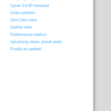
Spine 3.0.00 released
Unity colliders
Slot Color view
Outline view
Performance metrics
Upcoming views, sneak peek
Finally an update!