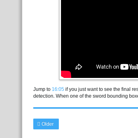
Jump to
16:05
if you just want to see the final r
detection. When one of the sword bounding boxe
Older