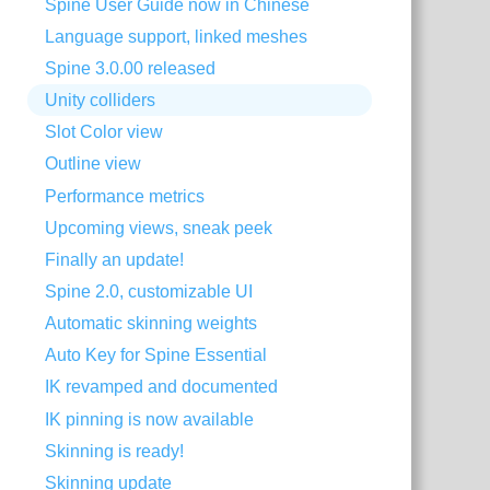
Spine User Guide now in Chinese
Language support, linked meshes
Spine 3.0.00 released
Unity colliders
Slot Color view
Outline view
Performance metrics
Upcoming views, sneak peek
Finally an update!
Spine 2.0, customizable UI
Automatic skinning weights
Auto Key for Spine Essential
IK revamped and documented
IK pinning is now available
Skinning is ready!
Skinning update