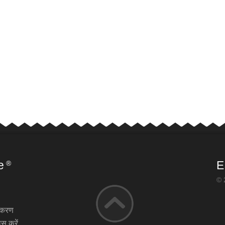
e
E
®
© 
़ीकरण
स करें