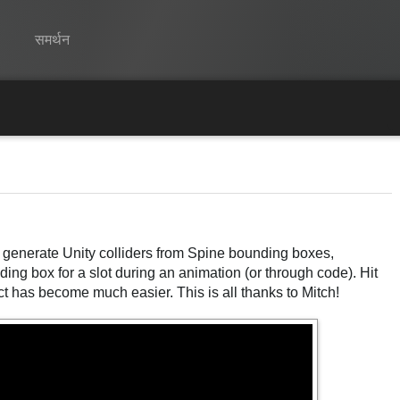
समर्थन
Spine
विशेषताएं
गेलरी
रनटाइम्स
w generate Unity colliders from Spine bounding boxes,
सीखें
nding box for a slot during an animation (or through code). Hit
सामान्य प्रश्न
ct has become much easier. This is all thanks to Mitch!
अभी प्रयास करें
खरीद