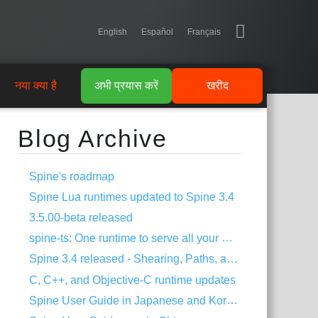
English
Español
Français
नया क्या है
अभी प्रयास करें
खरीद
Blog Archive
Spine's roadmap
Spine Lua runtimes updated to Spine 3.4
3.5.00-beta released
spine-ts: One runtime to serve all your HTML5 needs!
Spine 3.4 released - Shearing, Paths, and much more!
C, C++, and Objective-C runtime updates
Spine User Guide in Japanese and Korean