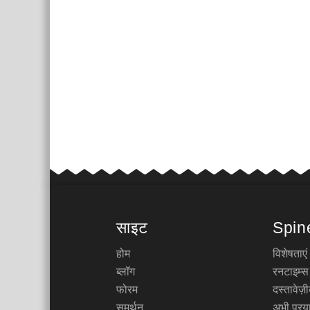
साइट
Spin
होम
विशेषताएं
ब्लॉग
रनटाइम्स
फोरम
दस्तावेज
समर्थन
अभी प्रया