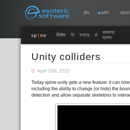
Navigation
Esoteric Software
होम
ब्लॉग
फोरम
सामान्य
होम
विशेषताएं
गेलरी
रनटाइम्स
सीखें
प्रश्न
Main Content
ब्लॉग
Unity colliders
फोरम
April 10th, 2015
Today spine-unity gets a new feature: it can no
समर्थन
including the ability to change (or hide) the bou
detection and allow separate skeletons to intera