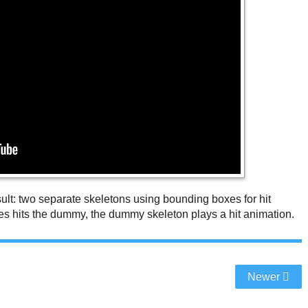
esult: two separate skeletons using bounding boxes for hit
s hits the dummy, the dummy skeleton plays a hit animation.
Newer