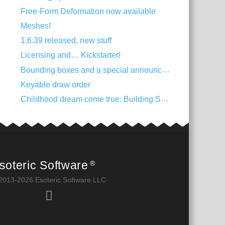
Free-Form Deformation now available
Meshes!
1.6.39 released, new stuff
Licensing and… Kickstarter!
Bounding boxes and a special announcement
Keyable draw order
Childhood dream come true: Building Spine
soteric Software
®
2013-2026 Esoteric Software LLC