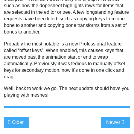
such as how the dopesheet highlights rows for items that
are selected in the editor or tree. A few longstanding feature
requests have been filled, such as copying keys from one
bone to another and copying bone transforms from a set of
bones to another.
Probably the most notable is a new Professional feature
called “offset keys”. When enabled, this causes keys that
are moved past the animation start or end to wrap
automatically. Previously it was tedious to manually offset
keys for secondary motion, now it’s done in one click and
drag!
Well, back to work we go. The next update should have you
playing with meshes!
Older
Newer