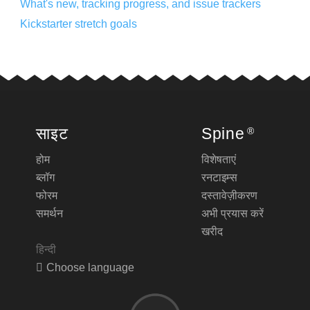
What's new, tracking progress, and issue trackers
Kickstarter stretch goals
साइट
Spine
®
होम
विशेषताएं
ब्लॉग
रनटाइम्स
फोरम
दस्तावेज़ीकरण
समर्थन
अभी प्रयास करें
खरीद
हिन्दी
Choose language