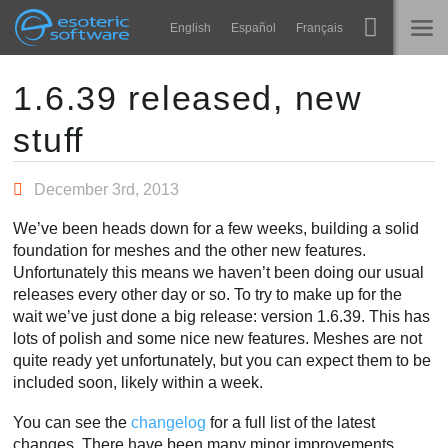
Navigation
Esoteric Software
English
Español
Français
Main Content
Spine
होम
1.6.39 released, new
stuff
विशेषताएं
ब्लॉग
गेलरी
December 3rd, 2013
फोरम
रनटाइम्स
We’ve been heads down for a few weeks, building a solid
सीखें
foundation for meshes and the other new features.
समर्थन
Unfortunately this means we haven’t been doing our usual
सामान्य प्रश्न
releases every other day or so. To try to make up for the
wait we’ve just done a big release: version 1.6.39. This has
अभी प्रयास करें
lots of polish and some nice new features. Meshes are not
quite ready yet unfortunately, but you can expect them to be
खरीद
included soon, likely within a week.
You can see the
changelog
for a full list of the latest
changes. There have been many minor improvements,