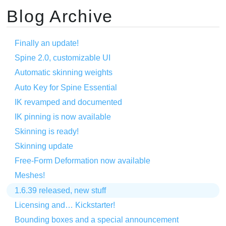
Blog Archive
Finally an update!
Spine 2.0, customizable UI
Automatic skinning weights
Auto Key for Spine Essential
IK revamped and documented
IK pinning is now available
Skinning is ready!
Skinning update
Free-Form Deformation now available
Meshes!
1.6.39 released, new stuff
Licensing and… Kickstarter!
Bounding boxes and a special announcement