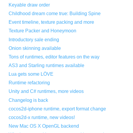
Keyable draw order
Childhood dream come true: Building Spine
Event timeline, texture packing and more
Texture Packer and Honeymoon
Introductory sale ending
Onion skinning available
Tons of runtimes, editor features on the way
AS3 and Starling runtimes available
Lua gets some LÖVE
Runtime refactoring
Unity and C# runtimes, more videos
Changelog is back
cocos2d-iphone runtime, export format change
cocos2d-x runtime, new videos!
New Mac OS X OpenGL backend