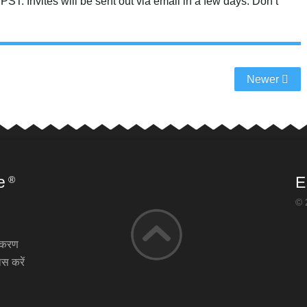
T. Invites will be sent out via email in a few days. Don’t
Newer
e
E
®
© 
़ीकरण
स करें