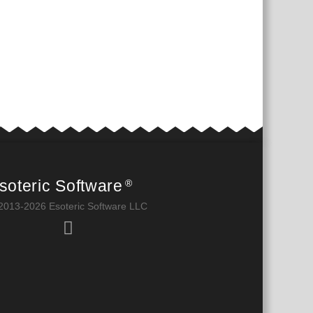
soteric Software
®
2013-2026 Esoteric Software LLC