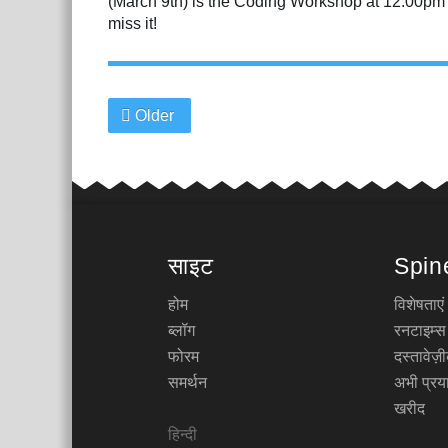
(March 9th) is the Coding Workshop at 12:00pm PS
miss it!
Older
साइट
Spin
होम
विशेषताएं
ब्लॉग
रनटाइम्स
फोरम
दस्तावेज
समर्थन
अभी प्रया
खरीद
हिन्दी