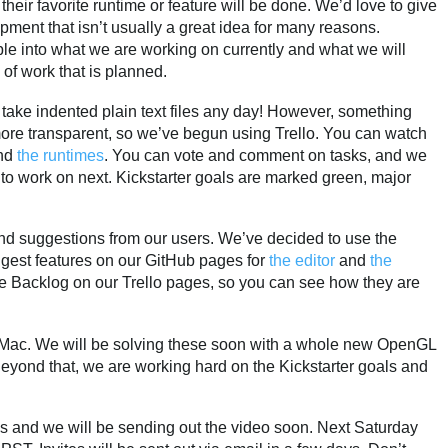
eir favorite runtime or feature will be done. We’d love to give
pment that isn’t usually a great idea for many reasons.
ble into what we are working on currently and what we will
 of work that is planned.
l take indented plain text files any day! However, something
re transparent, so we’ve begun using Trello. You can watch
nd
the runtimes
. You can vote and comment on tasks, and we
to work on next. Kickstarter goals are marked green, major
nd suggestions from our users. We’ve decided to use the
ggest features on our GitHub pages for
the editor
and
the
he Backlog on our Trello pages, so you can see how they are
e Mac. We will be solving these soon with a whole new OpenGL
eyond that, we are working hard on the Kickstarter goals and
s and we will be sending out the video soon. Next Saturday