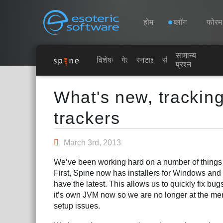
Navigation
Esoteric Software
होम
ब्लॉग
फोरम
सामान्य
होम
विशेषताएं
गेलरी
रनटाइम्स
सीखें
प्रश्न
Main Content
ब्लॉग
What's new, trackin
trackers
फोरम
March 3rd, 2013
समर्थन
We’ve been working hard on a number of things t
First, Spine now has installers for Windows an
have the latest. This allows us to quickly fix b
it’s own JVM now so we are no longer at the mer
setup issues.