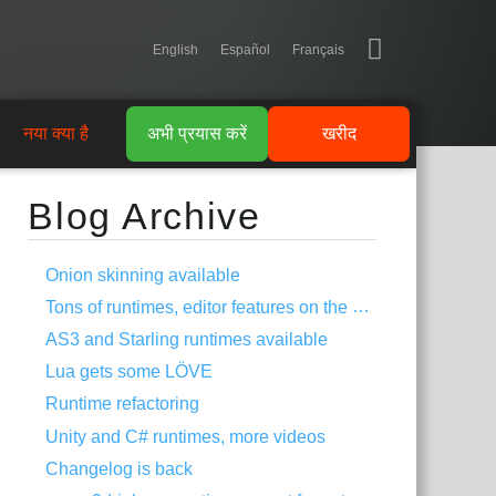
English
Español
Français
नया क्या है
अभी प्रयास करें
खरीद
Blog Archive
Onion skinning available
Tons of runtimes, editor features on the way
AS3 and Starling runtimes available
Lua gets some LÖVE
Runtime refactoring
Unity and C# runtimes, more videos
Changelog is back