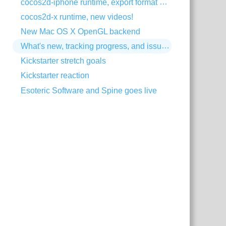
cocos2d-iphone runtime, export format change
cocos2d-x runtime, new videos!
New Mac OS X OpenGL backend
What's new, tracking progress, and issue trackers
Kickstarter stretch goals
Kickstarter reaction
Esoteric Software and Spine goes live