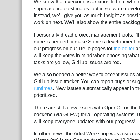
We know that everyone is anxious to hear when th
super accurate estimates, but in software develo
Instead, we’ll give you as much insight as possi
work on next. We’ll also show the entire backlog
I personally dread project management tools. I’l
more is needed to make Spine’s development mo
our progress on our Trello pages for
the editor
a
will keep the votes in mind when choosing what 
tasks are yellow, GitHub issues are red.
We also needed a better way to accept issues a
GitHub issue tracker. You can report bugs or su
runtimes
. New issues automatically appear in t
prioritized.
There are still a few issues with OpenGL on th
backend (via GLFW) for all operating systems. B
will keep everyone updated with our progress!
In other news, the Artist Workshop was a succes