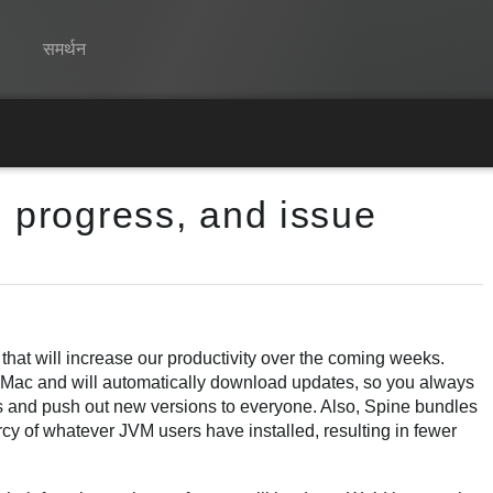
समर्थन
Spine
विशेषताएं
g progress, and issue
गेलरी
रनटाइम्स
सीखें
सामान्य प्रश्न
hat will increase our productivity over the coming weeks.
d Mac and will automatically download updates, so you always
अभी प्रयास करें
ugs and push out new versions to everyone. Also, Spine bundles
cy of whatever JVM users have installed, resulting in fewer
खरीद