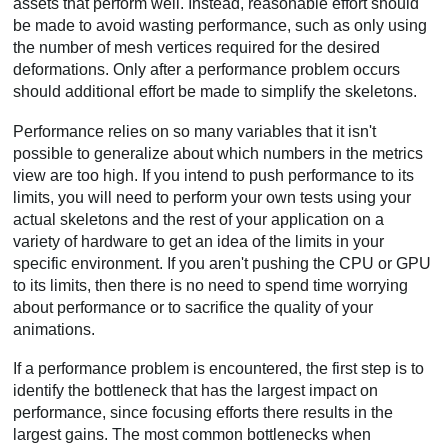
assets that perform well. Instead, reasonable effort should
be made to avoid wasting performance, such as only using
the number of mesh vertices required for the desired
deformations. Only after a performance problem occurs
should additional effort be made to simplify the skeletons.
Performance relies on so many variables that it isn't
possible to generalize about which numbers in the metrics
view are too high. If you intend to push performance to its
limits, you will need to perform your own tests using your
actual skeletons and the rest of your application on a
variety of hardware to get an idea of the limits in your
specific environment. If you aren't pushing the CPU or GPU
to its limits, then there is no need to spend time worrying
about performance or to sacrifice the quality of your
animations.
If a performance problem is encountered, the first step is to
identify the bottleneck that has the largest impact on
performance, since focusing efforts there results in the
largest gains. The most common bottlenecks when