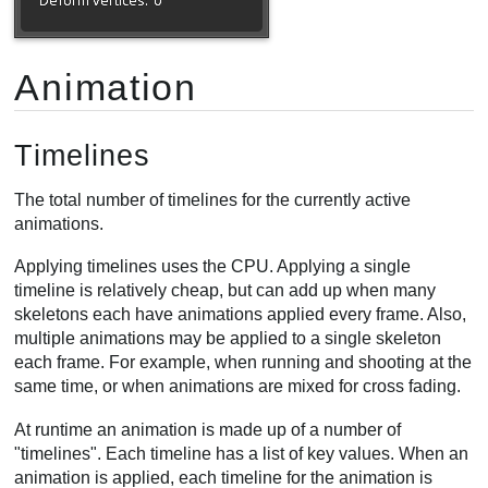
Animation
Timelines
The total number of timelines for the currently active
animations.
Applying timelines uses the CPU. Applying a single
timeline is relatively cheap, but can add up when many
skeletons each have animations applied every frame. Also,
multiple animations may be applied to a single skeleton
each frame. For example, when running and shooting at the
same time, or when animations are mixed for cross fading.
At runtime an animation is made up of a number of
"timelines". Each timeline has a list of key values. When an
animation is applied, each timeline for the animation is