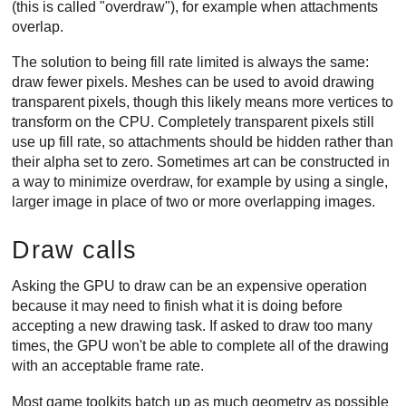
(this is called "overdraw"), for example when attachments
overlap.
The solution to being fill rate limited is always the same:
draw fewer pixels. Meshes can be used to avoid drawing
transparent pixels, though this likely means more vertices to
transform on the CPU. Completely transparent pixels still
use up fill rate, so attachments should be hidden rather than
their alpha set to zero. Sometimes art can be constructed in
a way to minimize overdraw, for example by using a single,
larger image in place of two or more overlapping images.
Draw calls
Asking the GPU to draw can be an expensive operation
because it may need to finish what it is doing before
accepting a new drawing task. If asked to draw too many
times, the GPU won't be able to complete all of the drawing
with an acceptable frame rate.
Most game toolkits batch up as much geometry as possible