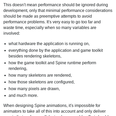
This doesn't mean performance should be ignored during
development, only that minimal performance considerations
should be made as preemptive attempts to avoid
performance problems. It's very easy to go too far and
waste time, especially when so many variables are
involved:
what hardware the application is running on,
everything done by the application and game toolkit
besides rendering skeletons,
how the game toolkit and Spine runtime perform
rendering,
how many skeletons are rendered,
how those skeletons are configured,
how many pixels are drawn,
and much more.
When designing Spine animations, it's impossible for
animators to take all of this into account and only deliver