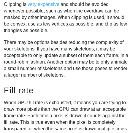
Clipping is
very expensive
and should be avoided
whenever possible, such as when the overdraw can be
masked by other images. When clipping is used, it should
be convex, use as few vertices as possible, and clip as few
triangles as possible.
There may be options besides reducing the complexity of
your skeletons. If you have many skeletons, it may be
acceptable to only update a subset of them each frame, in a
round-robin fashion. Another option may be to only animate
a small number of skeletons and use those poses to render
a larger number of skeletons.
Fill rate
When GPU fill rate is exhausted, it means you are trying to
draw more pixels than the GPU can draw at an acceptable
frame rate. Each time a pixel is drawn it counts against the
fill rate. This is true even when the pixel is completely
transparent or when the same pixel is drawn multiple times