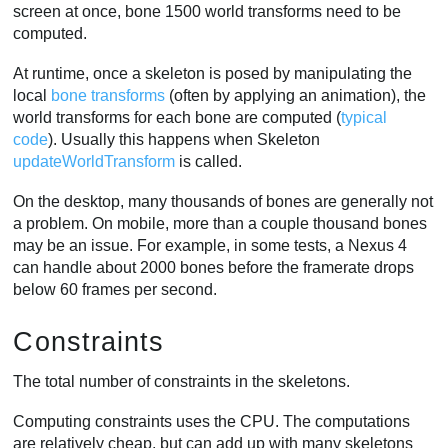
screen at once, bone 1500 world transforms need to be
computed.
At runtime, once a skeleton is posed by manipulating the
local
bone transforms
(often by applying an animation), the
world transforms for each bone are computed (
typical
code
). Usually this happens when Skeleton
updateWorldTransform
is called.
On the desktop, many thousands of bones are generally not
a problem. On mobile, more than a couple thousand bones
may be an issue. For example, in some tests, a Nexus 4
can handle about 2000 bones before the framerate drops
below 60 frames per second.
Constraints
The total number of constraints in the skeletons.
Computing constraints uses the CPU. The computations
are relatively cheap, but can add up with many skeletons