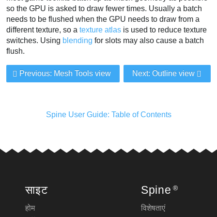
so the GPU is asked to draw fewer times. Usually a batch
needs to be flushed when the GPU needs to draw from a
different texture, so a
texture atlas
is used to reduce texture
switches. Using
blending
for slots may also cause a batch
flush.
Previous: Mesh Tools view
Next: Outline view
Spine User Guide: Table of Contents
साइट
Spine
®
होम
विशेषताएं