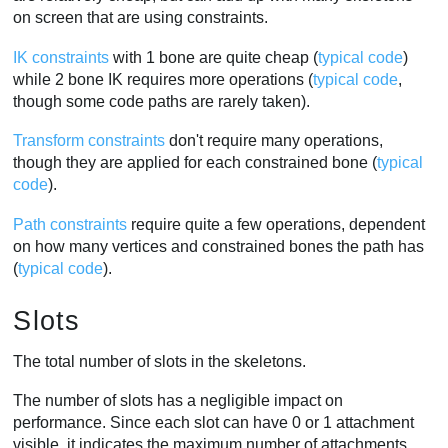
on screen that are using constraints.
IK constraints
with 1 bone are quite cheap (
typical code
)
while 2 bone IK requires more operations (
typical code
,
though some code paths are rarely taken).
Transform constraints
don't require many operations,
though they are applied for each constrained bone (
typical
code
).
Path constraints
require quite a few operations, dependent
on how many vertices and constrained bones the path has
(
typical code
).
Slots
The total number of slots in the skeletons.
The number of slots has a negligible impact on
performance. Since each slot can have 0 or 1 attachment
visible, it indicates the maximum number of attachments