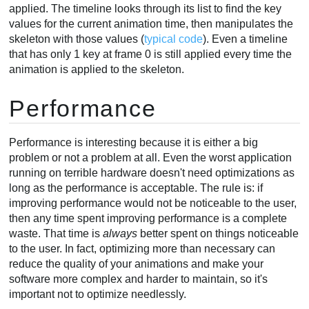
applied. The timeline looks through its list to find the key
values for the current animation time, then manipulates the
skeleton with those values (
typical code
). Even a timeline
that has only 1 key at frame 0 is still applied every time the
animation is applied to the skeleton.
Performance
Performance is interesting because it is either a big
problem or not a problem at all. Even the worst application
running on terrible hardware doesn't need optimizations as
long as the performance is acceptable. The rule is: if
improving performance would not be noticeable to the user,
then any time spent improving performance is a complete
waste. That time is
always
better spent on things noticeable
to the user. In fact, optimizing more than necessary can
reduce the quality of your animations and make your
software more complex and harder to maintain, so it's
important not to optimize needlessly.