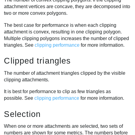
attachment vertices are concave, they are decomposed into
two or more convex polygons.
The best case for performance is when each clipping
attachment is convex, resulting in one clipping polygon.
Multiple clipping polygons increases the number of clipped
triangles. See
clipping performance
for more information.
Clipped triangles
The number of attachment triangles clipped by the visible
clipping attachments.
It is best for performance to clip as few triangles as
possible. See
clipping performance
for more information.
Selection
When one or more attachments are selected, two sets of
numbers are shown for some metrics. The numbers before