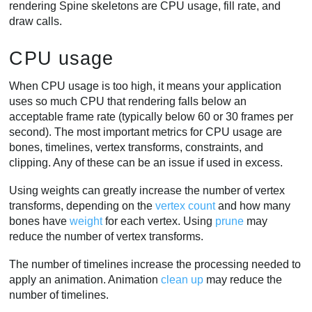
rendering Spine skeletons are CPU usage, fill rate, and
draw calls.
CPU usage
When CPU usage is too high, it means your application
uses so much CPU that rendering falls below an
acceptable frame rate (typically below 60 or 30 frames per
second). The most important metrics for CPU usage are
bones, timelines, vertex transforms, constraints, and
clipping. Any of these can be an issue if used in excess.
Using weights can greatly increase the number of vertex
transforms, depending on the
vertex count
and how many
bones have
weight
for each vertex. Using
prune
may
reduce the number of vertex transforms.
The number of timelines increase the processing needed to
apply an animation. Animation
clean up
may reduce the
number of timelines.