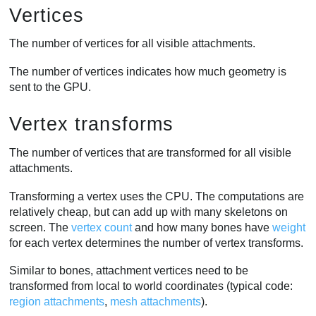
Vertices
The number of vertices for all visible attachments.
The number of vertices indicates how much geometry is
sent to the GPU.
Vertex transforms
The number of vertices that are transformed for all visible
attachments.
Transforming a vertex uses the CPU. The computations are
relatively cheap, but can add up with many skeletons on
screen. The
vertex count
and how many bones have
weight
for each vertex determines the number of vertex transforms.
Similar to bones, attachment vertices need to be
transformed from local to world coordinates (typical code:
region attachments
,
mesh attachments
).