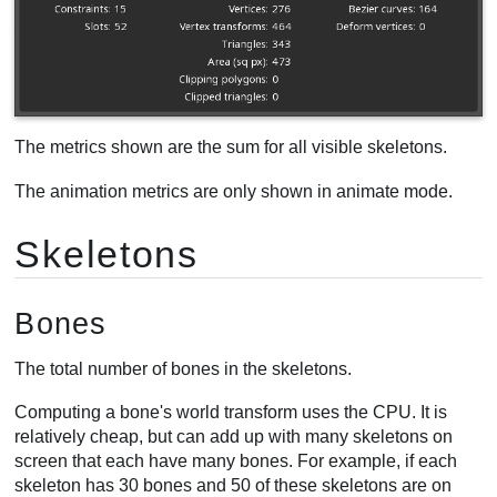
Clipped triangles
Selection
Animation
Timelines
Performance
The metrics shown are the sum for all visible skeletons.
CPU usage
The animation metrics are only shown in animate mode.
Fill rate
Draw calls
Skeletons
Bones
The total number of bones in the skeletons.
Computing a bone's world transform uses the CPU. It is
relatively cheap, but can add up with many skeletons on
screen that each have many bones. For example, if each
skeleton has 30 bones and 50 of these skeletons are on