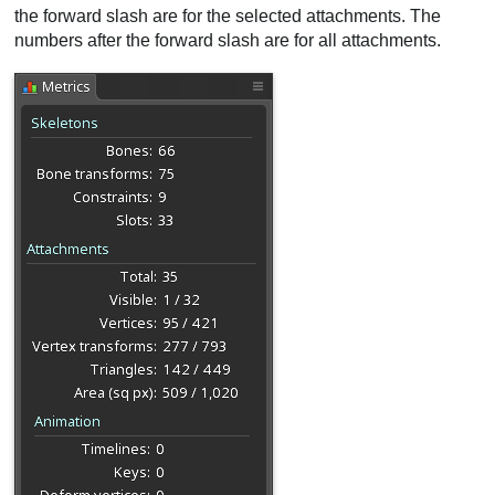
the forward slash are for the selected attachments. The
numbers after the forward slash are for all attachments.