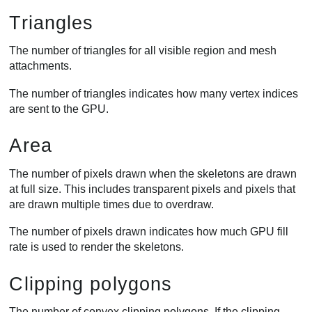
Triangles
The number of triangles for all visible region and mesh
attachments.
The number of triangles indicates how many vertex indices
are sent to the GPU.
Area
The number of pixels drawn when the skeletons are drawn
at full size. This includes transparent pixels and pixels that
are drawn multiple times due to overdraw.
The number of pixels drawn indicates how much GPU fill
rate is used to render the skeletons.
Clipping polygons
The number of convex clipping polygons. If the clipping