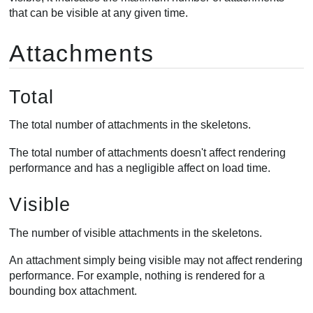
that can be visible at any given time.
Attachments
Total
The total number of attachments in the skeletons.
The total number of attachments doesn't affect rendering
performance and has a negligible affect on load time.
Visible
The number of visible attachments in the skeletons.
An attachment simply being visible may not affect rendering
performance. For example, nothing is rendered for a
bounding box attachment.