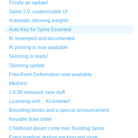
Finally an update!
Spine 2.0, customizable UI
Automatic skinning weights
Auto Key for Spine Essential
IK revamped and documented
IK pinning is now available
Skinning is ready!
Skinning update
Free-Form Deformation now available
Meshes!
1.6.39 released, new stuff
Licensing and… Kickstarter!
Bounding boxes and a special announcement
Keyable draw order
Childhood dream come true: Building Spine
Event timeline, texture packing and more