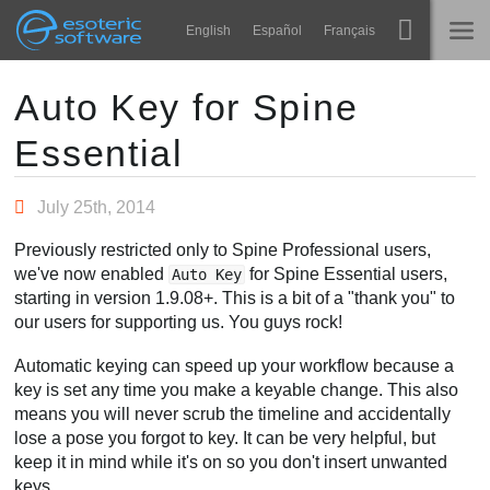
Navigation
Esoteric Software
English
Español
Français
Main Content
Spine
होम
Auto Key for Spine
Essential
विशेषताएं
ब्लॉग
गेलरी
July 25th, 2014
फोरम
रनटाइम्स
Previously restricted only to Spine Professional users,
सीखें
we've now enabled
for Spine Essential users,
Auto Key
समर्थन
starting in version 1.9.08+. This is a bit of a "thank you" to
सामान्य प्रश्न
our users for supporting us. You guys rock!
अभी प्रयास करें
Automatic keying can speed up your workflow because a
key is set any time you make a keyable change. This also
खरीद
means you will never scrub the timeline and accidentally
lose a pose you forgot to key. It can be very helpful, but
keep it in mind while it's on so you don't insert unwanted
keys.