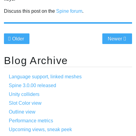
Discuss this post on the
Spine forum
.
Older
Newer
Blog Archive
Language support, linked meshes
Spine 3.0.00 released
Unity colliders
Slot Color view
Outline view
Performance metrics
Upcoming views, sneak peek