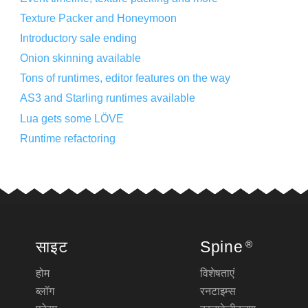
Texture Packer and Honeymoon
Introductory sale ending
Onion skinning available
Tons of runtimes, editor features on the way
AS3 and Starling runtimes available
Lua gets some LÖVE
Runtime refactoring
साइट
Spine
®
होम
विशेषताएं
ब्लॉग
रनटाइम्स