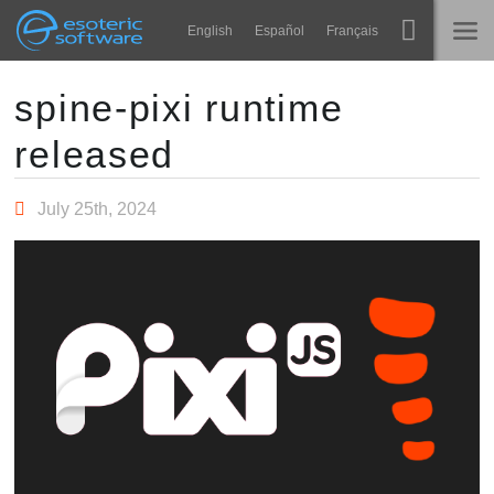
Navigation
Esoteric Software
English
Español
Français
Main Content
Spine
होम
spine-pixi runtime
released
विशेषताएं
ब्लॉग
गेलरी
July 25th, 2024
फोरम
रनटाइम्स
सीखें
समर्थन
सामान्य प्रश्न
अभी प्रयास करें
खरीद