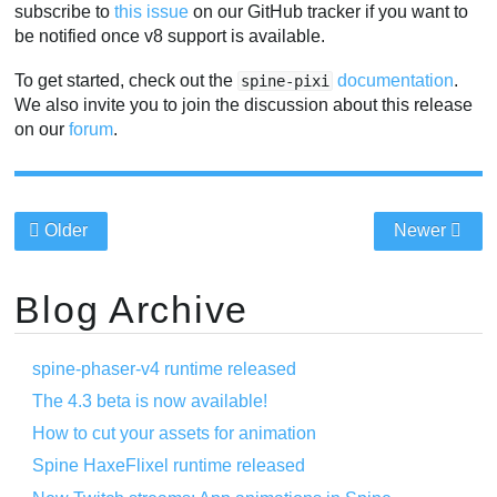
subscribe to
this issue
on our GitHub tracker if you want to
be notified once v8 support is available.
To get started, check out the
documentation
.
spine-pixi
We also invite you to join the discussion about this release
on our
forum
.
Older
Newer
Blog Archive
spine-phaser-v4 runtime released
The 4.3 beta is now available!
How to cut your assets for animation
Spine HaxeFlixel runtime released