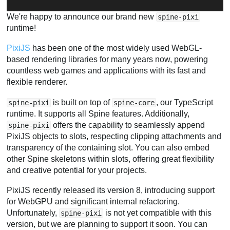
We're happy to announce our brand new
spine-pixi
runtime!
PixiJS
has been one of the most widely used WebGL-
based rendering libraries for many years now, powering
countless web games and applications with its fast and
flexible renderer.
is built on top of
, our TypeScript
spine-pixi
spine-core
runtime. It supports all Spine features. Additionally,
offers the capability to seamlessly append
spine-pixi
PixiJS objects to slots, respecting clipping attachments and
transparency of the containing slot. You can also embed
other Spine skeletons within slots, offering great flexibility
and creative potential for your projects.
PixiJS recently released its version 8, introducing support
for WebGPU and significant internal refactoring.
Unfortunately,
is not yet compatible with this
spine-pixi
version, but we are planning to support it soon. You can