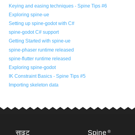
Keying and easing techniques - Spine Tips #6
Exploring spine-ue
Setting up spine-godot with C#
spine-godot C# support
Getting Started with spine-ue
spine-phaser runtime released
spine-flutter runtime released
Exploring spine-godot
IK Constraint Basics - Spine Tips #5
Importing skeleton data
साइट
Spine
®