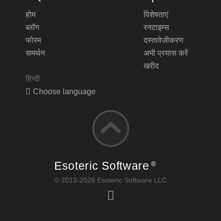
होम
विशेषताएं
ब्लॉग
रनटाइम्स
फोरम
दस्तावेज़ीकरण
समर्थन
अभी प्रयास करें
खरीद
हिन्दी
Choose language
Esoteric Software
®
© 2013-2026 Esoteric Software LLC