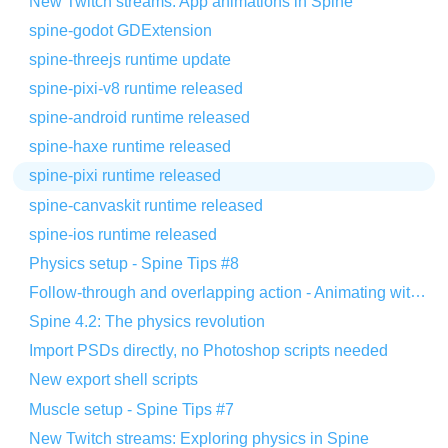
New Twitch streams: App animations in Spine
spine-godot GDExtension
spine-threejs runtime update
spine-pixi-v8 runtime released
spine-android runtime released
spine-haxe runtime released
spine-pixi runtime released
spine-canvaskit runtime released
spine-ios runtime released
Physics setup - Spine Tips #8
Follow-through and overlapping action - Animating with Spine #8
Spine 4.2: The physics revolution
Import PSDs directly, no Photoshop scripts needed
New export shell scripts
Muscle setup - Spine Tips #7
New Twitch streams: Exploring physics in Spine