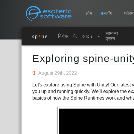
Navigation
Esoteric Software
होम
ब्लॉग
फोरम
सामान्य
होम
विशेषताएं
गेलरी
रनटाइम्स
सीखें
प्रश्न
Main Content
ब्लॉग
Exploring spine-unit
फोरम
August 29th, 2022
Let's explore using Spine with Unity! Our latest 
समर्थन
you up and running quickly. We'll explore the e
basics of how the Spine Runtimes work and what