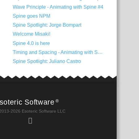
Wave Principle - Animating with Spine #4
Spine goes NPM
Spine Spotlight: Jorge Bompart
Welcome Misaki!
Spine 4.0 is here
Timing and Spacing - Animating with Spine #3
Spine Spotlight: Juliano Castro
soteric Software
®
2013-2026 Esoteric Software LLC