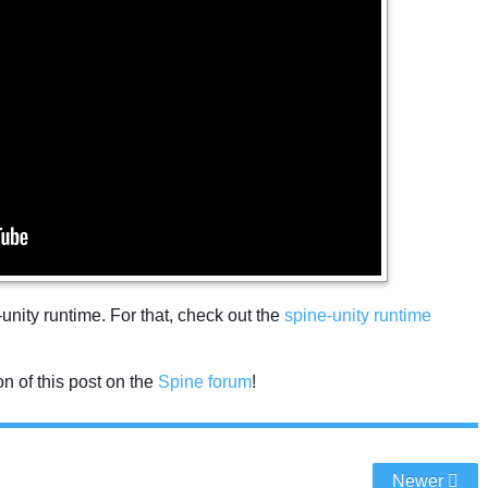
unity runtime. For that, check out the
spine-unity runtime
on of this post on the
Spine forum
!
Newer