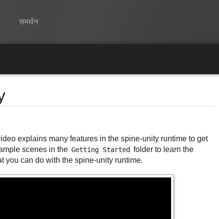
समर्थन
Spine
विशेषताएं
y
गेलरी
रनटाइम्स
video explains many features in the spine-unity runtime to get
सीखें
xample scenes in the
folder to learn the
Getting Started
सामान्य प्रश्न
 you can do with the spine-unity runtime.
अभी प्रयास करें
खरीद