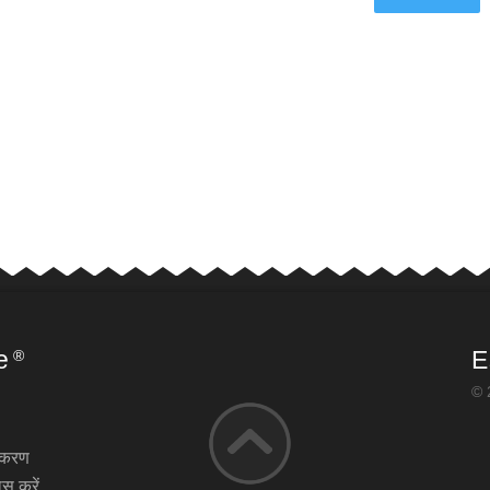
e
E
®
© 
़ीकरण
स करें