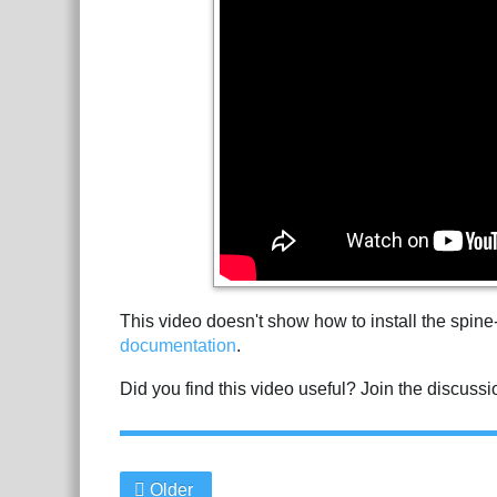
This video doesn't show how to install the spine-
documentation
.
Did you find this video useful? Join the discussi
Older