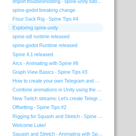
Import troubleshooting - spine-unity tutorial
spine-godot breaking change
Flour Sack Rig - Spine Tips #4
Exploring spine-unity
spine-sdl runtime released
spine-godot Runtime released
Spine 4.1 released
Arcs - Animating with Spine #6
Graph View Basics - Spine Tips #3
How to create your own Telegram and Discord stickers
Combine animations in Unity using the Timeline extension
New Twitch streams: Let's create Telegram stickers!
Offsetting - Spine Tips #2
Rigging for Squash and Stretch - Spine Tips #1
Welcome Luke!
Squash and Stretch - Animating with Spine #5