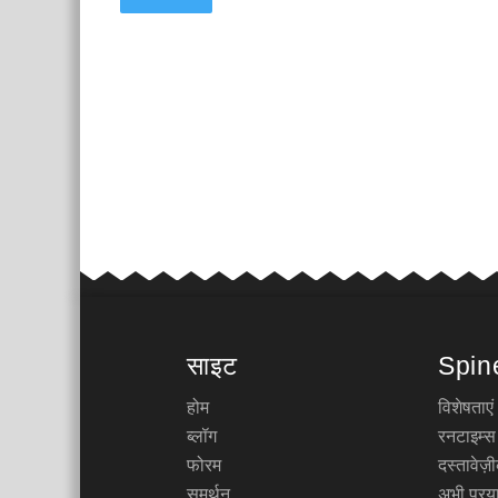
साइट
Spin
होम
विशेषताएं
ब्लॉग
रनटाइम्स
फोरम
दस्तावेज
समर्थन
अभी प्रया