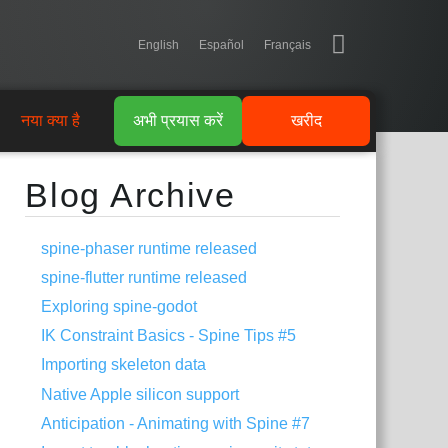
English
Español
Français
नया क्या है
अभी प्रयास करें
खरीद
Blog Archive
spine-phaser runtime released
spine-flutter runtime released
Exploring spine-godot
IK Constraint Basics - Spine Tips #5
Importing skeleton data
Native Apple silicon support
Anticipation - Animating with Spine #7