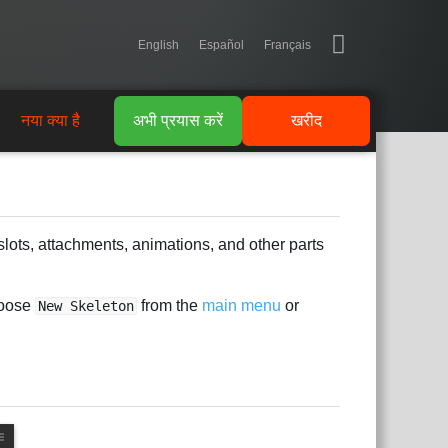
English
Español
Français
नया क्या है
अभी प्रयास करें
खरीद
slots, attachments, animations, and other parts
hoose
from the
main menu
or
New Skeleton