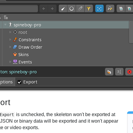
ort
is unchecked, the skeleton won't be exported at
Export
 JSON or binary data will be exported and it won't appear
e or video exports.