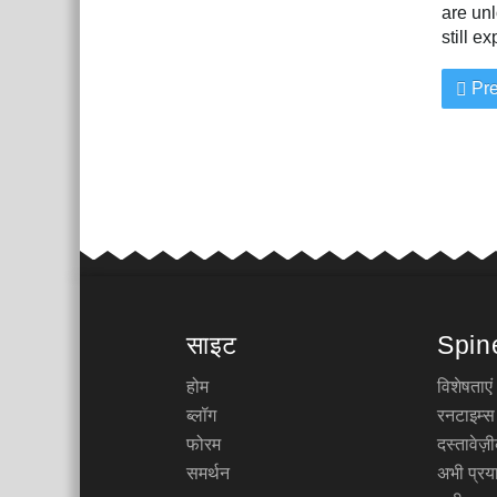
are unl
still e
Pre
साइट
Spin
होम
विशेषताएं
ब्लॉग
रनटाइम्स
फोरम
दस्तावेज
समर्थन
अभी प्रया