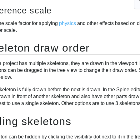
erence scale
e scale factor for applying
physics
and other effects based on d
r scale.
eleton draw order
project has multiple skeletons, they are drawn in the viewport i
ns can be dragged in the tree view to change their draw order. 
below.
eleton is fully drawn before the next is drawn. In the Spine edito
rawn in front of another skeleton and also have other parts drawn 
est to use a single skeleton. Other options are to use 3 skeleton
ding skeletons
ton can be hidden by clicking the visibility dot next to it in the 