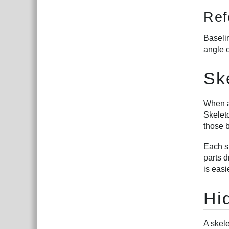
Ref
Baselin
angle o
Sk
When a 
Skeleto
those 
Each sk
parts d
is easi
Hi
A skele