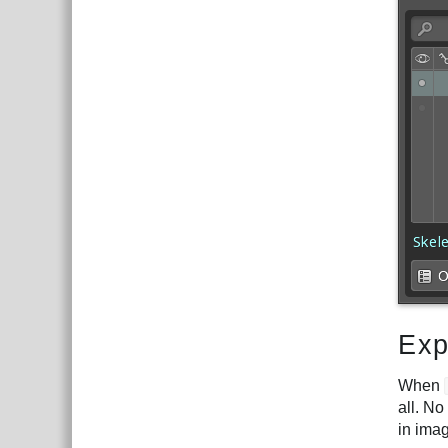
Exp
When
all. No
in imag