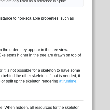
that are only used as a reference in Spine.
istance to non-scalable properties, such as
n the order they appear in the tree view.
Skeletons higher in the tree are drawn on top of
r it is not possible for a skeleton to have some
behind the other skeleton. If that is needed, it
s or split up the skeleton rendering
at runtime
.
tree. When hidden, all resources for the skeleton