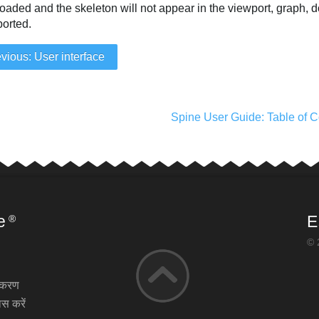
oaded and the skeleton will not appear in the viewport, graph, 
xported.
vious: User interface
Spine User Guide: Table of C
e
E
®
© 
़ीकरण
स करें