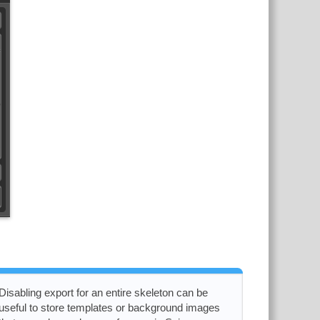
Disabling export for an entire skeleton can be
useful to store templates or background images