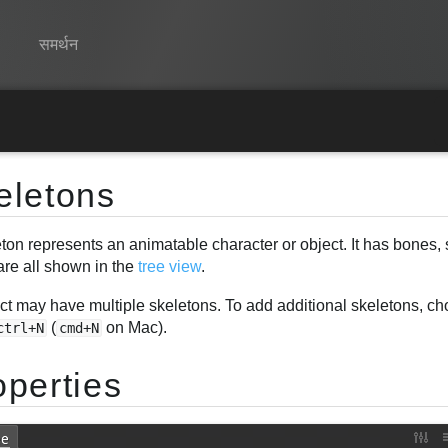
समर्थन
Spine
विशेषताएं
eletons
गेलरी
ton represents an animatable character or object. It has bones, 
रनटाइम्स
are all shown in the
tree view
.
सीखें
ect may have multiple skeletons. To add additional skeletons, c
सामान्य प्रश्न
(
on Mac).
ctrl+N
cmd+N
अभी प्रयास करें
operties
खरीद