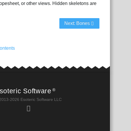
dopesheet, or other views. Hidden skeletons are
Next: Bones
ontents
soteric Software
®
2013-2026 Esoteric Software LLC