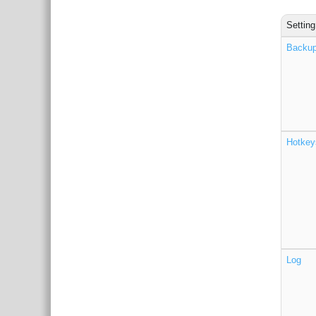
Setting
Backu
Hotkey
Log