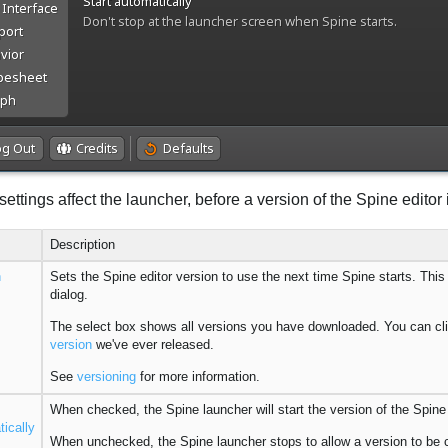
ettings affect the launcher, before a version of the Spine editor i
Description
n
Sets the Spine editor version to use the next time Spine starts. Thi
dialog.
The select box shows all versions you have downloaded. You can cl
version
we've ever released.
See
versioning
for more information.
When checked, the Spine launcher will start the version of the Spine 
ically
When unchecked, the Spine launcher stops to allow a version to be 