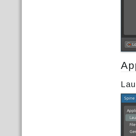
Ap
Lau