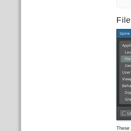
Fil
These 