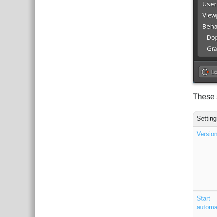
These s
Setting
Versio
Start
automat