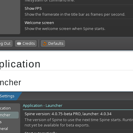
plication
ncher