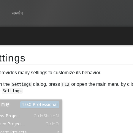
समर्थन
Spine
विशेषताएं
ttings
गेलरी
provides many settings to customize its behavior.
रनटाइम्स
n the
dialog, press
or open the main menu by clic
सीखें
Settings
F12
e
.
Settings
सामान्य प्रश्न
अभी प्रयास करें
खरीद