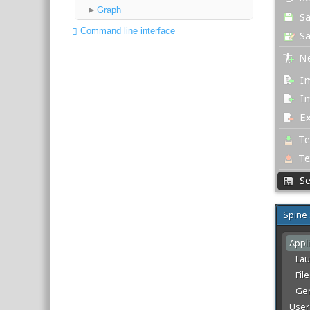
Graph
Command line interface