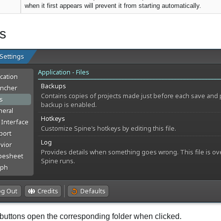
when it first appears will prevent it from starting automatically.
es
buttons open the corresponding folder when clicked.