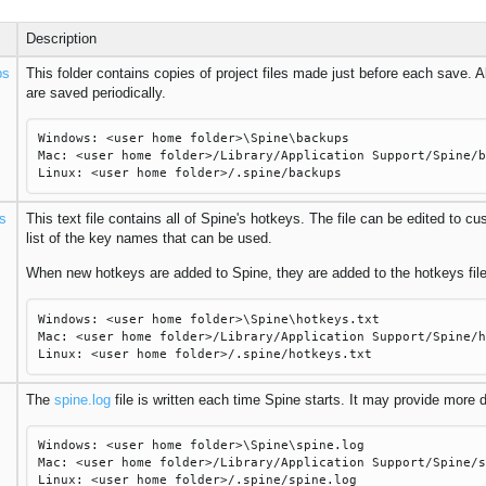
Description
ps
This folder contains copies of project files made just before each save. A
are saved periodically.
Windows: <user home folder>\Spine\backups
Mac: <user home folder>/Library/Application Support/Spine/b
Linux: <user home folder>/.spine/backups
s
This text file contains all of Spine's hotkeys. The file can be edited to c
list of the key names that can be used.
When new hotkeys are added to Spine, they are added to the hotkeys file
Windows: <user home folder>\Spine\hotkeys.txt
Mac: <user home folder>/Library/Application Support/Spine/h
Linux: <user home folder>/.spine/hotkeys.txt
The
spine.log
file is written each time Spine starts. It may provide more
Windows: <user home folder>\Spine\spine.log
Mac: <user home folder>/Library/Application Support/Spine/s
Linux: <user home folder>/.spine/spine.log