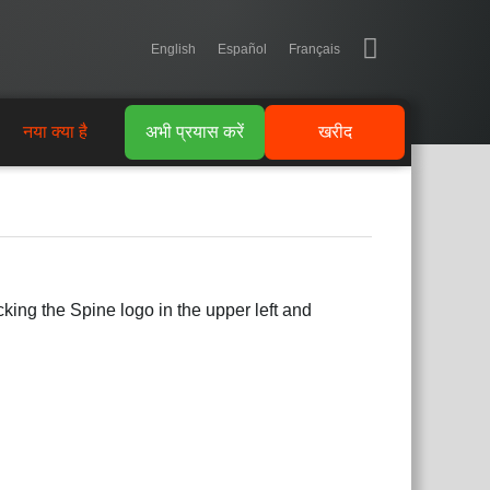
English
Español
Français
नया क्या है
अभी प्रयास करें
खरीद
king the Spine logo in the upper left and