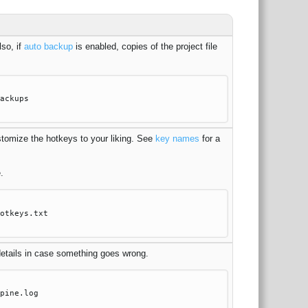
lso, if
auto backup
is enabled, copies of the project file
ackups
ustomize the hotkeys to your liking. See
key names
for a
.
otkeys.txt
 details in case something goes wrong.
pine.log