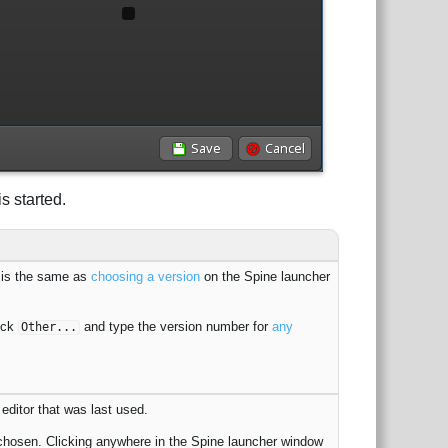
s started.
s is the same as
choosing a version
on the Spine launcher
ick
and type the version number for
any
Other...
editor that was last used.
chosen. Clicking anywhere in the Spine launcher window