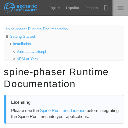
Navigation
Esoteric Software
English
Español
Français
Main Content
Spine
होम
spine-phaser Runtime Documentation
Getting Started
विशेषताएं
ब्लॉग
Installation
गेलरी
Vanilla JavaScript
फोरम
NPM or Yarn
रनटाइम्स
Samples
spine-phaser Runtime
सीखें
Updating the spine-phaser Runtime
समर्थन
Documentation
Using spine-phaser
सामान्य प्रश्न
Renderer Backends
अभी प्रयास करें
Asset Management
Licensing
Exporting for spine-phaser
खरीद
Please see the
Spine Runtimes License
before integrating
Updating Spine Assets
the Spine Runtimes into your applications.
Core classes
Spine Scene Plugin