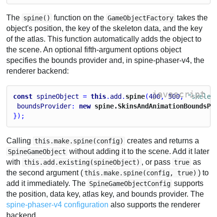
The
function on the
takes the
spine()
GameObjectFactory
object's position, the key of the skeleton data, and the key
of the atlas. This function automatically adds the object to
the scene. An optional fifth-argument options object
specifies the bounds provider and, in spine-phaser-v4, the
renderer backend:
javascript
const
spineObject
 = 
this
.
add
.
spine
(
400
, 
500
, 
"skelet
boundsProvider
: 
new
 spine.SkinsAndAnimationBoundsPr
});
Calling
creates and returns a
this.make.spine(config)
without adding it to the scene. Add it later
SpineGameObject
with
, or pass
as
this.add.existing(spineObject)
true
the second argument (
) to
this.make.spine(config, true)
add it immediately. The
supports
SpineGameObjectConfig
the position, data key, atlas key, and bounds provider. The
spine-phaser-v4 configuration
also supports the renderer
backend.