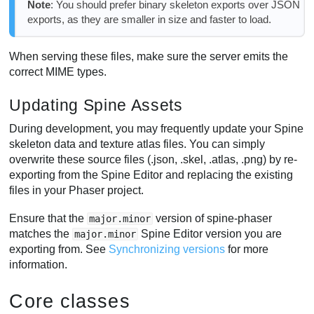
Note
: You should prefer binary skeleton exports over JSON
exports, as they are smaller in size and faster to load.
When serving these files, make sure the server emits the
correct MIME types.
Updating Spine Assets
During development, you may frequently update your Spine
skeleton data and texture atlas files. You can simply
overwrite these source files (.json, .skel, .atlas, .png) by re-
exporting from the Spine Editor and replacing the existing
files in your Phaser project.
Ensure that the
version of spine-phaser
major.minor
matches the
Spine Editor version you are
major.minor
exporting from. See
Synchronizing versions
for more
information.
Core classes