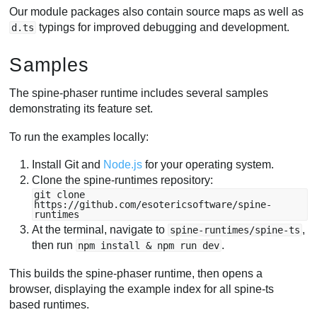
Our module packages also contain source maps as well as
typings for improved debugging and development.
d.ts
Samples
The spine-phaser runtime includes several samples
demonstrating its feature set.
To run the examples locally:
Install Git and
Node.js
for your operating system.
Clone the spine-runtimes repository:
git clone
https://github.com/esotericsoftware/spine-
runtimes
At the terminal, navigate to
,
spine-runtimes/spine-ts
then run
.
npm install & npm run dev
This builds the spine-phaser runtime, then opens a
browser, displaying the example index for all spine-ts
based runtimes.