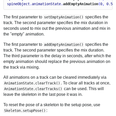
spineObject
.
animationState
.
addEmptyAnimation
(
0
, 
0.5
,
The first parameter to
specifies the
setEmptyAnimation()
track. The second parameter specifies the mix duration in
seconds used to mix out the previous animation and mix in
the "empty" animation.
The first parameter to
specifies the
addEmptyAnimation()
track. The second parameter specifies the mix duration.
The third parameter is the delay in seconds, after which the
empty animation should replace the previous animation on
the track via mixing.
All animations on a track can be cleared immediately via
. To clear all tracks at once,
AnimationState.clearTrack()
can be used. This will
AnimationState.clearTracks()
leave the skeleton in the last pose it was in.
To reset the pose of a skeleton to the setup pose, use
:
Skeleton.setupPose()