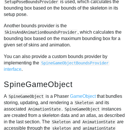
is used, which calculates the
SetupPoseBoundsProvider
bounding box based on the bounds of the skeleton in its
setup pose.
Another bounds provider is the
, which calculates the
SkinsAndAnimationBoundsProvider
bounding box based on the maximum bounding box for a
given set of skins and animation.
You can also provide a custom bounds provider by
implementing the
SpineGameObjectBoundsProvider
interface
.
SpineGameObject
A
is a Phaser
GameObject
that bundles
SpineGameObject
storing, updating, and rendering a
and its
Skeleton
associated
.
instances
AnimationState
SpineGameObject
are created from a skeleton data and an atlas, as described
in the last section. The
and
are
Skeleton
AnimationState
accessible through the
and
skeleton
animationState