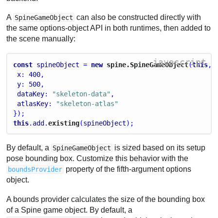
A
can also be constructed directly with
SpineGameObject
the same options-object API in both runtimes, then added to
the scene manually:
javascript
const
spineObject
 = 
new
 spine.SpineGameObject
(
this
, 
x
: 
400
,
y
: 
500
,
dataKey
: 
"skeleton-data"
,
atlasKey
: 
"skeleton-atlas"
});
this
.
add
.
existing
(
spineObject
);
By default, a
is sized based on its setup
SpineGameObject
pose bounding box. Customize this behavior with the
property of the fifth-argument options
boundsProvider
object.
A bounds provider calculates the size of the bounding box
of a Spine game object. By default, a