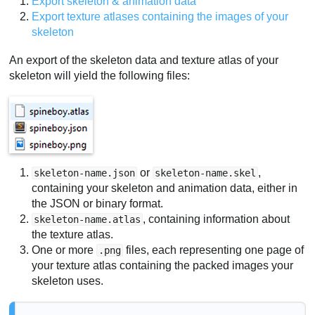
Export skeleton & animation data
Export texture atlases containing the images of your
skeleton
An export of the skeleton data and texture atlas of your
skeleton will yield the following files:
or
,
skeleton-name.json
skeleton-name.skel
containing your skeleton and animation data, either in
the JSON or binary format.
, containing information about
skeleton-name.atlas
the texture atlas.
One or more
files, each representing one page of
.png
your texture atlas containing the packed images your
skeleton uses.