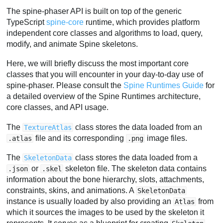
The spine-phaser API is built on top of the generic
TypeScript
spine-core
runtime, which provides platform
independent core classes and algorithms to load, query,
modify, and animate Spine skeletons.
Here, we will briefly discuss the most important core
classes that you will encounter in your day-to-day use of
spine-phaser. Please consult the
Spine Runtimes Guide
for
a detailed overview of the Spine Runtimes architecture,
core classes, and API usage.
The
class stores the data loaded from an
TextureAtlas
file and its corresponding
image files.
.atlas
.png
The
class stores the data loaded from a
SkeletonData
or
skeleton file. The skeleton data contains
.json
.skel
information about the bone hierarchy, slots, attachments,
constraints, skins, and animations. A
SkeletonData
instance is usually loaded by also providing an
from
Atlas
which it sources the images to be used by the skeleton it