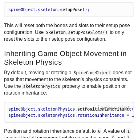
spineObject
.
skeleton
.
setupPose
();
This will reset both the bones and slots to their setup pose
configuration. Use
to only
Skeleton.setupPoseSlots()
reset the slots to their setup pose configuration.
Inheriting Game Object Movement in
Skeleton Physics
By default, moving or rotating a
does not
SpineGameObject
pass that movement to the skeleton's physics constraints.
Use the
property to enable position or
skeletonPhysics
rotation inheritance:
javascript
spineObject
.
skeletonPhysics
.
setPositionInheritance
(
1
spineObject
.
skeletonPhysics
.
rotationInheritance
 = 
1
;
Position and rotation inheritance default to
. A value of
0
1
applies the full movement, while values between
and
0
1