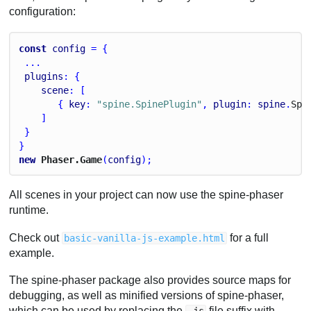
configuration:
const
config
 = {
 ...
plugins
: {
scene
: [
       { 
key
: 
"spine.SpinePlugin"
, 
plugin
: 
spine
.
Spi
    ]
 }
}
new
 Phaser.Game
(
config
);
All scenes in your project can now use the spine-phaser
runtime.
Check out
for a full
basic-vanilla-js-example.html
example.
The spine-phaser package also provides source maps for
debugging, as well as minified versions of spine-phaser,
which can be used by replacing the
file suffix with