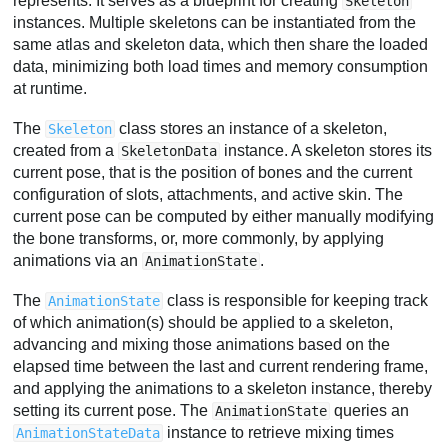
represents. It serves as a blueprint for creating
Skeleton
instances. Multiple skeletons can be instantiated from the
same atlas and skeleton data, which then share the loaded
data, minimizing both load times and memory consumption
at runtime.
The
class stores an instance of a skeleton,
Skeleton
created from a
instance. A skeleton stores its
SkeletonData
current pose, that is the position of bones and the current
configuration of slots, attachments, and active skin. The
current pose can be computed by either manually modifying
the bone transforms, or, more commonly, by applying
animations via an
.
AnimationState
The
class is responsible for keeping track
AnimationState
of which animation(s) should be applied to a skeleton,
advancing and mixing those animations based on the
elapsed time between the last and current rendering frame,
and applying the animations to a skeleton instance, thereby
setting its current pose. The
queries an
AnimationState
instance to retrieve mixing times
AnimationStateData