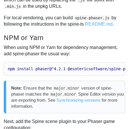
.js
in the unpkg URLs.
.min.js
For local vendoring, you can build
by
spine-phaser.js
following the instructions in the spine-ts
README.md
.
NPM or Yarn
When using NPM or Yarn for dependency management,
add spine-phaser the usual way:
npm
install
phaser
@^
4.2
.1
@esotericsoftware
/
spine
-
ph
Note:
Ensure that the
version of spine-
major.minor
phaser matches the
Spine Editor version you
major.minor
are exporting from. See
Synchronizing versions
for more
information.
Next, add the Spine scene plugin to your Phaser game
configuration: