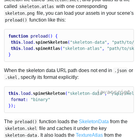
called
with one corresponding
skeleton.atlas
file, you can load your assets in your scene's
skeleton.png
function like this:
preload()
function
preload
() {
this
.
load
.
spineSkeleton
(
"skeleton-data"
, 
"path/to/s
this
.
load
.
spineAtlas
(
"skeleton-atlas"
, 
"path/to/ske
}
When the skeleton data URL path does not end in
or
.json
, specify its format explicitly:
.skel
javascript
this
.
load
.
spineSkeleton
(
"skeleton-data"
, 
"/api/skele
format
: 
"binary"
});
The
function loads the
SkeletonData
from the
preload()
file and caches it under the key
skeleton.skel
. It also loads the
TextureAtlas
from the
skeleton-data