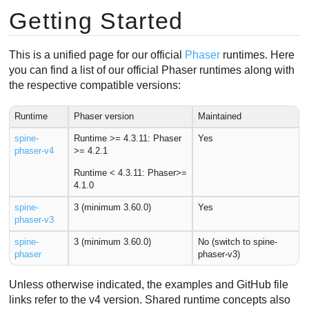
Getting Started
Loading Spine Assets
Creating SpineGameObject instances
SpineGameObject
This is a unified page for our official
Phaser
runtimes. Here
you can find a list of our official Phaser runtimes along with
Applying Animations
the respective compatible versions:
Inheriting Game Object Movement in Skeleton Physics
AnimationState Events
Runtime
Phaser version
Maintained
Skins
spine-
Runtime >= 4.3.11: Phaser
Yes
Setting Bone Transforms
phaser-v4
>= 4.2.1
Adding Phaser Game Objects to Slots
Runtime < 4.3.11: Phaser>=
Spine Runtimes API access
4.1.0
Migrating from Phaser's former Spine Plugin
spine-
3 (minimum 3.60.0)
Yes
phaser-v3
spine-
3 (minimum 3.60.0)
No (switch to spine-
phaser
phaser-v3)
Unless otherwise indicated, the examples and GitHub file
links refer to the v4 version. Shared runtime concepts also