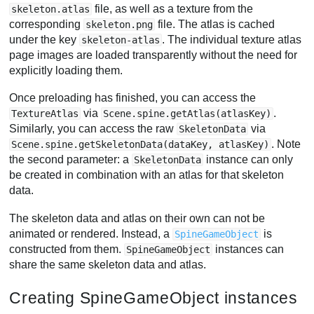
file, as well as a texture from the
skeleton.atlas
corresponding
file. The atlas is cached
skeleton.png
under the key
. The individual texture atlas
skeleton-atlas
page images are loaded transparently without the need for
explicitly loading them.
Once preloading has finished, you can access the
via
.
TextureAtlas
Scene.spine.getAtlas(atlasKey)
Similarly, you can access the raw
via
SkeletonData
. Note
Scene.spine.getSkeletonData(dataKey, atlasKey)
the second parameter: a
instance can only
SkeletonData
be created in combination with an atlas for that skeleton
data.
The skeleton data and atlas on their own can not be
animated or rendered. Instead, a
is
SpineGameObject
constructed from them.
instances can
SpineGameObject
share the same skeleton data and atlas.
Creating SpineGameObject instances