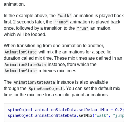
animation.
In the example above, the
animation is played back
"walk"
first. 2 seconds later, the
animation is played back
"jump"
once, followed by a transition to the
animation,
"run"
which will be looped.
When transitioning from one animation to another,
will mix the animations for a specific
AnimationState
duration called mix time. These mix times are defined in an
instance, from which the
AnimationStateData
retrieves mix times.
AnimationState
The
instance is also available
AnimationStateData
through the
. You can set the default mix
SpineGameObject
time, or the mix time for a specific pair of animations:
spineObject
.
animationStateData
.
setDefaultMix
 = 
0.2
;
spineObject
.
animationStateData
.
setMix
(
"walk"
, 
"jump"