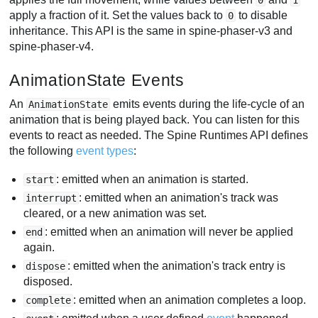
apply a fraction of it. Set the values back to
to disable
0
inheritance. This API is the same in spine-phaser-v3 and
spine-phaser-v4.
AnimationState Events
An
emits events during the life-cycle of an
AnimationState
animation that is being played back. You can listen for this
events to react as needed. The Spine Runtimes API defines
the following
event types
:
: emitted when an animation is started.
start
: emitted when an animation's track was
interrupt
cleared, or a new animation was set.
: emitted when an animation will never be applied
end
again.
: emitted when the animation's track entry is
dispose
disposed.
: emitted when an animation completes a loop.
complete