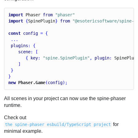
import
Phaser
from
"phaser"
import
 {
Spine
Plugin
} 
from
"@esotericsoftware/spine-p
const
config
 = {
 ...
plugins
: {
scene
: [
       { 
key
: 
"spine.SpinePlugin"
, 
plugin
: 
Spine
Plug
    ]
 }
}
new
 Phaser.Game
(
config
);
All scenes in your project can now use the spine-phaser
runtime.
Check out
for
the spine-phaser esbuild/TypeScript project
minimal example.