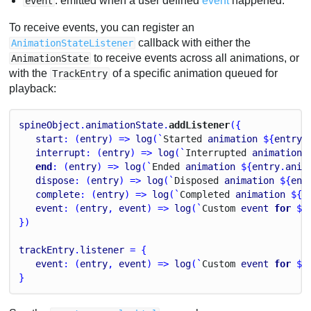
: emitted when a user defined
event
happened.
event
To receive events, you can register an
callback with either the
AnimationStateListener
to receive events across all animations, or
AnimationState
with the
of a specific animation queued for
TrackEntry
playback:
spineObject
.
animationState
.
addListener
({
start
: (
entry
) => 
log
(`
Started
animation
 ${
entry
.
interrupt
: (
entry
) => 
log
(`
Interrupted
animation
 
end
: (
entry
) => 
log
(`
Ended
animation
 ${
entry
.
anim
dispose
: (
entry
) => 
log
(`
Disposed
animation
 ${
ent
complete
: (
entry
) => 
log
(`
Completed
animation
 ${
e
event
: (
entry
, 
event
) => 
log
(`
Custom
event
for
 ${
})
trackEntry
.
listener
 = {
event
: (
entry
, 
event
) => 
log
(`
Custom
event
for
 ${
}