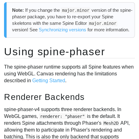
Note:
If you change the
version of the spine-
major.minor
phaser package, you have to re-export your Spine
skeletons with the same Spine Editor
major.minor
version! See
Synchronizing versions
for more information.
Using spine-phaser
The spine-phaser runtime supports all Spine features when
using WebGL. Canvas rendering has the limitations
described in
Getting Started
.
Renderer Backends
spine-phaser-v4 supports three renderer backends. In
WebGL games,
is the default. It
renderer: "phaser"
renders Spine attachments through Phaser's
API,
Mesh2D
allowing them to participate in Phaser's rendering and
batching. This is also the only backend that supports