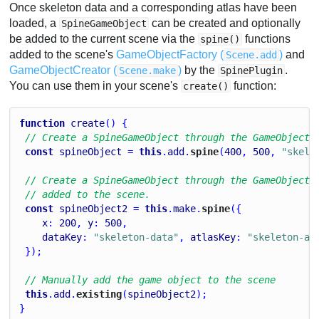
Once skeleton data and a corresponding atlas have been
loaded, a
can be created and optionally
SpineGameObject
be added to the current scene via the
functions
spine()
added to the scene's
GameObjectFactory (
)
and
Scene.add
GameObjectCreator (
)
by the
.
Scene.make
SpinePlugin
You can use them in your scene's
function:
create()
function
create
() {
// Create a SpineGameObject through the GameObjectF
const
spineObject
 = 
this
.
add
.
spine
(
400
, 
500
, 
"skele
// Create a SpineGameObject through the GameObjectC
// added to the scene.
const
spineObject2
 = 
this
.
make
.
spine
({
x
: 
200
, 
y
: 
500
,
dataKey
: 
"skeleton-data"
, 
atlasKey
: 
"skeleton-at
 });
// Manually add the game object to the scene
this
.
add
.
existing
(
spineObject2
);
}