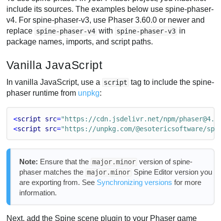
include its sources. The examples below use spine-phaser-
v4. For spine-phaser-v3, use Phaser 3.60.0 or newer and
replace
with
in
spine-phaser-v4
spine-phaser-v3
package names, imports, and script paths.
Vanilla JavaScript
In vanilla JavaScript, use a
tag to include the spine-
script
phaser runtime from
unpkg
:
<
script
src
=
"https://cdn.jsdelivr.net/npm/phaser@4.2
<
script
src
=
"https://unpkg.com/@esotericsoftware/spi
Note:
Ensure that the
version of spine-
major.minor
phaser matches the
Spine Editor version you
major.minor
are exporting from. See
Synchronizing versions
for more
information.
Next, add the Spine scene plugin to your Phaser game