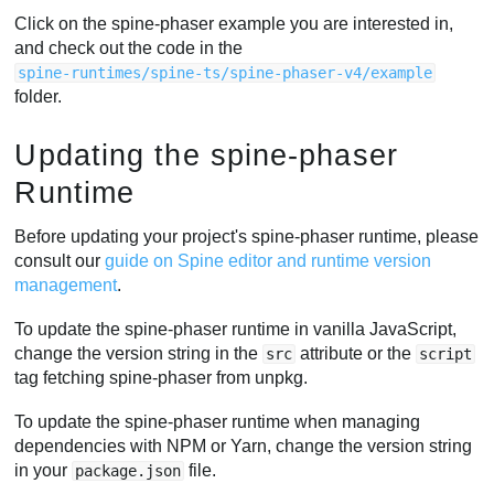
Click on the spine-phaser example you are interested in,
and check out the code in the
spine-runtimes/spine-ts/spine-phaser-v4/example
folder.
Updating the spine-phaser
Runtime
Before updating your project's spine-phaser runtime, please
consult our
guide on Spine editor and runtime version
management
.
To update the spine-phaser runtime in vanilla JavaScript,
change the version string in the
attribute or the
src
script
tag fetching spine-phaser from unpkg.
To update the spine-phaser runtime when managing
dependencies with NPM or Yarn, change the version string
in your
file.
package.json