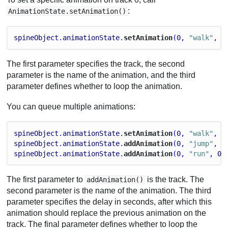
:
AnimationState.setAnimation()
spineObject
.
animationState
.
setAnimation
(
0
, 
"walk"
, 
t
The first parameter specifies the track, the second
parameter is the name of the animation, and the third
parameter defines whether to loop the animation.
You can queue multiple animations:
spineObject
.
animationState
.
setAnimation
(
0
, 
"walk"
, 
t
spineObject
.
animationState
.
addAnimation
(
0
, 
"jump"
, 
2
spineObject
.
animationState
.
addAnimation
(
0
, 
"run"
, 
0
,
The first parameter to
is the track. The
addAnimation()
second parameter is the name of the animation. The third
parameter specifies the delay in seconds, after which this
animation should replace the previous animation on the
track. The final parameter defines whether to loop the