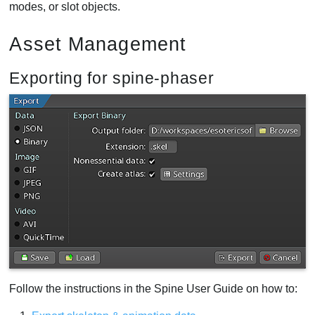
modes, or slot objects.
Asset Management
Exporting for spine-phaser
Follow the instructions in the Spine User Guide on how to: