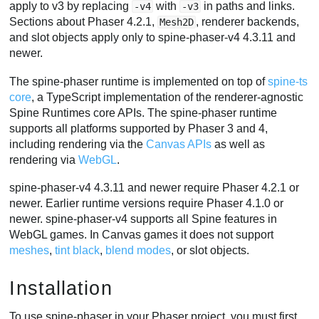
apply to v3 by replacing
with
in paths and links.
-v4
-v3
Sections about Phaser 4.2.1,
, renderer backends,
Mesh2D
and slot objects apply only to spine-phaser-v4 4.3.11 and
newer.
The spine-phaser runtime is implemented on top of
spine-ts
core
, a TypeScript implementation of the renderer-agnostic
Spine Runtimes core APIs. The spine-phaser runtime
supports all platforms supported by Phaser 3 and 4,
including rendering via the
Canvas APIs
as well as
rendering via
WebGL
.
spine-phaser-v4 4.3.11 and newer require Phaser 4.2.1 or
newer. Earlier runtime versions require Phaser 4.1.0 or
newer. spine-phaser-v4 supports all Spine features in
WebGL games. In Canvas games it does not support
meshes
,
tint black
,
blend modes
, or slot objects.
Installation
To use spine-phaser in your Phaser project, you must first