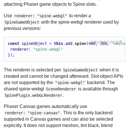
attaching Phaser game objects to Spine slots.
Use
to render a
renderer: "spine-webgl"
with the spine-webgl renderer used by
SpineGameObject
previous versions:
javascript
const
spineObject
 = 
this
.
add
.
spine
(
400
, 
500
, 
"skelet
renderer
: 
"spine-webgl"
});
The renderer is selected per
when it is
SpineGameObject
created and cannot be changed afterward. Slot-object APIs
are not supported by the
backend. The
"spine-webgl"
shared spine-webgl
is available through
SceneRenderer
.
SpinePlugin.webGLRenderer
Phaser Canvas games automatically use
. This is the only backend
renderer: "spine-canvas"
supported in Canvas games and can also be selected
explicitly. It does not support meshes, tint black, blend