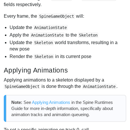
fields respectively.
Every frame, the
will:
SpineGameObject
Update the
AnimationState
Apply the
to the
AnimationState
Skeleton
Update the
world transforms, resulting in a
Skeleton
new pose
Render the
in its current pose
Skeleton
Applying Animations
Applying animations to a skeleton displayed by a
is done through the
.
SpineGameObject
AnimationState
Note:
See
Applying Animations
in the Spine Runtimes
Guide for more in-depth information, specifically about
animation tracks and animation queueing.
To set a specific animation on track 0, call