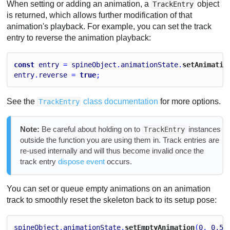
When setting or adding an animation, a
object
TrackEntry
is returned, which allows further modification of that
animation's playback. For example, you can set the track
entry to reverse the animation playback:
const
entry
 = 
spineObject
.
animationState
.
setAnimatio
entry
.
reverse
 = 
true
;
See the
class documentation
for more options.
TrackEntry
Note:
Be careful about holding on to
instances
TrackEntry
outside the function you are using them in. Track entries are
re-used internally and will thus become invalid once the
track entry
dispose event
occurs.
You can set or queue empty animations on an animation
track to smoothly reset the skeleton back to its setup pose:
spineObject
.
animationState
.
setEmptyAnimation
(
0
, 
0.5
)