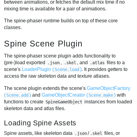
between animations, or fetches the default mix time if no
mixing time is available for a pair of animations.
The spine-phaser runtime builds on top of these core
classes.
Spine Scene Plugin
The spine-phaser scene plugin adds functionality to
(pre-)load exported
,
, and
files to a
.json
.skel
.atlas
scene's
LoaderPlugin (
)
. It provides getters to
Scene.load
access the raw skeleton data and texture atlases.
The scene plugin extends the scene's
GameObjectFactory
(
)
and
GameObjectCreator (
)
with
Scene.add
Scene.make
functions to create
instances from loaded
SpineGameObject
skeleton data and atlas files.
Loading Spine Assets
Spine assets, like skeleton data
/
files, or
.json
.skel