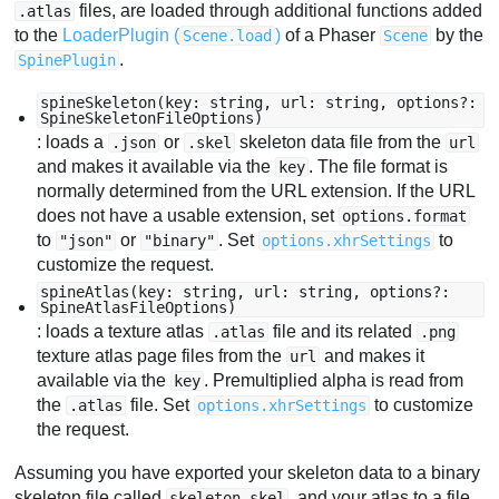
files, are loaded through additional functions added
.atlas
to the
LoaderPlugin (
)
of a Phaser
by the
Scene.load
Scene
.
SpinePlugin
spineSkeleton(key: string, url: string, options?:
SpineSkeletonFileOptions)
: loads a
or
skeleton data file from the
.json
.skel
url
and makes it available via the
. The file format is
key
normally determined from the URL extension. If the URL
does not have a usable extension, set
options.format
to
or
. Set
to
"json"
"binary"
options.xhrSettings
customize the request.
spineAtlas(key: string, url: string, options?:
SpineAtlasFileOptions)
: loads a texture atlas
file and its related
.atlas
.png
texture atlas page files from the
and makes it
url
available via the
. Premultiplied alpha is read from
key
the
file. Set
to customize
.atlas
options.xhrSettings
the request.
Assuming you have exported your skeleton data to a binary
skeleton file called
, and your atlas to a file
skeleton.skel