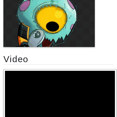
Video