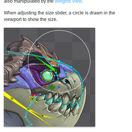
also manipulated by the
weights view
.
When adjusting the size slider, a circle is drawn in the
viewport to show the size.