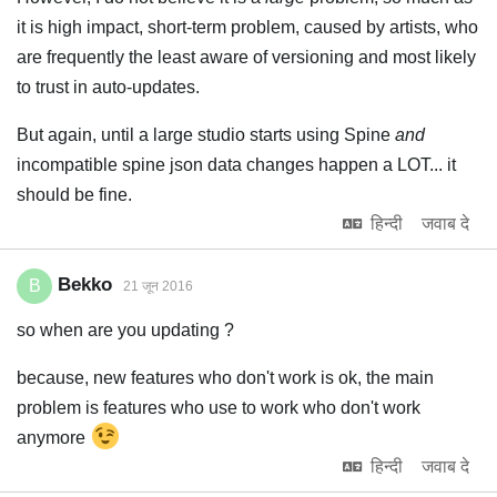
it is high impact, short-term problem, caused by artists, who
are frequently the least aware of versioning and most likely
to trust in auto-updates.
But again, until a large studio starts using Spine
and
incompatible spine json data changes happen a LOT... it
should be fine.
हिन्दी
जवाब दे
Bekko
B
21 जून 2016
so when are you updating ?
because, new features who don't work is ok, the main
problem is features who use to work who don't work
anymore
हिन्दी
जवाब दे