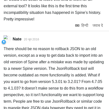
external tool? It looks like this is the first time this
incompatibility situation has happened in Spine's history.
Pretty impressive!
हिन्दी
जवाब दे
Nate
20 जून 2016
There should be no reason to rollback JSON to an old
version, except as a way to get data back to import into an
old version of Spine after a mistake was made by updating
to a newer Spine version. The JsonRollback tool will
become outdated as more functionality is added. What if
you want to go from version 5.3.01 to 3.2.01? From 4.7.05
to 4.1.03? It doesn't make sense to do this from a workflow
perspective, so it isn't functionality we want to support long
term. People are free to use JsonRollback or similar code
to mangle their JSON data however they need to get it in