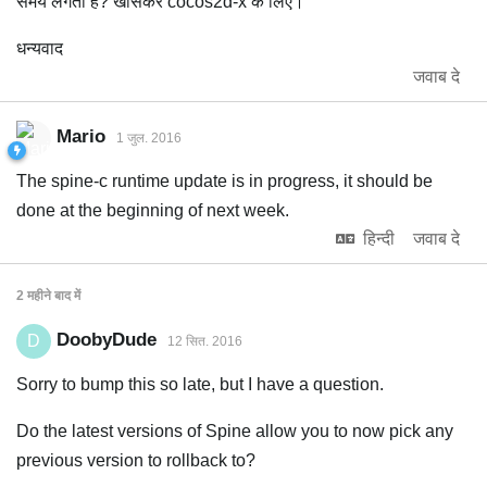
समय लगता है? खासकर cocos2d-x के लिए।
धन्यवाद
जवाब दे
Mario
1 जुल. 2016
The spine-c runtime update is in progress, it should be
done at the beginning of next week.
हिन्दी
जवाब दे
2 महीने
बाद में
DoobyDude
D
12 सित. 2016
Sorry to bump this so late, but I have a question.
Do the latest versions of Spine allow you to now pick any
previous version to rollback to?