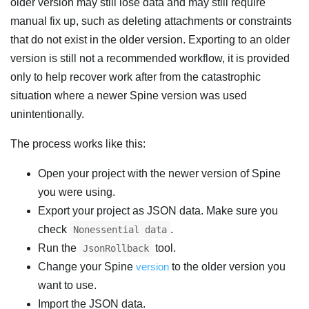
older version may still lose data and may still require
manual fix up, such as deleting attachments or constraints
that do not exist in the older version. Exporting to an older
version is still not a recommended workflow, it is provided
only to help recover work after from the catastrophic
situation where a newer Spine version was used
unintentionally.
The process works like this:
Open your project with the newer version of Spine
you were using.
Export your project as JSON data. Make sure you
check
.
Nonessential data
Run the
tool.
JsonRollback
Change your Spine
version
to the older version you
want to use.
Import the JSON data.