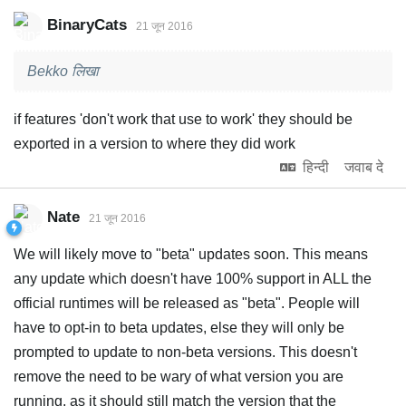
BinaryCats
21 जून 2016
Bekko लिखा
if features 'don't work that use to work' they should be
exported in a version to where they did work
हिन्दी
जवाब दे
Nate
21 जून 2016
We will likely move to "beta" updates soon. This means
any update which doesn't have 100% support in ALL the
official runtimes will be released as "beta". People will
have to opt-in to beta updates, else they will only be
prompted to update to non-beta versions. This doesn't
remove the need to be wary of what version you are
running, as it should still match the version that the