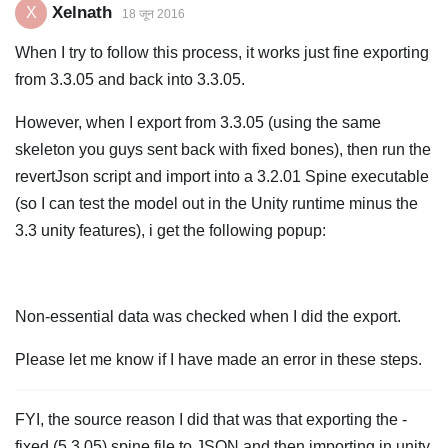
Xelnath
X
18 जून 2016
When I try to follow this process, it works just fine exporting
from 3.3.05 and back into 3.3.05.
However, when I export from 3.3.05 (using the same
skeleton you guys sent back with fixed bones), then run the
revertJson script and import into a 3.2.01 Spine executable
(so I can test the model out in the Unity runtime minus the
3.3 unity features), i get the following popup:
Non-essential data was checked when I did the export.
Please let me know if I have made an error in these steps.
FYI, the source reason I did that was that exporting the -
fixed (5.3.05) spine file to JSON and then importing in unity