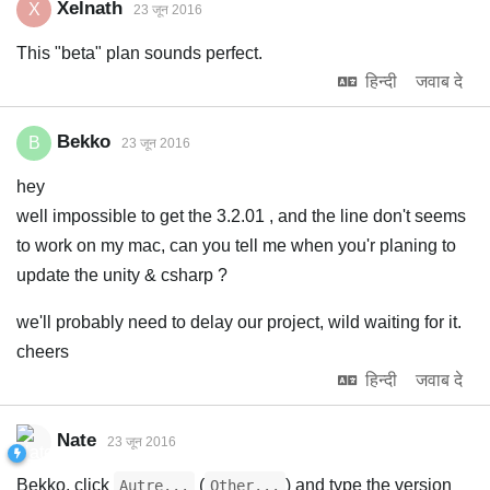
Xelnath
X
23 जून 2016
This "beta" plan sounds perfect.
हिन्दी
जवाब दे
Bekko
B
23 जून 2016
hey
well impossible to get the 3.2.01 , and the line don't seems
to work on my mac, can you tell me when you'r planing to
update the unity & csharp ?
we'll probably need to delay our project, wild waiting for it.
cheers
हिन्दी
जवाब दे
Nate
23 जून 2016
Bekko, click
(
) and type the version
Autre...
Other...