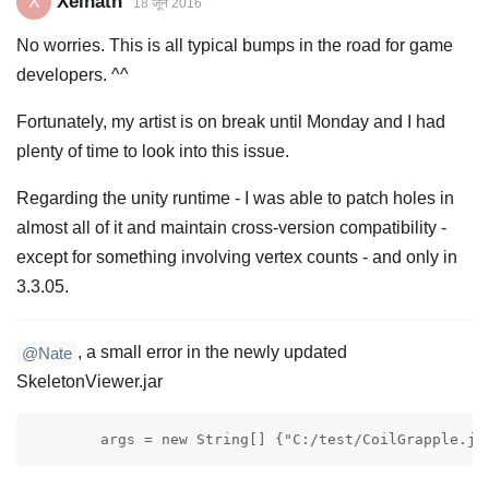
Xelnath
X
18 जून 2016
No worries. This is all typical bumps in the road for game
developers. ^^
Fortunately, my artist is on break until Monday and I had
plenty of time to look into this issue.
Regarding the unity runtime - I was able to patch holes in
almost all of it and maintain cross-version compatibility -
except for something involving vertex counts - and only in
3.3.05.
, a small error in the newly updated
@Nate
SkeletonViewer.jar
	args = new String[] {"C:/test/CoilGrapple.js