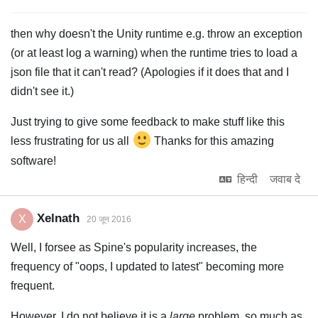
then why doesn't the Unity runtime e.g. throw an exception
(or at least log a warning) when the runtime tries to load a
json file that it can't read? (Apologies if it does that and I
didn't see it.)
Just trying to give some feedback to make stuff like this
less frustrating for us all
Thanks for this amazing
software!
हिन्दी
जवाब दे
Xelnath
X
20 जून 2016
Well, I forsee as Spine's popularity increases, the
frequency of "oops, I updated to latest" becoming more
frequent.
However, I do not believe it is a
large
problem, so much as