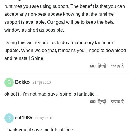
runtimes you are using support. The benefit is that you can
accept any non-beta update knowing that the runtime
support is available. Our goal will be to keep the beta
window as short as possible.
Doing this will require us to do a mandatory launcher
update. When we do that, it means you'll need to download
and reinstall Spine.
हिन्दी
जवाब दे
Bekko
B
21 जून 2016
ok got it, i'm not mad guys, spine is fantastic !
हिन्दी
जवाब दे
rct1985
R
22 जून 2016
Thank you, it save me lots of time.