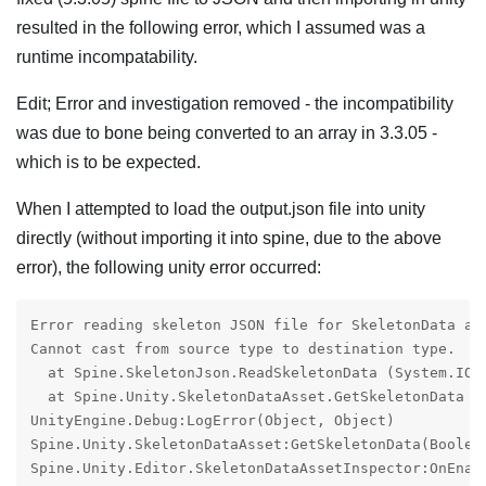
resulted in the following error, which I assumed was a
runtime incompatability.
Edit; Error and investigation removed - the incompatibility
was due to bone being converted to an array in 3.3.05 -
which is to be expected.
When I attempted to load the output.json file into unity
directly (without importing it into spine, due to the above
error), the following unity error occurred:
Error reading skeleton JSON file for SkeletonData ass
Cannot cast from source type to destination type.

  at Spine.SkeletonJson.ReadSkeletonData (System.IO.
  at Spine.Unity.SkeletonDataAsset.GetSkeletonData (
UnityEngine.Debug:LogError(Object, Object)

Spine.Unity.SkeletonDataAsset:GetSkeletonData(Boolea