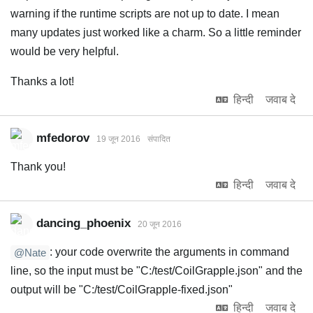
warning if the runtime scripts are not up to date. I mean
many updates just worked like a charm. So a little reminder
would be very helpful.
Thanks a lot!
हिन्दी
जवाब दे
mfedorov
19 जून 2016
संपादित
Thank you!
हिन्दी
जवाब दे
dancing_phoenix
20 जून 2016
: your code overwrite the arguments in command
@Nate
line, so the input must be "C:/test/CoilGrapple.json" and the
output will be "C:/test/CoilGrapple-fixed.json"
हिन्दी
जवाब दे