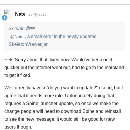
Nate
20 जून 2016
Xelnath लिखा
, a small error in the newly updated
@Nate
SkeletonViewer.jar
Eek! Sorry about that, fixed now. Would've been on it
quicker but the internet went out, had to go to the mainland
to get it fixed.
We currently have a "do you want to update?" dialog, but I
agree that it needs more info. Unfortunately doing that
requires a Spine launcher update, so once we make the
change people will need to download Spine and reinstall
to see the new message. It would still be good for new
users though.