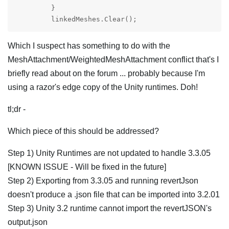
         }

Which I suspect has something to do with the
MeshAttachment/WeightedMeshAttachment conflict that's I
briefly read about on the forum ... probably because I'm
using a razor's edge copy of the Unity runtimes. Doh!
tl;dr -
Which piece of this should be addressed?
Step 1) Unity Runtimes are not updated to handle 3.3.05
[KNOWN ISSUE - Will be fixed in the future]
Step 2) Exporting from 3.3.05 and running revertJson
doesn't produce a .json file that can be imported into 3.2.01
Step 3) Unity 3.2 runtime cannot import the revertJSON's
output.json