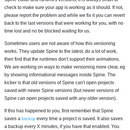
check to make sure your app is working as it should. If not,
please report the problem and while we fix it you can revert
back to the last versions that were working for you, with no
time lost and no be blocked waiting for us.
Sometimes users are not aware of how this versioning
works. They update Spine to the latest, do a lot of work,
then find that the runtimes don't support their animations.
We are working on ways to make versioning more clear, eg
by showing informational messages inside Spine. The
kicker is that old versions of Spine can't open projects
saved with newer Spine versions (but newer versions of
Spine can open projects saved with
any
older version).
If this has happened to you, first remember that Spine
saves a
backup
every time a project is saved. It also saves
a backup every X minutes, if you have that enabled. You