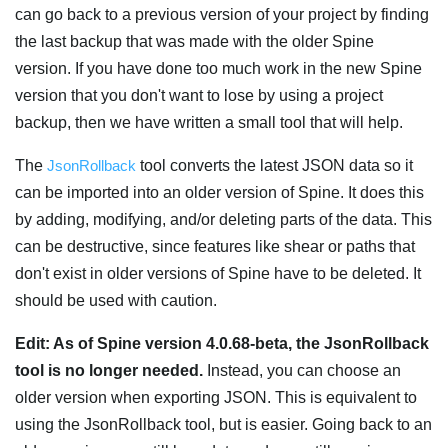
can go back to a previous version of your project by finding
the last backup that was made with the older Spine
version. If you have done too much work in the new Spine
version that you don't want to lose by using a project
backup, then we have written a small tool that will help.
The
JsonRollback
tool converts the latest JSON data so it
can be imported into an older version of Spine. It does this
by adding, modifying, and/or deleting parts of the data. This
can be destructive, since features like shear or paths that
don't exist in older versions of Spine have to be deleted. It
should be used with caution.
Edit: As of Spine version 4.0.68-beta, the JsonRollback
tool is no longer needed.
Instead, you can choose an
older version when exporting JSON. This is equivalent to
using the JsonRollback tool, but is easier. Going back to an