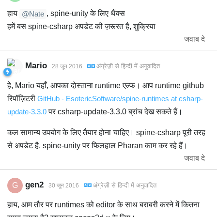
हाय
, spine-unity के लिए थैंक्स
@Nate
हमें बस spine-csharp अपडेट की ज़रूरत है, शुक्रिया
जवाब दे
Mario
अंग्रेज़ी
से
हिन्दी
में अनुवादित
28 जून 2016
हे, Mario यहाँ, आपका दोस्ताना runtime एल्फ। आप runtime github
रिपॉज़िटरी
GitHub - EsotericSoftware/spine-runtimes at csharp-
update-3.3.0
पर csharp-update-3.3.0 ब्रांच देख सकते हैं।
कल सामान्य उपयोग के लिए तैयार होना चाहिए। spine-csharp पूरी तरह
से अपडेट है, spine-unity पर फिलहाल Pharan काम कर रहे हैं।
जवाब दे
gen2
G
अंग्रेज़ी
से
हिन्दी
में अनुवादित
30 जून 2016
हाय, आम तौर पर runtimes को editor के साथ बराबरी करने में कितना