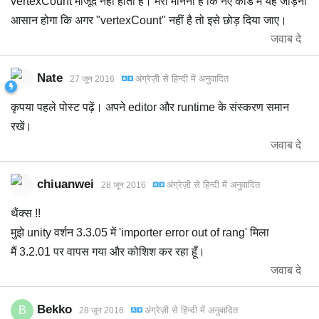
vertexCount मौजूद नहीं होता है। मेरा मानना है कि नए कोड में यह जोड़ना
आसान होगा कि अगर "vertexCount" नहीं है तो इसे छोड़ दिया जाए।
जवाब दे
Nate
अंग्रेज़ी
से
हिन्दी
में अनुवादित
27 जून 2016
कृपया पहले पोस्ट पढ़ें। अपने editor और runtime के संस्करण समान
रखें।
जवाब दे
chiuanwei
अंग्रेज़ी
से
हिन्दी
में अनुवादित
28 जून 2016
थैंक्स !!
मुझे unity वर्शन 3.3.05 में 'importer error out of rang' मिला
मैं 3.2.01 पर वापस गया और कोशिश कर रहा हूँ।
जवाब दे
Bekko
B
अंग्रेज़ी
से
हिन्दी
में अनुवादित
28 जून 2016