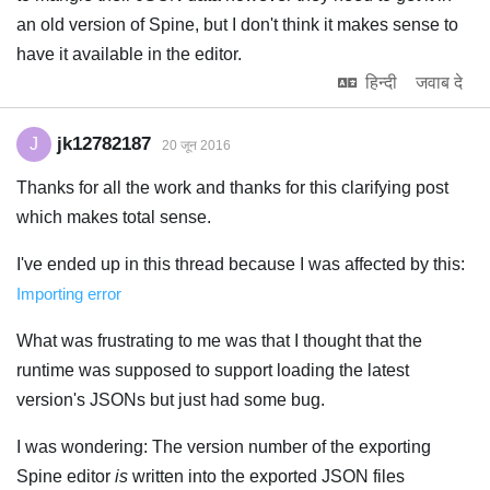
an old version of Spine, but I don't think it makes sense to
have it available in the editor.
हिन्दी
जवाब दे
jk12782187
J
20 जून 2016
Thanks for all the work and thanks for this clarifying post
which makes total sense.
I've ended up in this thread because I was affected by this:
Importing error
What was frustrating to me was that I thought that the
runtime was supposed to support loading the latest
version's JSONs but just had some bug.
I was wondering: The version number of the exporting
Spine editor
is
written into the exported JSON files