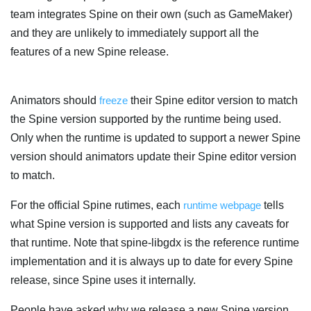
team integrates Spine on their own (such as GameMaker)
and they are unlikely to immediately support all the
features of a new Spine release.
Animators should
freeze
their Spine editor version to match
the Spine version supported by the runtime being used.
Only when the runtime is updated to support a newer Spine
version should animators update their Spine editor version
to match.
For the official Spine rutimes, each
runtime webpage
tells
what Spine version is supported and lists any caveats for
that runtime. Note that spine-libgdx is the reference runtime
implementation and it is always up to date for every Spine
release, since Spine uses it internally.
People have asked why we release a new Spine version