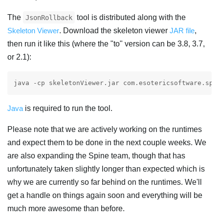
The
tool is distributed along with the
JsonRollback
Skeleton Viewer
. Download the skeleton viewer
JAR file
,
then run it like this (where the "to" version can be 3.8, 3.7,
or 2.1):
Java
is required to run the tool.
Please note that we are actively working on the runtimes
and expect them to be done in the next couple weeks. We
are also expanding the Spine team, though that has
unfortunately taken slightly longer than expected which is
why we are currently so far behind on the runtimes. We'll
get a handle on things again soon and everything will be
much more awesome than before.