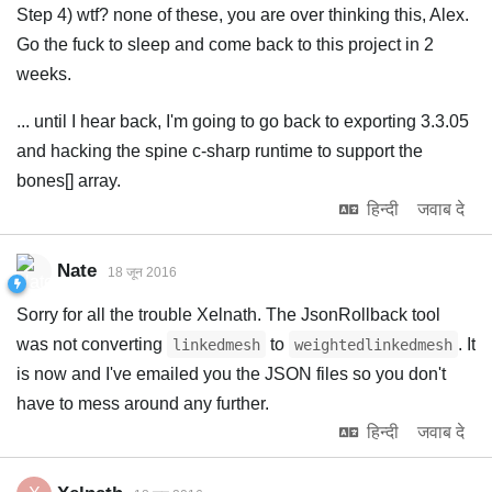
Step 4) wtf? none of these, you are over thinking this, Alex.
Go the fuck to sleep and come back to this project in 2
weeks.
... until I hear back, I'm going to go back to exporting 3.3.05
and hacking the spine c-sharp runtime to support the
bones[] array.
हिन्दी
जवाब दे
Nate
18 जून 2016
Sorry for all the trouble Xelnath. The JsonRollback tool
was not converting
to
. It
linkedmesh
weightedlinkedmesh
is now and I've emailed you the JSON files so you don't
have to mess around any further.
हिन्दी
जवाब दे