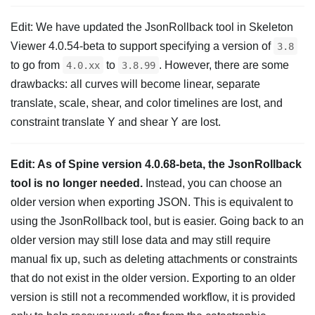
Edit: We have updated the JsonRollback tool in Skeleton
Viewer 4.0.54-beta to support specifying a version of
3.8
to go from
to
. However, there are some
4.0.xx
3.8.99
drawbacks: all curves will become linear, separate
translate, scale, shear, and color timelines are lost, and
constraint translate Y and shear Y are lost.
Edit: As of Spine version 4.0.68-beta, the JsonRollback
tool is no longer needed.
Instead, you can choose an
older version when exporting JSON. This is equivalent to
using the JsonRollback tool, but is easier. Going back to an
older version may still lose data and may still require
manual fix up, such as deleting attachments or constraints
that do not exist in the older version. Exporting to an older
version is still not a recommended workflow, it is provided