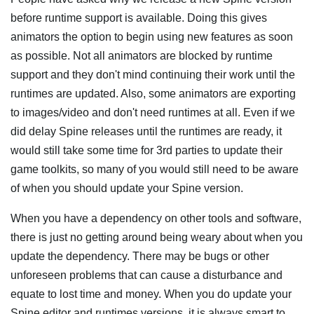
before runtime support is available. Doing this gives
animators the option to begin using new features as soon
as possible. Not all animators are blocked by runtime
support and they don't mind continuing their work until the
runtimes are updated. Also, some animators are exporting
to images/video and don't need runtimes at all. Even if we
did delay Spine releases until the runtimes are ready, it
would still take some time for 3rd parties to update their
game toolkits, so many of you would still need to be aware
of when you should update your Spine version.
When you have a dependency on other tools and software,
there is just no getting around being weary about when you
update the dependency. There may be bugs or other
unforeseen problems that can cause a disturbance and
equate to lost time and money. When you do update your
Spine editor and runtimes versions, it is always smart to