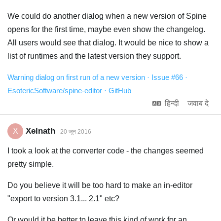
We could do another dialog when a new version of Spine
opens for the first time, maybe even show the changelog.
All users would see that dialog. It would be nice to show a
list of runtimes and the latest version they support.
Warning dialog on first run of a new version · Issue #66 ·
EsotericSoftware/spine-editor · GitHub
हिन्दी
जवाब दे
Xelnath
X
20 जून 2016
I took a look at the converter code - the changes seemed
pretty simple.
Do you believe it will be too hard to make an in-editor
"export to version 3.1... 2.1" etc?
Or would it be better to leave this kind of work for an