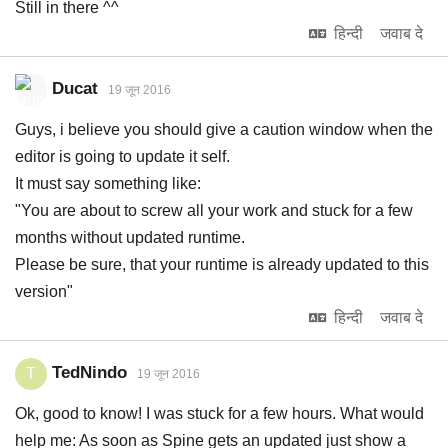
Still in there ^^
हिन्दी
जवाब दे
Ducat
19 जून 2016
Guys, i believe you should give a caution window when the
editor is going to update it self.
It must say something like:
"You are about to screw all your work and stuck for a few
months without updated runtime.
Please be sure, that your runtime is already updated to this
version"
हिन्दी
जवाब दे
TedNindo
T
19 जून 2016
Ok, good to know! I was stuck for a few hours. What would
help me: As soon as Spine gets an updated just show a