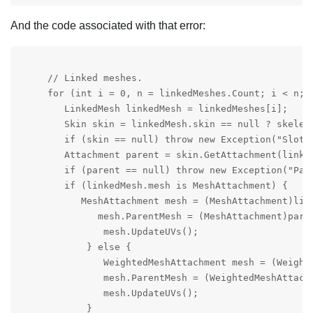
And the code associated with that error:
     // Linked meshes.

     for (int i = 0, n = linkedMeshes.Count; i < n; i
        LinkedMesh linkedMesh = linkedMeshes[i];

        Skin skin = linkedMesh.skin == null ? skelet
        if (skin == null) throw new Exception("Slot n
        Attachment parent = skin.GetAttachment(linked
        if (parent == null) throw new Exception("Pare
        if (linkedMesh.mesh is MeshAttachment) {

           MeshAttachment mesh = (MeshAttachment)link
              mesh.ParentMesh = (MeshAttachment)paren
               mesh.UpdateUVs();

            } else {

               WeightedMeshAttachment mesh = (Weighte
               mesh.ParentMesh = (WeightedMeshAttachm
               mesh.UpdateUVs();

            }
