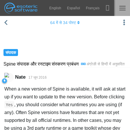
English
Español
Français
Navigation
Esoteric Software
64
में से
34
पोस्ट
Spine
होम
विशेषताएं
ब्लॉग
गेलरी
संपादक
फोरम
रनटाइम्स
Spine संपादक और रनटाइम संस्करण प्रबंधन
अंग्रेज़ी
से
हिन्दी
में अनुवादित
सीखें
समर्थन
Nate
17 जून 2016
सामान्य प्रश्न
When a new version of Spine is available, it will ask at start
अभी प्रयास करें
up if you want to update to the new version. Before clicking
, you should consider what runtimes you are using (if
Yes
खरीद
any). Often Spine versions have features that are not yet
supported by all official runtimes. In other cases, you may
be using a 3rd party runtime or a game toolkit whose dev