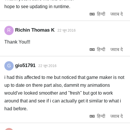
hope to see updating in runtime.
हिन्दी
जवाब दे
Richin Thomas K
R
22 जून 2016
Thank You!!!
हिन्दी
जवाब दे
gio51791
G
22 जून 2016
i had this affected to me but noticed that game maker is not
up to date on there part also, dammit my animations
would've looked smoother and "fresh" but got to work
around that and see if i can actually get it similar to what i
had before.
हिन्दी
जवाब दे