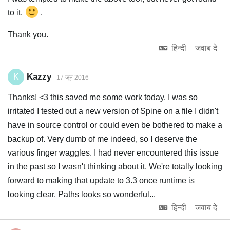
to it.
.
Thank you.
हिन्दी
जवाब दे
Kazzy
K
17 जून 2016
Thanks! <3 this saved me some work today. I was so
irritated I tested out a new version of Spine on a file I didn't
have in source control or could even be bothered to make a
backup of. Very dumb of me indeed, so I deserve the
various finger waggles. I had never encountered this issue
in the past so I wasn't thinking about it. We're totally looking
forward to making that update to 3.3 once runtime is
looking clear. Paths looks so wonderful...
हिन्दी
जवाब दे