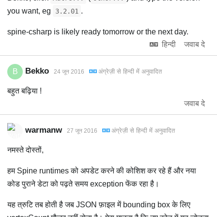
you want, eg
.
3.2.01
spine-csharp is likely ready tomorrow or the next day.
हिन्दी
जवाब दे
Bekko
B
अंग्रेज़ी
से
हिन्दी
में अनुवादित
24 जून 2016
बहुत बढ़िया !
जवाब दे
warmanw
अंग्रेज़ी
से
हिन्दी
में अनुवादित
27 जून 2016
नमस्ते दोस्तों,
हम Spine runtimes को अपडेट करने की कोशिश कर रहे हैं और नया
कोड पुराने डेटा को पढ़ते समय exception फेंक रहा है।
यह त्रुटि तब होती है जब JSON फ़ाइल में bounding box के लिए