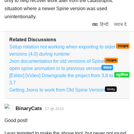
only to help recover work after from the catastrophic
situation where a newer Spine version was used
unintentionally.
हिन्दी
जवाब दे
Related Discussions
Setup rotation not working when exporting to older
रनटाइम्स
versions (4.0) during runtime
Json documentation for old versions of Spine
रनटाइम्स
open spine animation in to previous version
संपादक
[Editor] [Video] Downgrade the project from 3.8 to
ट्यूटोरियल
3.7
Getting Jsons to work from Old Spine Version
Unity
BinaryCats
17 जून 2016
Good post!
I was tempted to make the above tool, but never got round