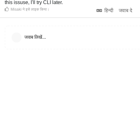
this issuse, I'll try CLI later.
Misaki
ने इसे लाइक किया
।
हिन्दी
जवाब दे
जवाब लिखें...