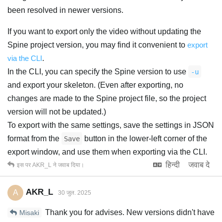
been resolved in newer versions.
If you want to export only the video without updating the
Spine project version, you may find it convenient to
export
via the CLI
.
In the CLI, you can specify the Spine version to use
-u
and export your skeleton. (Even after exporting, no
changes are made to the Spine project file, so the project
version will not be updated.)
To export with the same settings, save the settings in JSON
format from the
button in the lower-left corner of the
Save
export window, and use them when exporting via the CLI.
हिन्दी
जवाब दे
इस पर
AKR_L
ने जवाब दिया।
AKR_L
A
30 जुल. 2025
Thank you for advises. New versions didn't have
Misaki