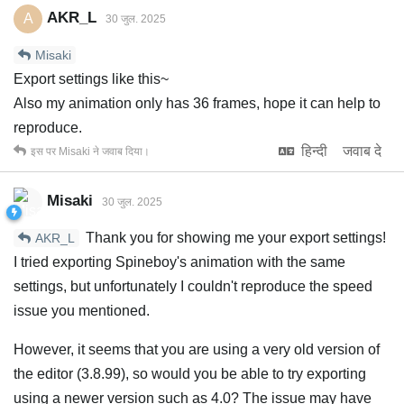
AKR_L
A
30 जुल. 2025
Misaki
Export settings like this~
Also my animation only has 36 frames, hope it can help to
reproduce.
हिन्दी
जवाब दे
इस पर
Misaki
ने जवाब दिया।
Misaki
30 जुल. 2025
Thank you for showing me your export settings!
AKR_L
I tried exporting Spineboy's animation with the same
settings, but unfortunately I couldn't reproduce the speed
issue you mentioned.
However, it seems that you are using a very old version of
the editor (3.8.99), so would you be able to try exporting
using a newer version such as 4.0? The issue may have