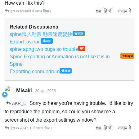
How can I fix this?
हिन्दी
जवाब दे
इस पर
Misaki
ने जवाब दिया।
Related Discussions
spine匯入動畫 動畫速度變快
संपादक
Export .avi fail
संपादक
spine apng two bugs so trouble
बग
Spine Exporting or Animation is not like it is in
रनटाइम्स
Spine
Exporting connundrum
संपादक
Misaki
30 जुल. 2025
Sorry to hear you're having trouble. I'd like to try
AKR_L
to reproduce the problem, so could you show me a
screenshot of the export settings window?
हिन्दी
जवाब दे
इस पर
AKR_L
ने जवाब दिया।