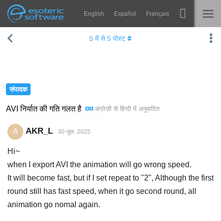
English
Español
Français
Navigation
Esoteric Software
5
में से
5
पोस्ट
Spine
होम
विशेषताएं
ब्लॉग
गेलरी
संपादक
फोरम
रनटाइम्स
AVI निर्यात की गति गलत है
अंग्रेज़ी
से
हिन्दी
में अनुवादित
सीखें
समर्थन
AKR_L
A
30 जुल. 2025
सामान्य प्रश्न
Hi~
अभी प्रयास करें
when I export AVI the animation will go wrong speed.
It will become fast, but if I set repeat to "2", Although the first
खरीद
round still has fast speed, when it go second round, all
animation go nomal again.