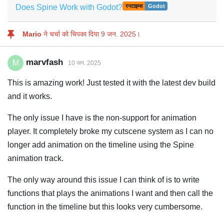
Does Spine Work with Godot?
रनटाइम्स
Godot
Mario
ने चर्चा को चिपका दिया
9 जन. 2025
।
marvfash
M
10 जन. 2025
This is amazing work! Just tested it with the latest dev build
and it works.
The only issue I have is the non-support for animation
player. It completely broke my cutscene system as I can no
longer add animation on the timeline using the Spine
animation track.
The only way around this issue I can think of is to write
functions that plays the animations I want and then call the
function in the timeline but this looks very cumbersome.