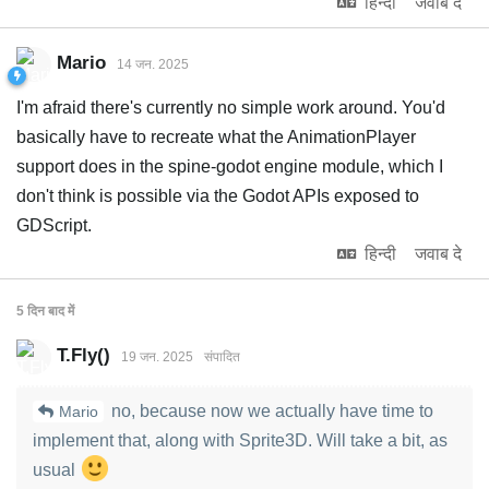
हिन्दी
जवाब दे
Mario
14 जन. 2025
I'm afraid there's currently no simple work around. You'd
basically have to recreate what the AnimationPlayer
support does in the spine-godot engine module, which I
don't think is possible via the Godot APIs exposed to
GDScript.
हिन्दी
जवाब दे
5 दिन
बाद में
T.Fly()
19 जन. 2025
संपादित
no, because now we actually have time to
Mario
implement that, along with Sprite3D. Will take a bit, as
usual