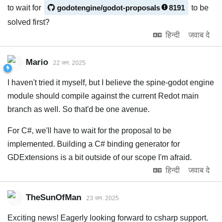
to wait for
godotengine/godot-proposals
8191
to be
solved first?
हिन्दी
जवाब दे
Mario
22 जन. 2025
I haven't tried it myself, but I believe the spine-godot engine
module should compile against the current Redot main
branch as well. So that'd be one avenue.
For C#, we'll have to wait for the proposal to be
implemented. Building a C# binding generator for
GDExtensions is a bit outside of our scope I'm afraid.
हिन्दी
जवाब दे
TheSunOfMan
23 जन. 2025
Exciting news! Eagerly looking forward to csharp support.