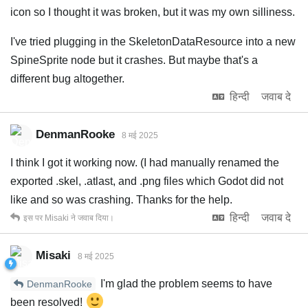
icon so I thought it was broken, but it was my own silliness.
I've tried plugging in the SkeletonDataResource into a new
SpineSprite node but it crashes. But maybe that's a
different bug altogether.
हिन्दी
जवाब दे
DenmanRooke
8 मई 2025
I think I got it working now. (I had manually renamed the
exported .skel, .atlast, and .png files which Godot did not
like and so was crashing. Thanks for the help.
हिन्दी
जवाब दे
इस पर
Misaki
ने जवाब दिया।
Misaki
8 मई 2025
I'm glad the problem seems to have
DenmanRooke
been resolved!