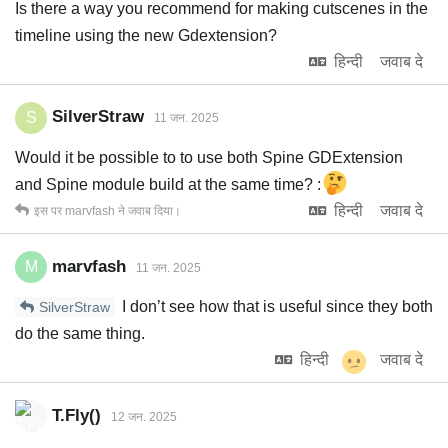
Is there a way you recommend for making cutscenes in the
timeline using the new Gdextension?
हिन्दी
जवाब दे
SilverStraw
S
11 जन. 2025
Would it be possible to to use both Spine GDExtension
and Spine module build at the same time? :
हिन्दी
जवाब दे
इस पर
marvfash
ने जवाब दिया।
marvfash
M
11 जन. 2025
I don’t see how that is useful since they both
SilverStraw
do the same thing.
हिन्दी
जवाब दे
T.Fly()
12 जन. 2025