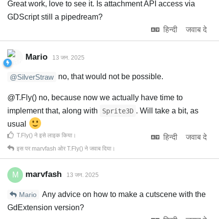
Great work, love to see it. Is attachment API access via
GDScript still a pipedream?
हिन्दी
जवाब दे
Mario
13 जन. 2025
no, that would not be possible.
@SilverStraw
@T.Fly() no, because now we actually have time to
implement that, along with
. Will take a bit, as
Sprite3D
usual
T.Fly()
ने इसे लाइक किया
।
हिन्दी
जवाब दे
इस पर
marvfash
ओर
T.Fly()
ने जवाब दिया।
marvfash
M
13 जन. 2025
Any advice on how to make a cutscene with the
Mario
GdExtension version?