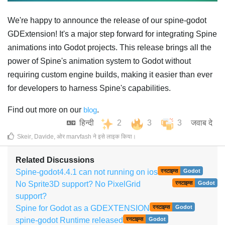
We're happy to announce the release of our spine-godot
GDExtension! It's a major step forward for integrating Spine
animations into Godot projects. This release brings all the
power of Spine's animation system to Godot without
requiring custom engine builds, making it easier than ever
for developers to harness Spine's capabilities.
Find out more on our
blog
.
हिन्दी
2
3
3
जवाब दे
Skeir
,
Davide
, ओर
marvfash
ने इसे लाइक किया
।
Related Discussions
Spine-godot4.4.1 can not running on ios
रनटाइम्स
Godot
No Sprite3D support? No PixelGrid
रनटाइम्स
Godot
support?
Spine for Godot as a GDEXTENSION
रनटाइम्स
Godot
spine-godot Runtime released
रनटाइम्स
Godot