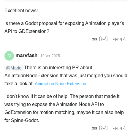
Excellent news!
Is there a Godot proposal for exposing Animation player's
API to GDExtension?
हिन्दी
जवाब दे
marvfash
M
19 जन. 2025
There is an interesting PR about
@Mario
AnimtaionNodeExtension that was just merged you should
take a look at.
Animation Node Extension
I don't know if it can be of help. The person that made it
was trying to expose the Animation Node API to
GdExtension for motion matching, maybe it can also help
for Spine-Godot.
हिन्दी
जवाब दे