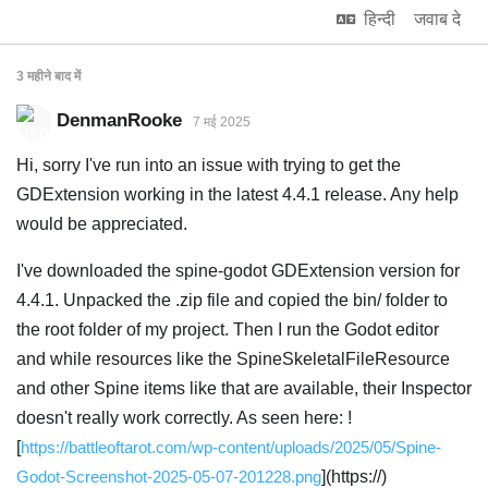
हिन्दी
जवाब दे
3 महीने
बाद में
DenmanRooke
7 मई 2025
Hi, sorry I've run into an issue with trying to get the
GDExtension working in the latest 4.4.1 release. Any help
would be appreciated.
I've downloaded the spine-godot GDExtension version for
4.4.1. Unpacked the .zip file and copied the bin/ folder to
the root folder of my project. Then I run the Godot editor
and while resources like the SpineSkeletalFileResource
and other Spine items like that are available, their Inspector
doesn't really work correctly. As seen here: !
[
https://battleoftarot.com/wp-content/uploads/2025/05/Spine-
Godot-Screenshot-2025-05-07-201228.png
](https://)