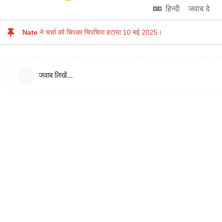
हिन्दी
जवाब दे
Nate
ने चर्चा को चिपका चिपचिपा हटाया
10 मई 2025
।
जवाब लिखें...