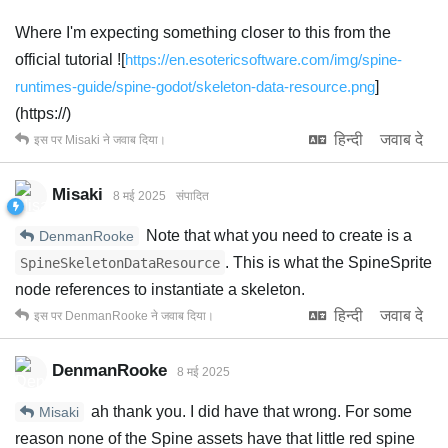
Where I'm expecting something closer to this from the
official tutorial ![
https://en.esotericsoftware.com/img/spine-
runtimes-guide/spine-godot/skeleton-data-resource.png
]
(https://)
हिन्दी
जवाब दे
इस पर
Misaki
ने जवाब दिया।
Misaki
8 मई 2025
संपादित
Note that what you need to create is a
DenmanRooke
. This is what the SpineSprite
SpineSkeletonDataResource
node references to instantiate a skeleton.
हिन्दी
जवाब दे
इस पर
DenmanRooke
ने जवाब दिया।
DenmanRooke
8 मई 2025
ah thank you. I did have that wrong. For some
Misaki
reason none of the Spine assets have that little red spine