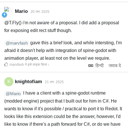
Mario
20 जन. 2025
@T.Fly() i'm not aware of a proposal. I did add a proposal
for exposing edit rect stuff though.
gave this a brief look, and while intersting, I'm
@marvfash
afraid it doesn't help with integration of spine-godot with
animation player, at least not on the level we require.
marvfash
ने इसे लाइक किया
।
हिन्दी
जवाब दे
knightofiam
K
21 जन. 2025
I have a client with a spine-godot runtime
@Mario
(modded engine) project that I built out for him in C#. He
wants to know if it's possible / practical to port it to Redot. It
looks like this extension could be the answer, however, I'd
like to know if there's a path forward for C#, or do we have