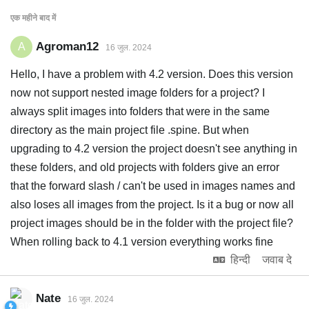
एक महीने
बाद में
Agroman12
A
16 जुल. 2024
Hello, I have a problem with 4.2 version. Does this version
now not support nested image folders for a project? I
always split images into folders that were in the same
directory as the main project file .spine. But when
upgrading to 4.2 version the project doesn't see anything in
these folders, and old projects with folders give an error
that the forward slash / can't be used in images names and
also loses all images from the project. Is it a bug or now all
project images should be in the folder with the project file?
When rolling back to 4.1 version everything works fine
हिन्दी
जवाब दे
Nate
16 जुल. 2024