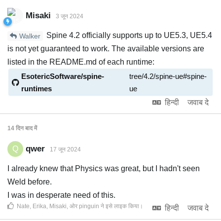
Misaki
3 जून 2024
Spine 4.2 officially supports up to UE5.3, UE5.4
Walker
is not yet guaranteed to work. The available versions are
listed in the README.md of each runtime:
EsotericSoftware/spine-
tree/4.2/spine-ue#spine-
runtimes
ue
हिन्दी
जवाब दे
14 दिन
बाद में
qwer
Q
17 जून 2024
I already knew that Physics was great, but I hadn't seen
Weld before.
I was in desperate need of this.
Nate
,
Erika
,
Misaki
, ओर
pinguin
ने इसे लाइक किया
।
हिन्दी
जवाब दे