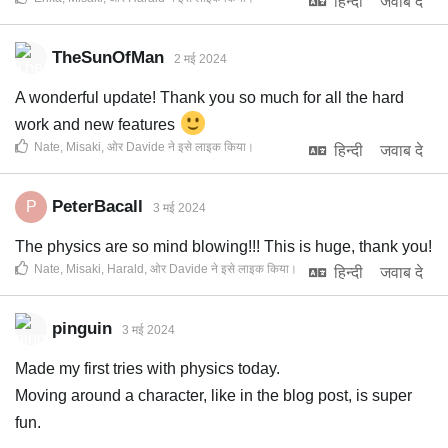
हिन्दी
जवाब दे
TheSunOfMan
2 मई 2024
A wonderful update! Thank you so much for all the hard
work and new features
Nate
,
Misaki
, ओर
Davide
ने इसे लाइक किया
।
हिन्दी
जवाब दे
PeterBacall
P
3 मई 2024
The physics are so mind blowing!!! This is huge, thank you!
Nate
,
Misaki
,
Harald
, ओर
Davide
ने इसे लाइक किया
।
हिन्दी
जवाब दे
pinguin
3 मई 2024
Made my first tries with physics today.
Moving around a character, like in the blog post, is super
fun.