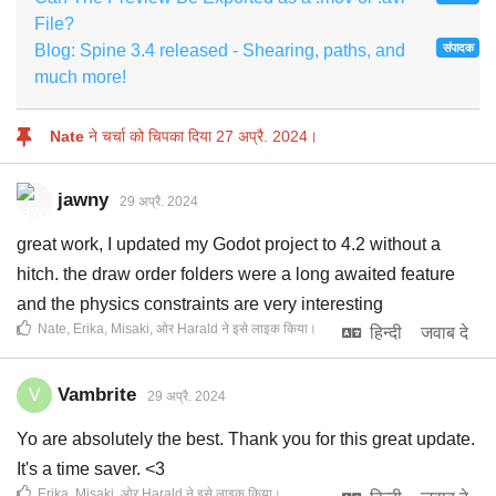
File?
Blog: Spine 3.4 released - Shearing, paths, and
संपादक
much more!
Nate
ने चर्चा को चिपका दिया
27 अप्रै. 2024
।
jawny
29 अप्रै. 2024
great work, I updated my Godot project to 4.2 without a
hitch. the draw order folders were a long awaited feature
and the physics constraints are very interesting
Nate
,
Erika
,
Misaki
, ओर
Harald
ने इसे लाइक किया
।
हिन्दी
जवाब दे
Vambrite
V
29 अप्रै. 2024
Yo are absolutely the best. Thank you for this great update.
It's a time saver. <3
Erika
,
Misaki
, ओर
Harald
ने इसे लाइक किया
।