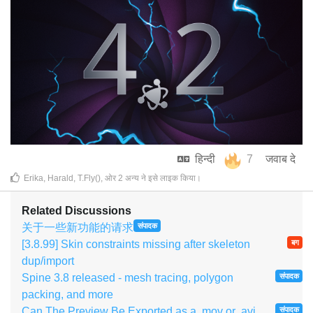
हिन्दी
7
जवाब दे
Erika
,
Harald
,
T.Fly()
, ओर
2
अन्य
ने इसे लाइक किया
।
Related Discussions
关于一些新功能的请求
संपादक
[3.8.99] Skin constraints missing after skeleton
बग
dup/import
Spine 3.8 released - mesh tracing, polygon
संपादक
packing, and more
Can The Preview Be Exported as a .mov or .avi
संपादक