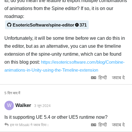
to, do you mean the feature to export multiple combinations
of animations from the Spine editor? If so, it is on our
roadmap:
EsotericSoftware/spine-editor
371
Unfortunately, it will be some time before we can do this in
the editor, but as an alternative, you can use the timeline
extension of the spine-unity runtime, which can be found
on this blog post:
https://esotericsoftware.com/blog/Combine-
animations-in-Unity-using-the-Timeline-extension
हिन्दी
जवाब दे
5 दिन
बाद में
Walker
W
3 जून 2024
Is it supporting UE 5.4 or other UE5 runtime now?
हिन्दी
जवाब दे
इस पर
Misaki
ने जवाब दिया।