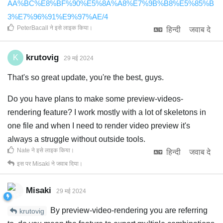
AA%BC%E8%BF%90%E5%8A%A8%E7%9B%B8%E5%85%B
3%E7%96%91%E9%97%AE/4
PeterBacall
ने इसे लाइक किया
।
हिन्दी
जवाब दे
krutovig
K
29 मई 2024
That's so great update, you're the best, guys.
Do you have plans to make some preview-videos-
rendering feature? I work mostly with a lot of skeletons in
one file and when I need to render video preview it's
always a struggle without outside tools.
Nate
ने इसे लाइक किया
।
हिन्दी
जवाब दे
इस पर
Misaki
ने जवाब दिया।
Misaki
29 मई 2024
By preview-video-rendering you are referring
krutovig