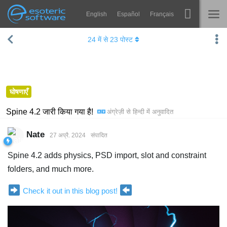
English
Español
Français
Navigation
Esoteric Software
24
में से
23
पोस्ट
Spine
होम
विशेषताएं
ब्लॉग
गेलरी
घोषणाएँ
फोरम
रनटाइम्स
Spine 4.2 जारी किया गया है!
अंग्रेज़ी
से
हिन्दी
में अनुवादित
सीखें
समर्थन
Nate
27 अप्रै. 2024
संपादित
सामान्य प्रश्न
Spine 4.2 adds physics, PSD import, slot and constraint
अभी प्रयास करें
folders, and much more.
खरीद
Check it out in this blog post!