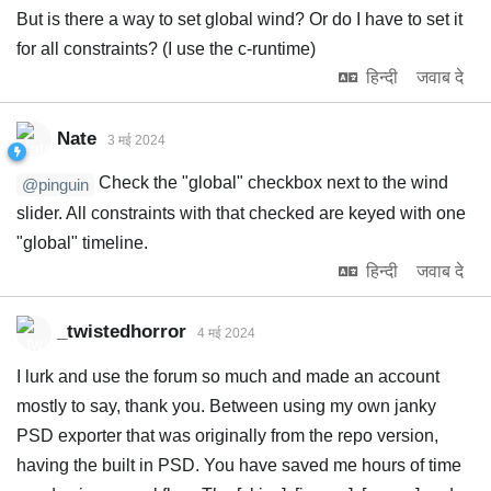
But is there a way to set global wind? Or do I have to set it
for all constraints? (I use the c-runtime)
हिन्दी
जवाब दे
Nate
3 मई 2024
Check the "global" checkbox next to the wind
@pinguin
slider. All constraints with that checked are keyed with one
"global" timeline.
हिन्दी
जवाब दे
_twistedhorror
4 मई 2024
I lurk and use the forum so much and made an account
mostly to say, thank you. Between using my own janky
PSD exporter that was originally from the repo version,
having the built in PSD. You have saved me hours of time