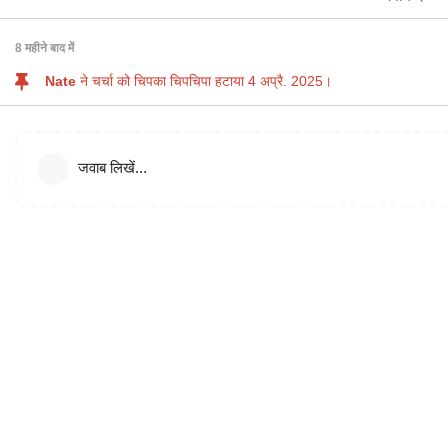
8 महीने
बाद में
Nate
ने चर्चा को चिपका चिपचिपा हटाया
4 अप्रै. 2025
।
जवाब लिखें...