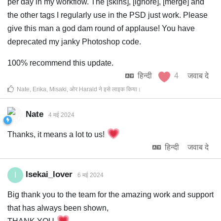
per day in my workflow. The [skins], [ignore], [merge] and
the other tags I regularly use in the PSD just work. Please
give this man a god dam round of applause! You have
deprecated my janky Photoshop code.
100% recommend this update.
हिन्दी
4
जवाब दे
Nate
,
Erika
,
Misaki
, ओर
Harald
ने इसे लाइक किया
।
Nate
4 मई 2024
Thanks, it means a lot to us!
हिन्दी
जवाब दे
Isekai_lover
I
6 मई 2024
Big thank you to the team for the amazing work and support
that has always been shown,