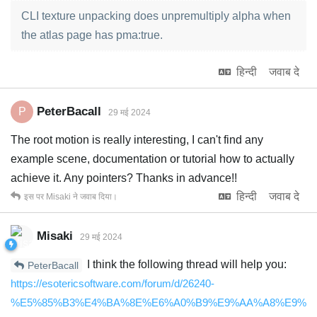
CLI texture unpacking does unpremultiply alpha when
the atlas page has pma:true.
हिन्दी
जवाब दे
PeterBacall
P
29 मई 2024
The root motion is really interesting, I can't find any
example scene, documentation or tutorial how to actually
achieve it. Any pointers? Thanks in advance!!
हिन्दी
जवाब दे
इस पर
Misaki
ने जवाब दिया।
Misaki
29 मई 2024
I think the following thread will help you:
PeterBacall
https://esotericsoftware.com/forum/d/26240-
%E5%85%B3%E4%BA%8E%E6%A0%B9%E9%AA%A8%E9%