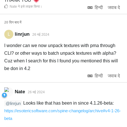
THANK YOU
Nate
ने इसे लाइक किया
।
हिन्दी
जवाब दे
20 दिन
बाद में
linrjun
L
26 मई 2024
I wonder can we now unpack textures with pma through
CLI? or other ways to batch unpack textures with alpha?
Cuz when I search for this I found you mentioned this will
be don in 4.2
हिन्दी
जवाब दे
Nate
26 मई 2024
Looks like that has been in since 4.1.26-beta:
@linrjun
https://esotericsoftware.com/spine-changelog/archive#v4-1-26-
beta