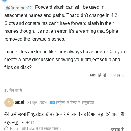
Forward slash can still be used in
@Agroman12
attachment names and paths. That didn't change in 4.2.
Slots and constraints can't have forward slash in their
names though. It's not an error, it's a warning that Spine
removed the forward slashes.
Image files are found like they always have been. Can you
create a new discussion showing your project setup and
files on disk?
हिन्दी
जवाब दे
15 दिन
बाद में
acai
A
अंग्रेज़ी
से
हिन्दी
में अनुवादित
31 जुल. 2024
मैंने अभी-अभी Physics फीचर के बारे में जाना! यह दिमाग उड़ा देने वाला है!
बहुत-बहुत धन्यवाद!
Harald
ओर
Luke
ने इसे लाइक किया
।
जवाब दे