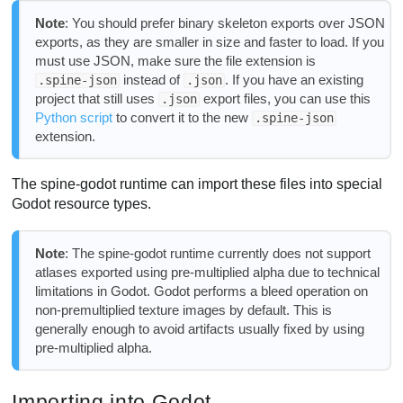
Note
: You should prefer binary skeleton exports over JSON
exports, as they are smaller in size and faster to load. If you
must use JSON, make sure the file extension is
instead of
. If you have an existing
.spine-json
.json
project that still uses
export files, you can use this
.json
Python script
to convert it to the new
.spine-json
extension.
The spine-godot runtime can import these files into special
Godot resource types.
Note
: The spine-godot runtime currently does not support
atlases exported using pre-multiplied alpha due to technical
limitations in Godot. Godot performs a bleed operation on
non-premultiplied texture images by default. This is
generally enough to avoid artifacts usually fixed by using
pre-multiplied alpha.
Importing into Godot