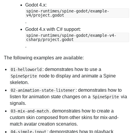
Godot 4.x:
spine-runtimes/spine-godot/example-
v4/project.godot
.
Godot 4.x with C# support:
spine-runtimes/spine-godot/example-v4-
csharp/project.godot
.
The following examples are available:
: demonstrates how to use a
01-helloworld
node to display and animate a Spine
SpineSprite
skeleton.
: demonstrates how to
02-animation-state-listener
listen for animation state changes on a
via
SpineSprite
signals.
. demonstrates how to create a
03-mix-and-match
custom skin composed from other skins for mix-and-
match avatar creation scenarios.
: demonstrates how to playback
04-simple-input