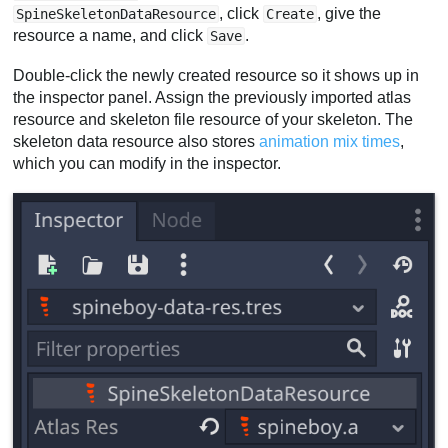
, click
, give the
SpineSkeletonDataResource
Create
resource a name, and click
.
Save
Double-click the newly created resource so it shows up in
the inspector panel. Assign the previously imported atlas
resource and skeleton file resource of your skeleton. The
skeleton data resource also stores
animation mix times
,
which you can modify in the inspector.