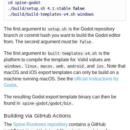
cd
spine
-
godot
./
build
/
setup
.
sh
4.1
-
stable
false
./
build
/
build
-
templates
-
v4
.
sh
windows
The first argument to
is the Godot repository
setup.sh
branch or commit hash you want to build the Godot editor
from. The second argument must be
.
false
The first argument to
is the
built-templates-v4.sh
platform to compile the template for. Valid values are
,
,
,
,
, and
. Note that
windows
linux
macos
web
android
ios
macOS and iOS export templates can only be build on a
machine running macOS. See the
official instructions by
Godot
.
The resulting Godot export template binary can then be
found in
.
spine-godot/godot/bin
Building via GitHub Actions
The
Spine Runtimes repository
contains a GitHub