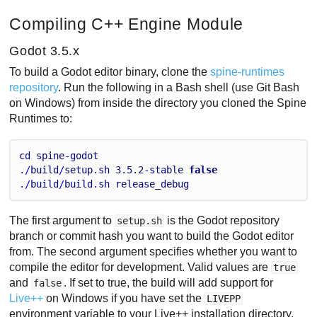
Compiling C++ Engine Module
Godot 3.5.x
To build a Godot editor binary, clone the
spine-runtimes
repository
. Run the following in a Bash shell (use Git Bash
on Windows) from inside the directory you cloned the Spine
Runtimes to:
cd
spine
-
godot
./
build
/
setup
.
sh
3.5
.2
-
stable
false
./
build
/
build
.
sh
release_debug
The first argument to
is the Godot repository
setup.sh
branch or commit hash you want to build the Godot editor
from. The second argument specifies whether you want to
compile the editor for development. Valid values are
true
and
. If set to true, the build will add support for
false
Live++
on Windows if you have set the
LIVEPP
environment variable to your Live++ installation directory,