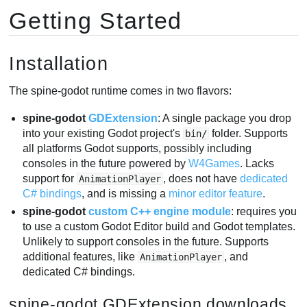
Getting Started
Importing into Godot
Updating Spine Assets
Nodes
Installation
SpineSprite Node
SpineBoneNode
The spine-godot runtime comes in two flavors:
SpineSlotNode
spine-godot
GDExtension
: A single package you drop
SpineAnimationTrack
into your existing Godot project's
folder. Supports
bin/
2D Lighting
all platforms Godot supports, possibly including
Loading .skel/.json/.atlas files from disk
consoles in the future powered by
W4Games
. Lacks
support for
, does not have
dedicated
AnimationPlayer
Spine Runtimes API access
C# bindings
, and is missing a
minor editor feature
.
spine-godot
custom C++ engine module
: requires you
to use a custom Godot Editor build and Godot templates.
Unlikely to support consoles in the future. Supports
additional features, like
, and
AnimationPlayer
dedicated C# bindings.
spine-godot GDExtension downloads