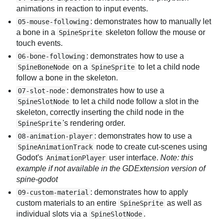
animations in reaction to input events.
: demonstrates how to manually let
05-mouse-following
a bone in a
skeleton follow the mouse or
SpineSprite
touch events.
: demonstrates how to use a
06-bone-following
on a
to let a child node
SpineBoneNode
SpineSprite
follow a bone in the skeleton.
: demonstrates how to use a
07-slot-node
to let a child node follow a slot in the
SpineSlotNode
skeleton, correctly inserting the child node in the
's rendering order.
SpineSprite
: demonstrates how to use a
08-animation-player
node to create cut-scenes using
SpineAnimationTrack
Godot's
user interface.
Note: this
AnimationPlayer
example if not available in the GDExtension version of
spine-godot
: demonstrates how to apply
09-custom-material
custom materials to an entire
as well as
SpineSprite
individual slots via a
.
SpineSlotNode