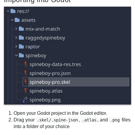
Open your Godot project in the Godot editor.
Drag your
,
, and
files
.skel/.spine-json
.atlas
.png
into a folder of your choice