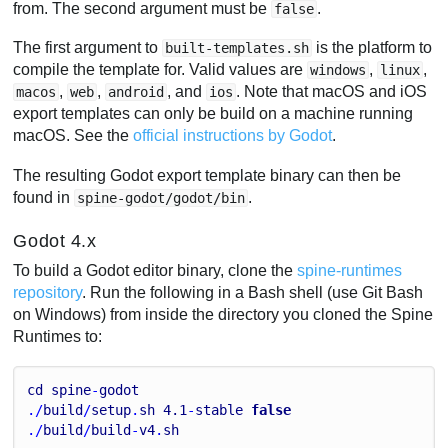
from. The second argument must be
.
false
The first argument to
is the platform to
built-templates.sh
compile the template for. Valid values are
,
,
windows
linux
,
,
, and
. Note that macOS and iOS
macos
web
android
ios
export templates can only be build on a machine running
macOS. See the
official instructions by Godot
.
The resulting Godot export template binary can then be
found in
.
spine-godot/godot/bin
Godot 4.x
To build a Godot editor binary, clone the
spine-runtimes
repository
. Run the following in a Bash shell (use Git Bash
on Windows) from inside the directory you cloned the Spine
Runtimes to:
cd
spine
-
godot
./
build
/
setup
.
sh
4.1
-
stable
false
./
build
/
build
-
v4
.
sh