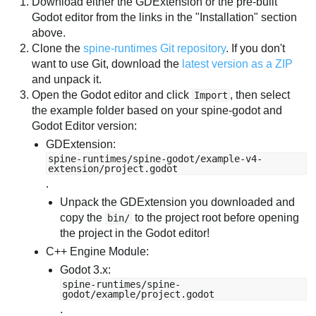
Download either the GDExtension or the pre-built
Godot editor from the links in the "Installation" section
above.
Clone the
spine-runtimes Git repository
. If you don't
want to use Git, download the
latest version as a ZIP
and unpack it.
Open the Godot editor and click
, then select
Import
the example folder based on your spine-godot and
Godot Editor version:
GDExtension:
spine-runtimes/spine-godot/example-v4-
extension/project.godot
.
Unpack the GDExtension you downloaded and
copy the
to the project root before opening
bin/
the project in the Godot editor!
C++ Engine Module:
Godot 3.x:
spine-runtimes/spine-
godot/example/project.godot
.