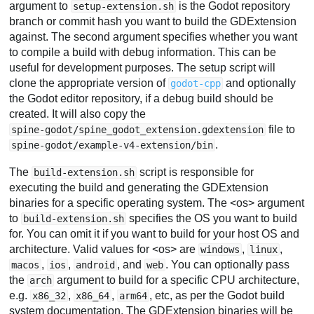
argument to
is the Godot repository
setup-extension.sh
branch or commit hash you want to build the GDExtension
against. The second argument specifies whether you want
to compile a build with debug information. This can be
useful for development purposes. The setup script will
clone the appropriate version of
and optionally
godot-cpp
the Godot editor repository, if a debug build should be
created. It will also copy the
file to
spine-godot/spine_godot_extension.gdextension
.
spine-godot/example-v4-extension/bin
The
script is responsible for
build-extension.sh
executing the build and generating the GDExtension
binaries for a specific operating system. The <os> argument
to
specifies the OS you want to build
build-extension.sh
for. You can omit it if you want to build for your host OS and
architecture. Valid values for <os> are
,
,
windows
linux
,
,
, and
. You can optionally pass
macos
ios
android
web
the
argument to build for a specific CPU architecture,
arch
e.g.
,
,
, etc, as per the Godot build
x86_32
x86_64
arm64
system documentation. The GDExtension binaries will be