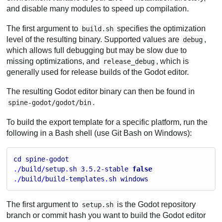
and disable many modules to speed up compilation.
The first argument to
specifies the optimization
build.sh
level of the resulting binary. Supported values are
,
debug
which allows full debugging but may be slow due to
missing optimizations, and
, which is
release_debug
generally used for release builds of the Godot editor.
The resulting Godot editor binary can then be found in
.
spine-godot/godot/bin
To build the export template for a specific platform, run the
following in a Bash shell (use Git Bash on Windows):
cd
spine
-
godot
./
build
/
setup
.
sh
3.5
.2
-
stable
false
./
build
/
build
-
templates
.
sh
windows
The first argument to
is the Godot repository
setup.sh
branch or commit hash you want to build the Godot editor