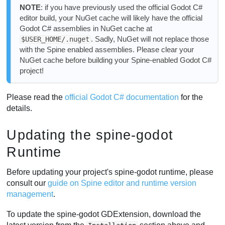
NOTE
: if you have previously used the official Godot C#
editor build, your NuGet cache will likely have the official
Godot C# assemblies in NuGet cache at
. Sadly, NuGet will not replace those
$USER_HOME/.nuget
with the Spine enabled assemblies. Please clear your
NuGet cache before building your Spine-enabled Godot C#
project!
Please read the
official Godot C# documentation
for the
details.
Updating the spine-godot
Runtime
Before updating your project's spine-godot runtime, please
consult our
guide on Spine editor and runtime version
management
.
To update the spine-godot GDExtension, download the