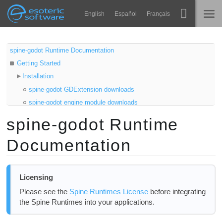
Navigation
Esoteric Software
English
Español
Français
Main Content
Spine
होम
spine-godot Runtime Documentation
Getting Started
विशेषताएं
ब्लॉग
Installation
गेलरी
spine-godot GDExtension downloads
फोरम
spine-godot engine module downloads
रनटाइम्स
Samples
spine-godot Runtime
सीखें
Compiling spine-godot from source
समर्थन
Documentation
Compiling the GDExtension
सामान्य प्रश्न
Compiling C++ Engine Module
अभी प्रयास करें
C# Project Setup
Licensing
Updating the spine-godot Runtime
खरीद
Please see the
Spine Runtimes License
before integrating
Using spine-godot
the Spine Runtimes into your applications.
Asset Management
Exporting for Godot