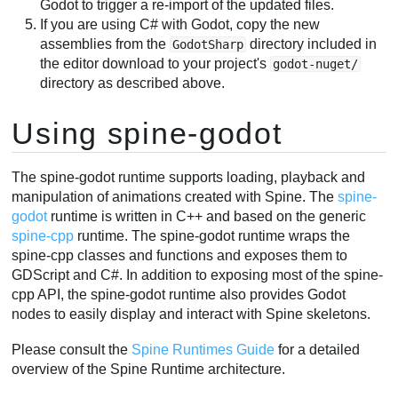
Godot to trigger a re-import of the updated files.
If you are using C# with Godot, copy the new
assemblies from the
directory included in
GodotSharp
the editor download to your project's
godot-nuget/
directory as described above.
Using spine-godot
The spine-godot runtime supports loading, playback and
manipulation of animations created with Spine. The
spine-
godot
runtime is written in C++ and based on the generic
spine-cpp
runtime. The spine-godot runtime wraps the
spine-cpp classes and functions and exposes them to
GDScript and C#. In addition to exposing most of the spine-
cpp API, the spine-godot runtime also provides Godot
nodes to easily display and interact with Spine skeletons.
Please consult the
Spine Runtimes Guide
for a detailed
overview of the Spine Runtime architecture.