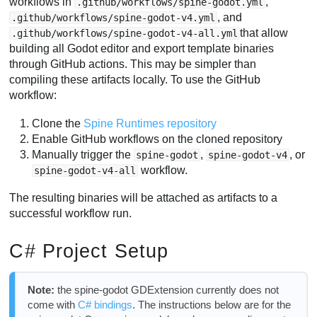
workflows in
,
.github/workflows/spine-godot.yml
, and
.github/workflows/spine-godot-v4.yml
that allow
.github/workflows/spine-godot-v4-all.yml
building all Godot editor and export template binaries
through GitHub actions. This may be simpler than
compiling these artifacts locally. To use the GitHub
workflow:
Clone the
Spine Runtimes repository
Enable GitHub workflows on the cloned repository
Manually trigger the
,
, or
spine-godot
spine-godot-v4
workflow.
spine-godot-v4-all
The resulting binaries will be attached as artifacts to a
successful workflow run.
C# Project Setup
Note:
the spine-godot GDExtension currently does not
come with
C# bindings
. The instructions below are for the