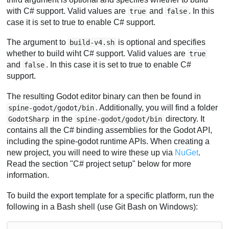
with C# support. Valid values are
and
. In this
true
false
case it is set to true to enable C# support.
The argument to
is optional and specifies
build-v4.sh
whether to build wiht C# support. Valid values are
true
and
. In this case it is set to true to enable C#
false
support.
The resulting Godot editor binary can then be found in
. Additionally, you will find a folder
spine-godot/godot/bin
in the
directory. It
GodotSharp
spine-godot/godot/bin
contains all the C# binding assemblies for the Godot API,
including the spine-godot runtime APIs. When creating a
new project, you will need to wire these up via
NuGet
.
Read the section "C# project setup" below for more
information.
To build the export template for a specific platform, run the
following in a Bash shell (use Git Bash on Windows):