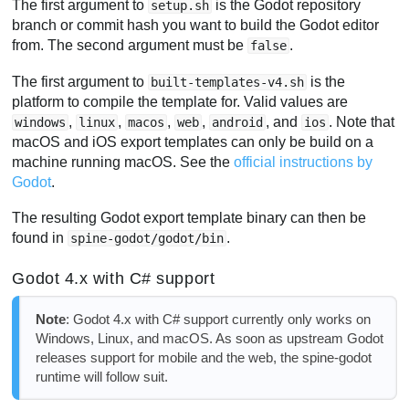
The first argument to
is the Godot repository
setup.sh
branch or commit hash you want to build the Godot editor
from. The second argument must be
.
false
The first argument to
is the
built-templates-v4.sh
platform to compile the template for. Valid values are
,
,
,
,
, and
. Note that
windows
linux
macos
web
android
ios
macOS and iOS export templates can only be build on a
machine running macOS. See the
official instructions by
Godot
.
The resulting Godot export template binary can then be
found in
.
spine-godot/godot/bin
Godot 4.x with C# support
Note
: Godot 4.x with C# support currently only works on
Windows, Linux, and macOS. As soon as upstream Godot
releases support for mobile and the web, the spine-godot
runtime will follow suit.