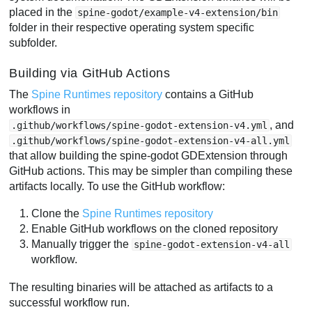
placed in the
spine-godot/example-v4-extension/bin
folder in their respective operating system specific
subfolder.
Building via GitHub Actions
The
Spine Runtimes repository
contains a GitHub
workflows in
, and
.github/workflows/spine-godot-extension-v4.yml
.github/workflows/spine-godot-extension-v4-all.yml
that allow building the spine-godot GDExtension through
GitHub actions. This may be simpler than compiling these
artifacts locally. To use the GitHub workflow:
Clone the
Spine Runtimes repository
Enable GitHub workflows on the cloned repository
Manually trigger the
spine-godot-extension-v4-all
workflow.
The resulting binaries will be attached as artifacts to a
successful workflow run.