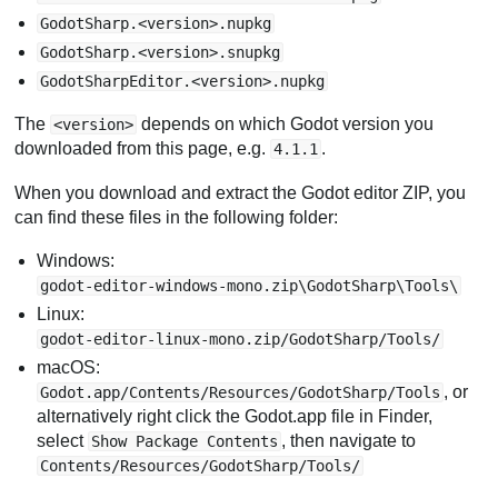
GodotSharp.<version>.nupkg
GodotSharp.<version>.snupkg
GodotSharpEditor.<version>.nupkg
The
depends on which Godot version you
<version>
downloaded from this page, e.g.
.
4.1.1
When you download and extract the Godot editor ZIP, you
can find these files in the following folder:
Windows:
godot-editor-windows-mono.zip\GodotSharp\Tools\
Linux:
godot-editor-linux-mono.zip/GodotSharp/Tools/
macOS:
, or
Godot.app/Contents/Resources/GodotSharp/Tools
alternatively right click the Godot.app file in Finder,
select
, then navigate to
Show Package Contents
Contents/Resources/GodotSharp/Tools/