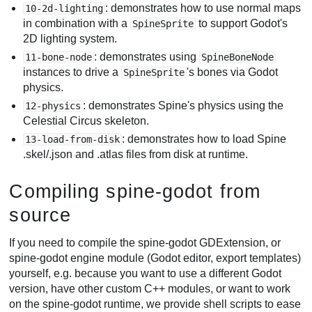
: demonstrates how to use normal maps
10-2d-lighting
in combination with a
to support Godot's
SpineSprite
2D lighting system.
: demonstrates using
11-bone-node
SpineBoneNode
instances to drive a
's bones via Godot
SpineSprite
physics.
: demonstrates Spine's physics using the
12-physics
Celestial Circus skeleton.
: demonstrates how to load Spine
13-load-from-disk
.skel/.json and .atlas files from disk at runtime.
Compiling spine-godot from
source
If you need to compile the spine-godot GDExtension, or
spine-godot engine module (Godot editor, export templates)
yourself, e.g. because you want to use a different Godot
version, have other custom C++ modules, or want to work
on the spine-godot runtime, we provide shell scripts to ease