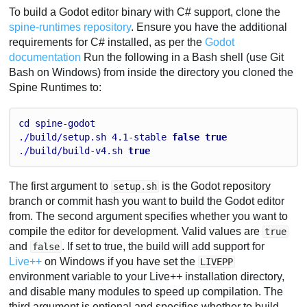
To build a Godot editor binary with C# support, clone the
spine-runtimes repository
. Ensure you have the additional
requirements for C# installed, as per the
Godot
documentation
Run the following in a Bash shell (use Git
Bash on Windows) from inside the directory you cloned the
Spine Runtimes to:
cd
spine
-
godot
./
build
/
setup
.
sh
4.1
-
stable
false
true
./
build
/
build
-
v4
.
sh
true
The first argument to
is the Godot repository
setup.sh
branch or commit hash you want to build the Godot editor
from. The second argument specifies whether you want to
compile the editor for development. Valid values are
true
and
. If set to true, the build will add support for
false
Live++
on Windows if you have set the
LIVEPP
environment variable to your Live++ installation directory,
and disable many modules to speed up compilation. The
third argument is optional and specifies whether to build