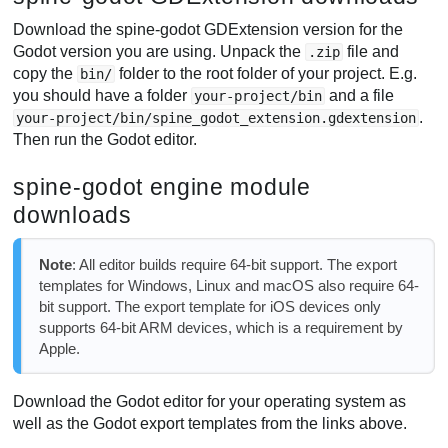
Download the spine-godot GDExtension version for the
Godot version you are using. Unpack the
file and
.zip
copy the
folder to the root folder of your project. E.g.
bin/
you should have a folder
and a file
your-project/bin
.
your-project/bin/spine_godot_extension.gdextension
Then run the Godot editor.
spine-godot engine module
downloads
Note
: All editor builds require 64-bit support. The export
templates for Windows, Linux and macOS also require 64-
bit support. The export template for iOS devices only
supports 64-bit ARM devices, which is a requirement by
Apple.
Download the Godot editor for your operating system as
well as the Godot export templates from the links above.