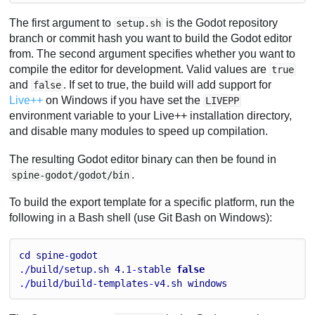
The first argument to
is the Godot repository
setup.sh
branch or commit hash you want to build the Godot editor
from. The second argument specifies whether you want to
compile the editor for development. Valid values are
true
and
. If set to true, the build will add support for
false
Live++
on Windows if you have set the
LIVEPP
environment variable to your Live++ installation directory,
and disable many modules to speed up compilation.
The resulting Godot editor binary can then be found in
.
spine-godot/godot/bin
To build the export template for a specific platform, run the
following in a Bash shell (use Git Bash on Windows):
cd
spine
-
godot
./
build
/
setup
.
sh
4.1
-
stable
false
./
build
/
build
-
templates
-
v4
.
sh
windows