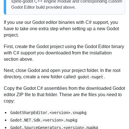
spine-godot C++ engine module and corresponding custom
Godot Editor build provided above.
If you use our Godot editor binaries with C# support, you
have to take one extra step when setting up a new Godot
project.
First, create the Godot project using the Godot Editor binary
with C# support you downloaded from the installation
section above.
Next, close Godot and open your project folder. In the root
directory, create a new folder called
.
godot-nuget
Copy the Godot C# assemblies from the downloaded Godot
editor ZIP file to that folder. These are the files you need to
copy:
GodotSharpEditor.<version>.snupkg
Godot.NET.Sdk.<version>.nupkg
Godot.SourceGenerators.<version>.nupkg