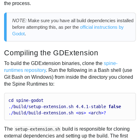
the process.
NOTE:
Make sure you have all build dependencies installed
before attempting this, as per the
official instructions by
Godot
.
Compiling the GDExtension
To build the GDExtension binaries, clone the
spine-
runtimes repository
. Run the following in a Bash shell (use
Git Bash on Windows) from inside the directory you cloned
the Spine Runtimes to:
cd
spine
-
godot
./
build
/
setup
-
extension
.
sh
4.4
.1
-
stable
false
./
build
/
build
-
extension
.
sh
 <
os
> <
arch
>?
The
build is responsible for cloning
setup-extension.sh
external dependencies and setting up the build. The first