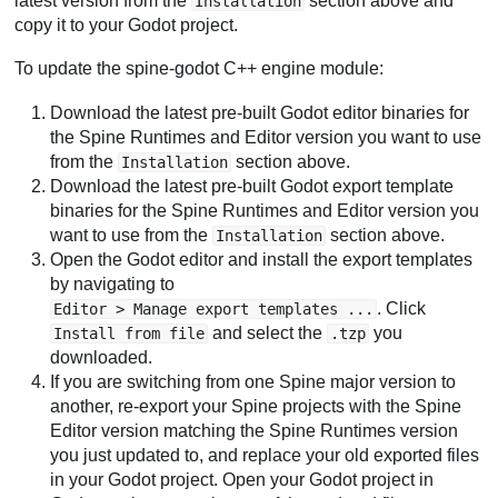
latest version from the
section above and
Installation
copy it to your Godot project.
To update the spine-godot C++ engine module:
Download the latest pre-built Godot editor binaries for
the Spine Runtimes and Editor version you want to use
from the
section above.
Installation
Download the latest pre-built Godot export template
binaries for the Spine Runtimes and Editor version you
want to use from the
section above.
Installation
Open the Godot editor and install the export templates
by navigating to
. Click
Editor > Manage export templates ...
and select the
you
Install from file
.tzp
downloaded.
If you are switching from one Spine major version to
another, re-export your Spine projects with the Spine
Editor version matching the Spine Runtimes version
you just updated to, and replace your old exported files
in your Godot project. Open your Godot project in