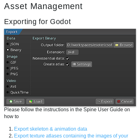
Asset Management
Exporting for Godot
Please follow the instructions in the Spine User Guide on
how to
Export skeleton & animation data
Export texture atlases containing the images of your