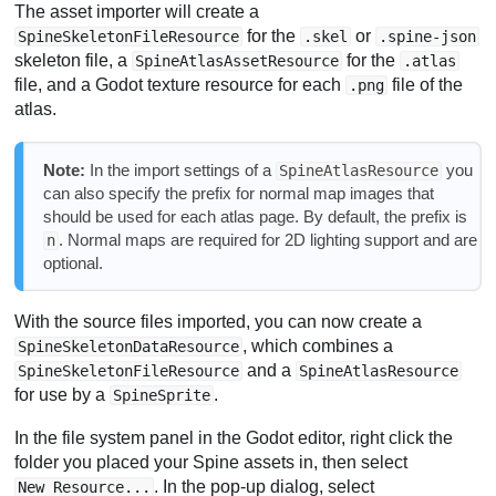
The asset importer will create a
for the
or
SpineSkeletonFileResource
.skel
.spine-json
skeleton file, a
for the
SpineAtlasAssetResource
.atlas
file, and a Godot texture resource for each
file of the
.png
atlas.
Note:
In the import settings of a
you
SpineAtlasResource
can also specify the prefix for normal map images that
should be used for each atlas page. By default, the prefix is
. Normal maps are required for 2D lighting support and are
n
optional.
With the source files imported, you can now create a
, which combines a
SpineSkeletonDataResource
and a
SpineSkeletonFileResource
SpineAtlasResource
for use by a
.
SpineSprite
In the file system panel in the Godot editor, right click the
folder you placed your Spine assets in, then select
. In the pop-up dialog, select
New Resource...