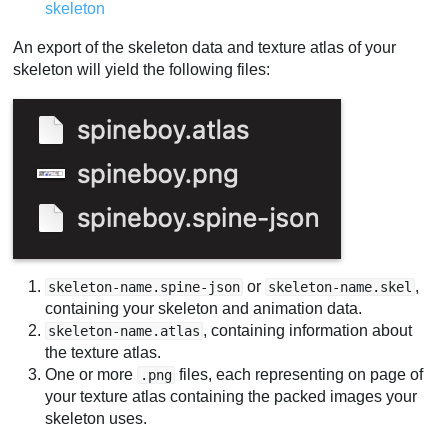
skeleton
An export of the skeleton data and texture atlas of your
skeleton will yield the following files:
or
,
skeleton-name.spine-json
skeleton-name.skel
containing your skeleton and animation data.
, containing information about
skeleton-name.atlas
the texture atlas.
One or more
files, each representing on page of
.png
your texture atlas containing the packed images your
skeleton uses.