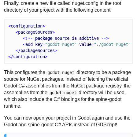
Finally, create a new file called nuget.config in the root
directory of your project with the following content:
<
configuration
>
   <
packageSources
>
      <!-- 
package
source
is
additive
 -->
      <
add
key
=
"godot-nuget"
value
=
"./godot-nuget"
 /
   </
packageSources
>
</
configuration
>
This configures the
directory to be a package
godot-nuget
source for NuGet packages. Instead of fetching the official
Godot C# assemblies from the NuGet package registry, the
assemblies from the
directory will be used,
godot-nuget
which also include the C# bindings for the spine-godot
runtime.
You can now open your project in Godot again and use the
Godot and spine-godot C# APIs instead of GDScript!