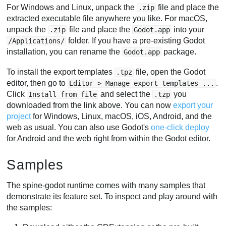
For Windows and Linux, unpack the
file and place the
.zip
extracted executable file anywhere you like. For macOS,
unpack the
file and place the
into your
.zip
Godot.app
folder. If you have a pre-existing Godot
/Applications/
installation, you can rename the
package.
Godot.app
To install the export templates
file, open the Godot
.tpz
editor, then go to
.
Editor > Manage export templates ...
Click
and select the
you
Install from file
.tzp
downloaded from the link above. You can now
export your
project
for Windows, Linux, macOS, iOS, Android, and the
web as usual. You can also use Godot's
one-click deploy
for Android and the web right from within the Godot editor.
Samples
The spine-godot runtime comes with many samples that
demonstrate its feature set. To inspect and play around with
the samples: