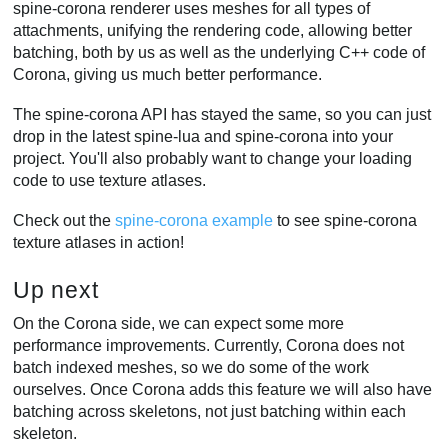
spine-corona renderer uses meshes for all types of
attachments, unifying the rendering code, allowing better
batching, both by us as well as the underlying C++ code of
Corona, giving us much better performance.
The spine-corona API has stayed the same, so you can just
drop in the latest spine-lua and spine-corona into your
project. You'll also probably want to change your loading
code to use texture atlases.
Check out the
spine-corona example
to see spine-corona
texture atlases in action!
Up next
On the Corona side, we can expect some more
performance improvements. Currently, Corona does not
batch indexed meshes, so we do some of the work
ourselves. Once Corona adds this feature we will also have
batching across skeletons, not just batching within each
skeleton.