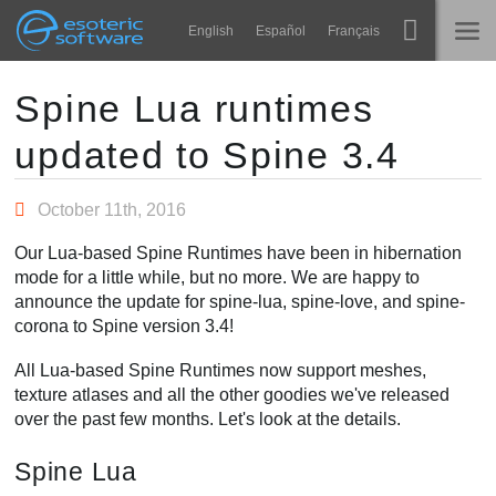
Navigation
Esoteric Software
English
Español
Français
Main Content
Spine
होम
Spine Lua runtimes
updated to Spine 3.4
विशेषताएं
ब्लॉग
गेलरी
October 11th, 2016
फोरम
रनटाइम्स
Our Lua-based Spine Runtimes have been in hibernation
सीखें
mode for a little while, but no more. We are happy to
समर्थन
announce the update for spine-lua, spine-love, and spine-
सामान्य प्रश्न
corona to Spine version 3.4!
अभी प्रयास करें
All Lua-based Spine Runtimes now support meshes,
texture atlases and all the other goodies we've released
खरीद
over the past few months. Let's look at the details.
Spine Lua