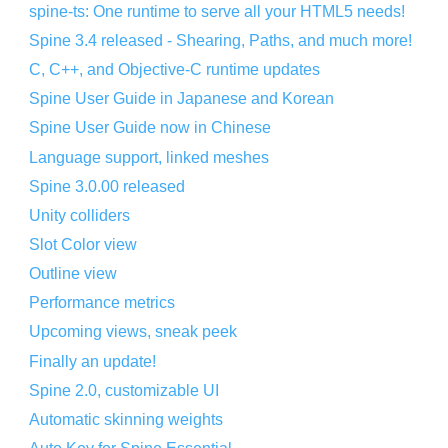
spine-ts: One runtime to serve all your HTML5 needs!
Spine 3.4 released - Shearing, Paths, and much more!
C, C++, and Objective-C runtime updates
Spine User Guide in Japanese and Korean
Spine User Guide now in Chinese
Language support, linked meshes
Spine 3.0.00 released
Unity colliders
Slot Color view
Outline view
Performance metrics
Upcoming views, sneak peek
Finally an update!
Spine 2.0, customizable UI
Automatic skinning weights