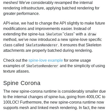
meshes! We've considerably revamped the internal
rendering infrastructure, applying batched rendering for
greater performance.
API-wise, we had to change the API slightly to make future
modifications and improvements easier. Instead of
extending the spine-lua
"class" with a
Skeleton
draw
method, we've now introduced a new spine-love specific
class called
. It ensures that Skeleton
SkeletonRenderer
attachments are properly batched during rendering.
Check out the
spine-love example
for some usage
examples of
and the simplicity of using
SkeletonRenderer
texture atlases.
Spine Corona
The new spine-corona runtime is considerably smaller due
to the internal changes of spine-lua, going from 400LOC to
100LOC! Furthermore, the new spine-corona runtime now
supports mesh and linked mesh rendering. In fact, the new