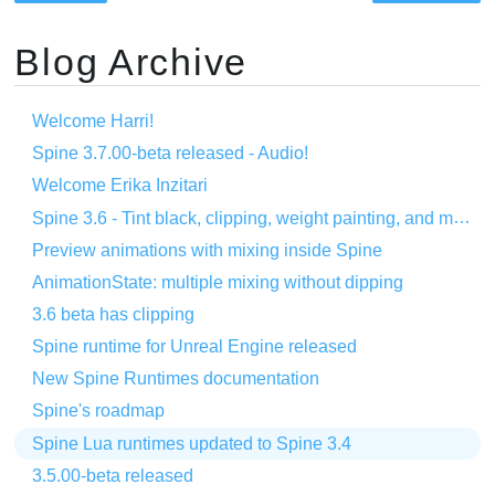
Blog Archive
Welcome Harri!
Spine 3.7.00-beta released - Audio!
Welcome Erika Inzitari
Spine 3.6 - Tint black, clipping, weight painting, and more!
Preview animations with mixing inside Spine
AnimationState: multiple mixing without dipping
3.6 beta has clipping
Spine runtime for Unreal Engine released
New Spine Runtimes documentation
Spine's roadmap
Spine Lua runtimes updated to Spine 3.4
3.5.00-beta released