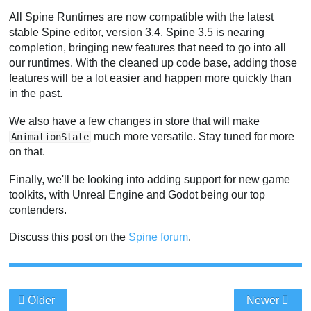
All Spine Runtimes are now compatible with the latest
stable Spine editor, version 3.4. Spine 3.5 is nearing
completion, bringing new features that need to go into all
our runtimes. With the cleaned up code base, adding those
features will be a lot easier and happen more quickly than
in the past.
We also have a few changes in store that will make
much more versatile. Stay tuned for more
AnimationState
on that.
Finally, we'll be looking into adding support for new game
toolkits, with Unreal Engine and Godot being our top
contenders.
Discuss this post on the
Spine forum
.
Older
Newer