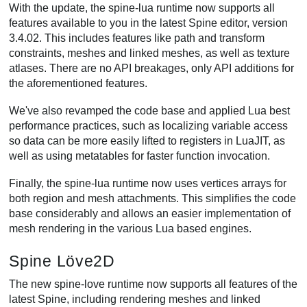
With the update, the spine-lua runtime now supports all
features available to you in the latest Spine editor, version
3.4.02. This includes features like path and transform
constraints, meshes and linked meshes, as well as texture
atlases. There are no API breakages, only API additions for
the aforementioned features.
We've also revamped the code base and applied Lua best
performance practices, such as localizing variable access
so data can be more easily lifted to registers in LuaJIT, as
well as using metatables for faster function invocation.
Finally, the spine-lua runtime now uses vertices arrays for
both region and mesh attachments. This simplifies the code
base considerably and allows an easier implementation of
mesh rendering in the various Lua based engines.
Spine Löve2D
The new spine-love runtime now supports all features of the
latest Spine, including rendering meshes and linked