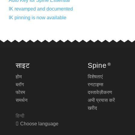
Auto Key for Spine Essential
IK revamped and documented
IK pinning is now available
साइट
Spine
®
होम
विशेषताएं
ब्लॉग
रनटाइम्स
फोरम
दस्तावेज़ीकरण
समर्थन
अभी प्रयास करें
खरीद
हिन्दी
Choose language